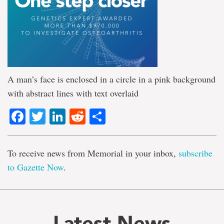
A man’s face is enclosed in a circle in a pink background
with abstract lines with text overlaid
Facebook
Twitter
LinkedIn
Reddit
Share
To receive news from Memorial in your inbox,
subscribe
to Gazette Now
.
Latest News