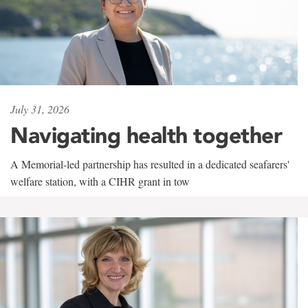
July 31, 2026
Navigating health together
A Memorial-led partnership has resulted in a dedicated seafarers'
welfare station, with a CIHR grant in tow