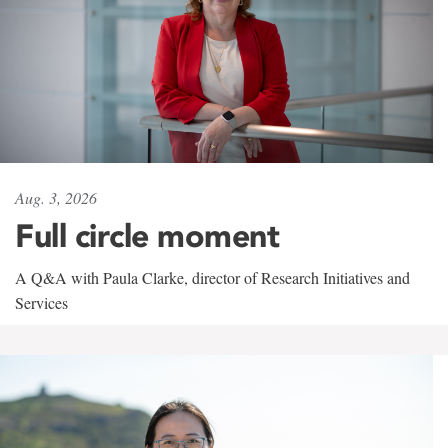
Aug. 3, 2026
Full circle moment
A Q&A with Paula Clarke, director of Research Initiatives and
Services