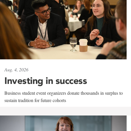
Aug. 4, 2026
Investing in success
Business student event organizers donate thousands in surplus to
sustain tradition for future cohorts