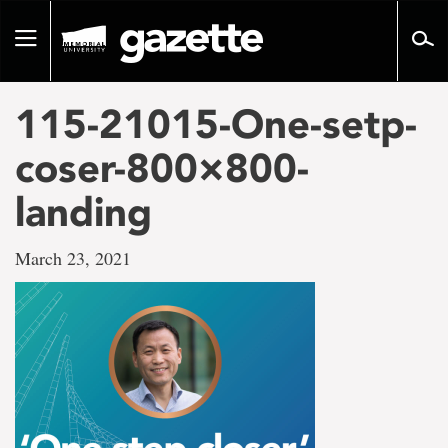
Go
to
Toggle
page
navigation
content
115-21015-One-setp-
coser-800×800-
landing
March 23, 2021