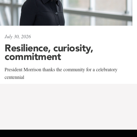
July 30, 2026
Resilience, curiosity,
commitment
President Morrison thanks the community for a celebratory
centennial