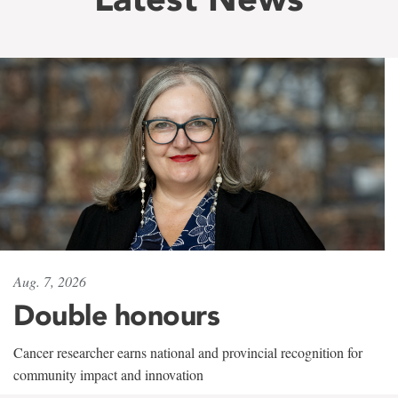
Aug. 7, 2026
Double honours
Cancer researcher earns national and provincial recognition for
community impact and innovation