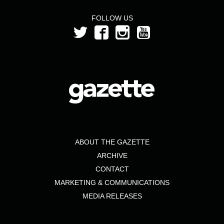
FOLLOW US
ABOUT THE GAZETTE
ARCHIVE
CONTACT
MARKETING & COMMUNICATIONS
MEDIA RELEASES