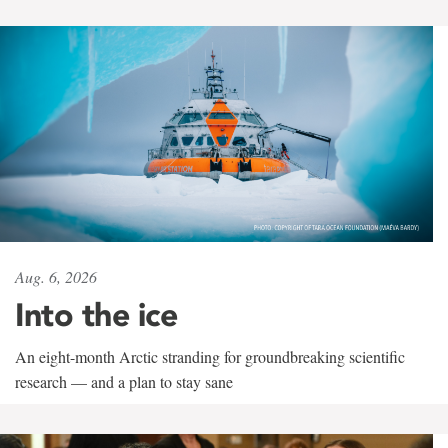
Aug. 6, 2026
Into the ice
An eight-month Arctic stranding for groundbreaking scientific
research — and a plan to stay sane