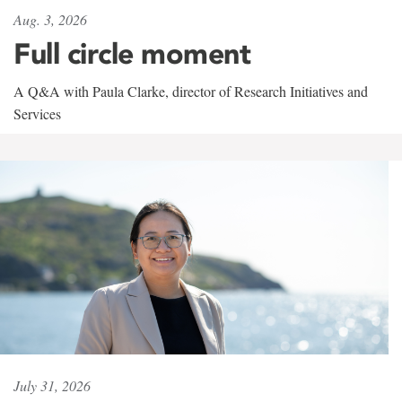
Aug. 3, 2026
Full circle moment
A Q&A with Paula Clarke, director of Research Initiatives and
Services
July 31, 2026