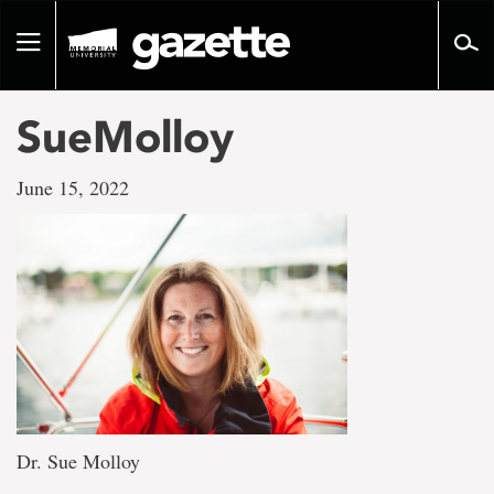
Go
to
Toggle
page
navigation
content
SueMolloy
June 15, 2022
Dr. Sue Molloy