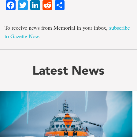
Facebook
Twitter
LinkedIn
Reddit
Share
To receive news from Memorial in your inbox,
subscribe
to Gazette Now
.
Latest News