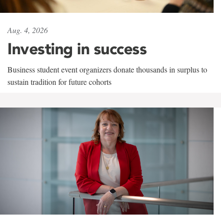
Aug. 4, 2026
Investing in success
Business student event organizers donate thousands in surplus to
sustain tradition for future cohorts