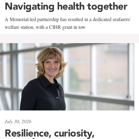
Navigating health together
A Memorial-led partnership has resulted in a dedicated seafarers'
welfare station, with a CIHR grant in tow
July 30, 2026
Resilience, curiosity,