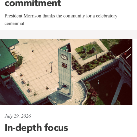
commitment
President Morrison thanks the community for a celebratory
centennial
July 29, 2026
In-depth focus