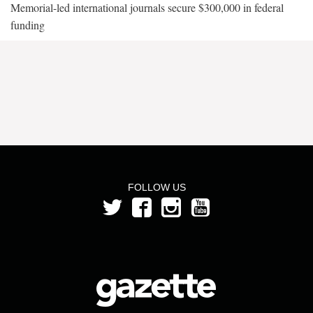
Memorial-led international journals secure $300,000 in federal
funding
FOLLOW US