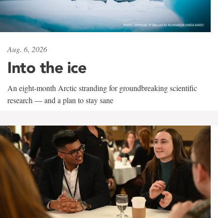
Aug. 6, 2026
Into the ice
An eight-month Arctic stranding for groundbreaking scientific
research — and a plan to stay sane