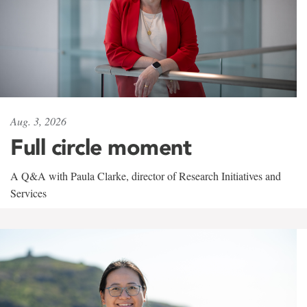
Aug. 3, 2026
Full circle moment
A Q&A with Paula Clarke, director of Research Initiatives and
Services