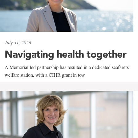
July 31, 2026
Navigating health together
A Memorial-led partnership has resulted in a dedicated seafarers'
welfare station, with a CIHR grant in tow