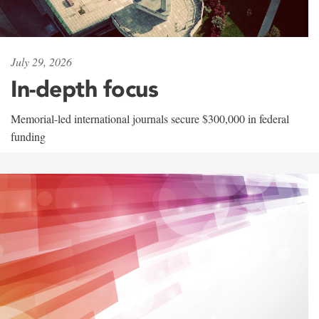
July 29, 2026
In-depth focus
Memorial-led international journals secure $300,000 in federal
funding