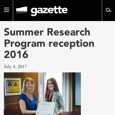
Go
to
Toggle
page
navigation
content
Summer Research
Program reception
2016
July 4, 2017