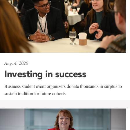
Aug. 4, 2026
Investing in success
Business student event organizers donate thousands in surplus to
sustain tradition for future cohorts