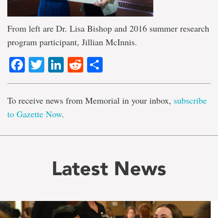
From left are Dr. Lisa Bishop and 2016 summer research
program participant, Jillian McInnis.
Facebook
Twitter
LinkedIn
Reddit
Share
To receive news from Memorial in your inbox,
subscribe
to Gazette Now
.
Latest News