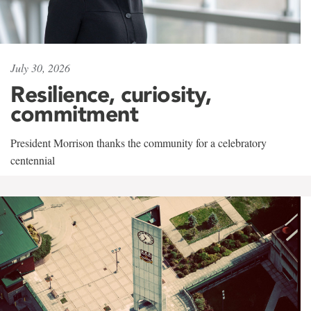
July 30, 2026
Resilience, curiosity,
commitment
President Morrison thanks the community for a celebratory
centennial