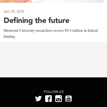
July 28, 2026
Defining the future
Memorial University researchers receive $9.4 million in federal
funding
FOLLOW US