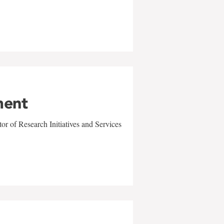
ment
r of Research Initiatives and Services