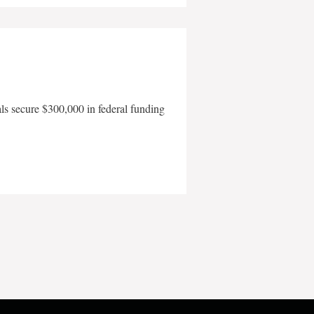
als secure $300,000 in federal funding