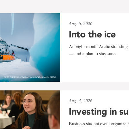
Aug. 6, 2026
Into the ice
An eight-month Arctic stranding 
— and a plan to stay sane
Aug. 4, 2026
Investing in s
Business student event organizers