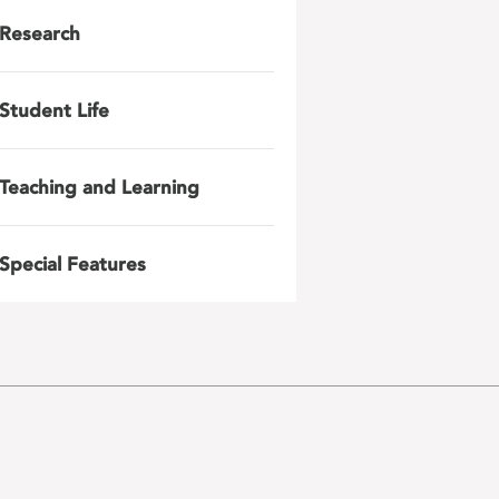
Research
Student Life
Teaching and Learning
Special Features