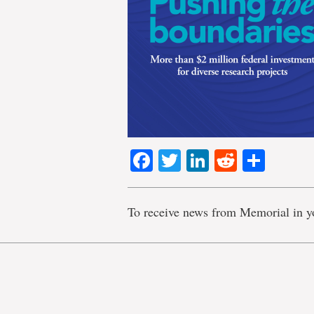
Facebook
Twitter
LinkedIn
Reddit
Shar
To receive news from Memorial in y