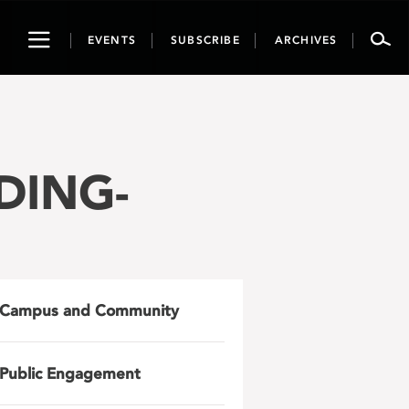
Toggle
EVENTS
SUBSCRIBE
ARCHIVES
navigation
NDING-
Campus and Community
Public Engagement