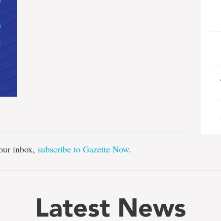
e
our inbox,
subscribe to Gazette Now
.
Latest News