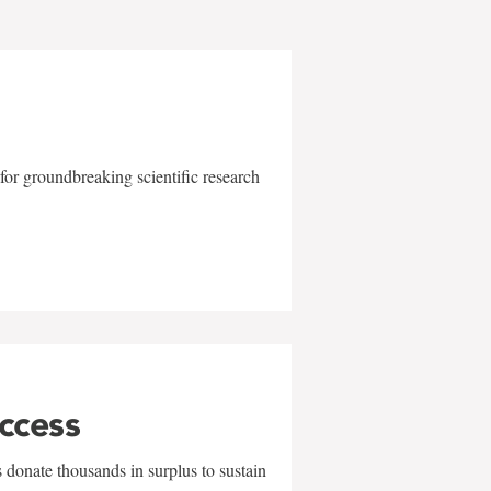
for groundbreaking scientific research
uccess
 donate thousands in surplus to sustain