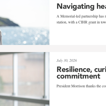
Navigating he
A Memorial-led partnership has re
station, with a CIHR grant in to
July 30, 2026
Resilience, cur
commitment
President Morrison thanks the co