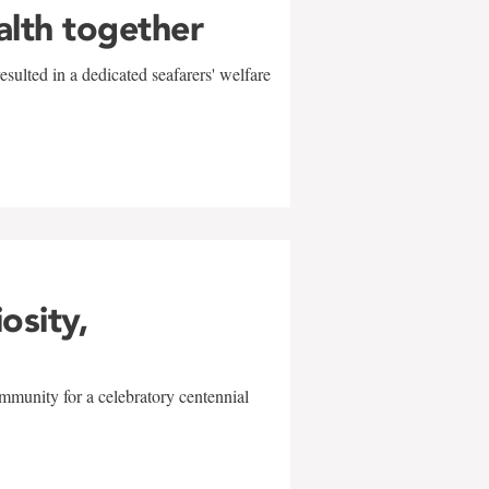
alth together
sulted in a dedicated seafarers' welfare
w
iosity,
mmunity for a celebratory centennial