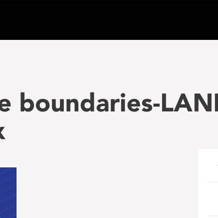
he boundaries-LA
x