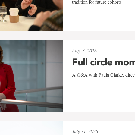
tradition for future cohorts
Aug. 3, 2026
Full circle mo
A Q&A with Paula Clarke, directo
July 31, 2026