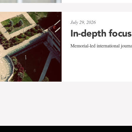
July 29, 2026
In-depth focus
Memorial-led international journ