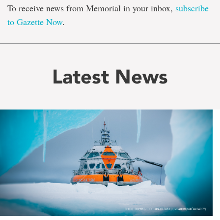
To receive news from Memorial in your inbox,
subscribe
to Gazette Now
.
Latest News