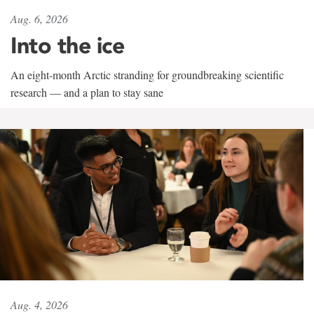
Aug. 6, 2026
Into the ice
An eight-month Arctic stranding for groundbreaking scientific
research — and a plan to stay sane
Aug. 4, 2026