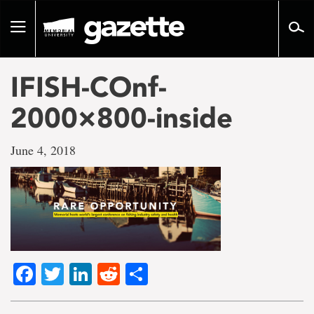
Go
to
Toggle
page
navigation
content
IFISH-COnf-
2000×800-inside
June 4, 2018
Facebook
Twitter
LinkedIn
Reddit
Share