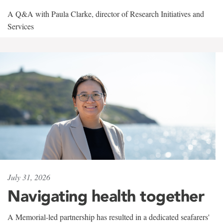
A Q&A with Paula Clarke, director of Research Initiatives and
Services
July 31, 2026
Navigating health together
A Memorial-led partnership has resulted in a dedicated seafarers'