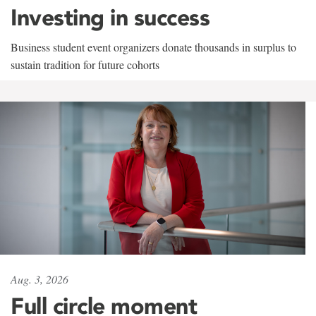
Investing in success
Business student event organizers donate thousands in surplus to
sustain tradition for future cohorts
Aug. 3, 2026
Full circle moment