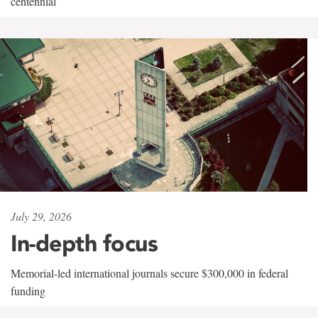
centennial
July 29, 2026
In-depth focus
Memorial-led international journals secure $300,000 in federal
funding