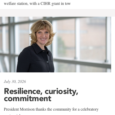
welfare station, with a CIHR grant in tow
July 30, 2026
Resilience, curiosity,
commitment
President Morrison thanks the community for a celebratory