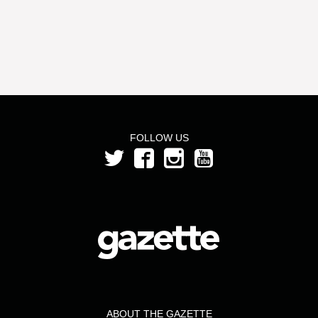
FOLLOW US
ABOUT THE GAZETTE