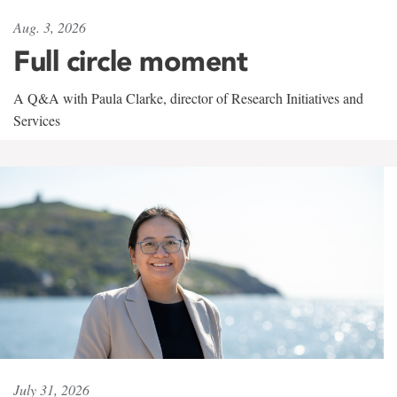
Aug. 3, 2026
Full circle moment
A Q&A with Paula Clarke, director of Research Initiatives and
Services
July 31, 2026