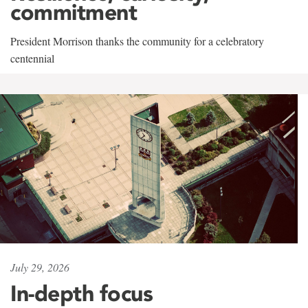
commitment
President Morrison thanks the community for a celebratory
centennial
July 29, 2026
In-depth focus