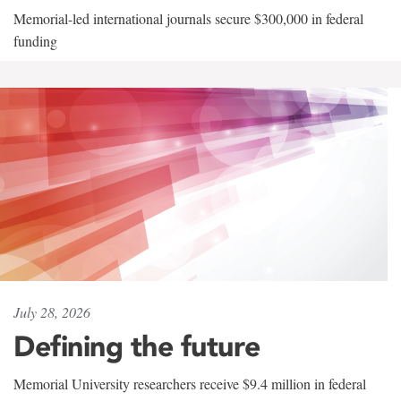
Memorial-led international journals secure $300,000 in federal
funding
July 28, 2026
Defining the future
Memorial University researchers receive $9.4 million in federal