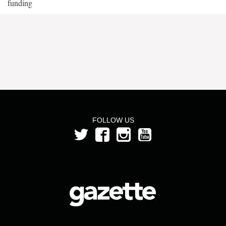
funding
FOLLOW US