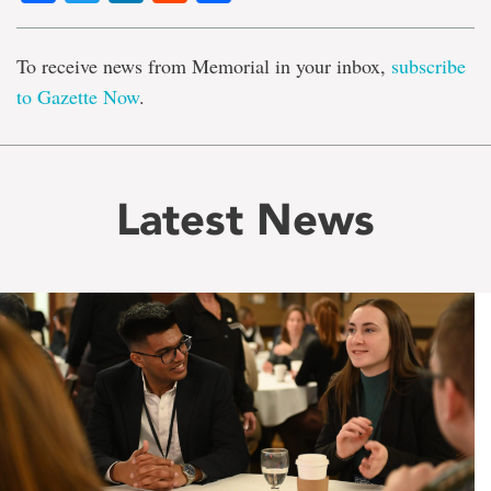
To receive news from Memorial in your inbox,
subscribe
to Gazette Now
.
Latest News