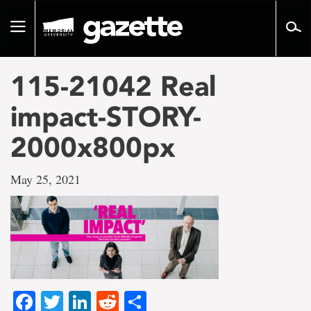
Go
to
Toggle
page
navigation
content
115-21042 Real
impact-STORY-
2000x800px
May 25, 2021
Facebook
Twitter
LinkedIn
Reddit
Share