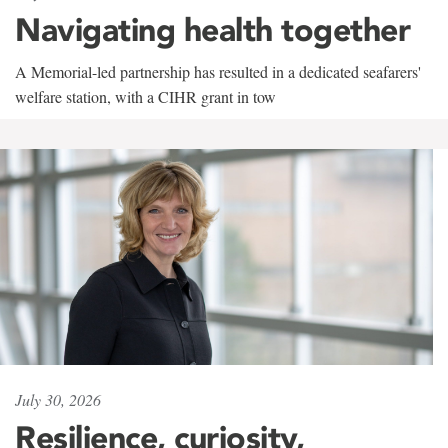
Navigating health together
A Memorial-led partnership has resulted in a dedicated seafarers'
welfare station, with a CIHR grant in tow
July 30, 2026
Resilience, curiosity,