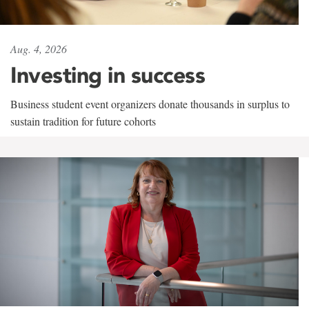
Aug. 4, 2026
Investing in success
Business student event organizers donate thousands in surplus to
sustain tradition for future cohorts