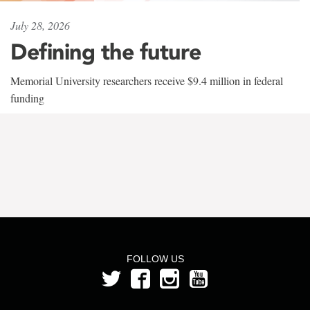
July 28, 2026
Defining the future
Memorial University researchers receive $9.4 million in federal
funding
FOLLOW US