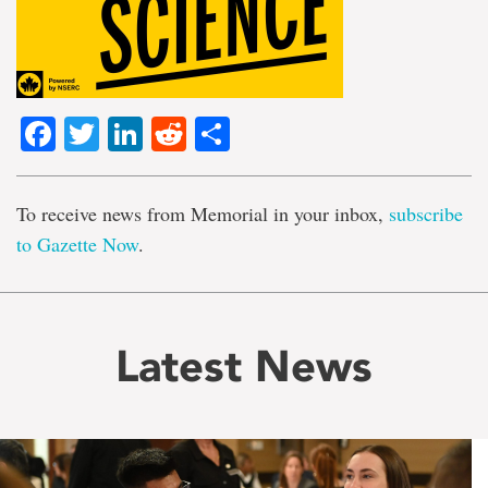
Facebook
Twitter
LinkedIn
Reddit
Share
To receive news from Memorial in your inbox,
subscribe
to Gazette Now
.
Latest News