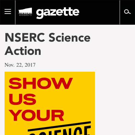
Go
to
Toggle
page
navigation
content
NSERC Science
Action
Nov. 22, 2017