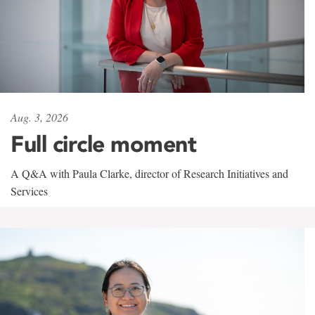
Aug. 3, 2026
Full circle moment
A Q&A with Paula Clarke, director of Research Initiatives and
Services