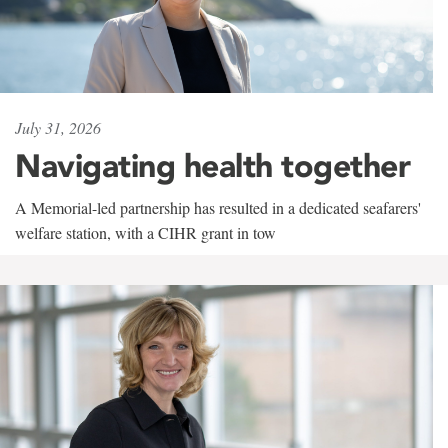
July 31, 2026
Navigating health together
A Memorial-led partnership has resulted in a dedicated seafarers'
welfare station, with a CIHR grant in tow