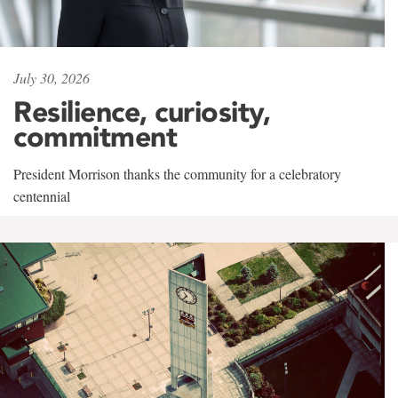
July 30, 2026
Resilience, curiosity,
commitment
President Morrison thanks the community for a celebratory
centennial