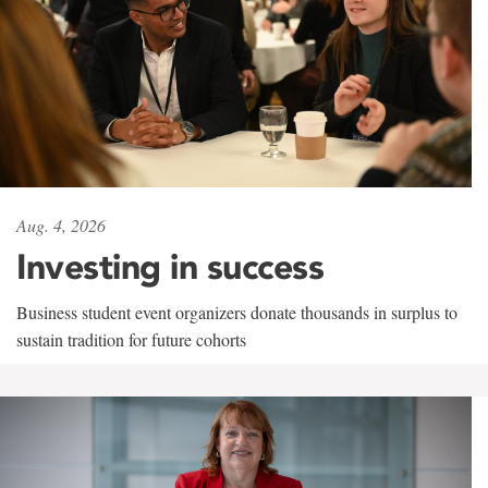
Aug. 4, 2026
Investing in success
Business student event organizers donate thousands in surplus to
sustain tradition for future cohorts