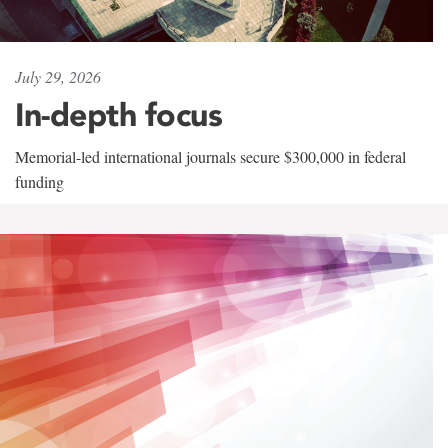
July 29, 2026
In-depth focus
Memorial-led international journals secure $300,000 in federal
funding