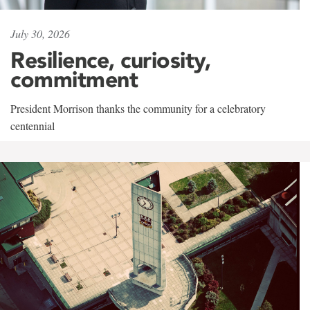
July 30, 2026
Resilience, curiosity,
commitment
President Morrison thanks the community for a celebratory
centennial