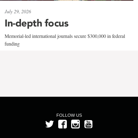
July 29, 2026
In-depth focus
Memorial-led international journals secure $300,000 in federal
funding
FOLLOW US