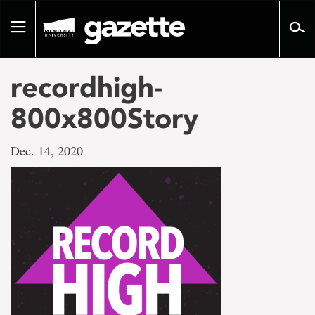
Go
to
Toggle
page
navigation
content
recordhigh-
800x800Story
Dec. 14, 2020