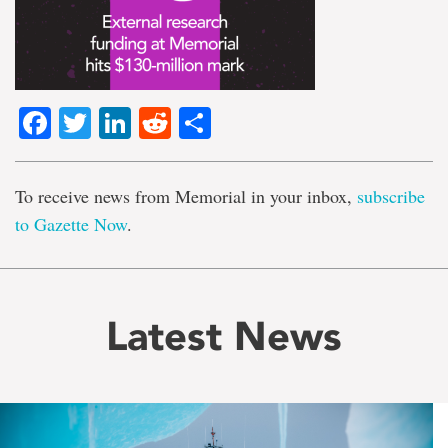
Facebook
Twitter
LinkedIn
Reddit
Share
To receive news from Memorial in your inbox,
subscribe
to Gazette Now
.
Latest News