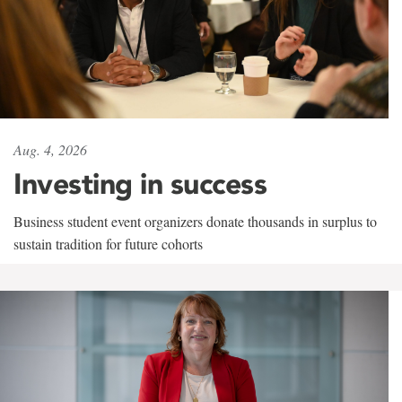
Aug. 4, 2026
Investing in success
Business student event organizers donate thousands in surplus to
sustain tradition for future cohorts