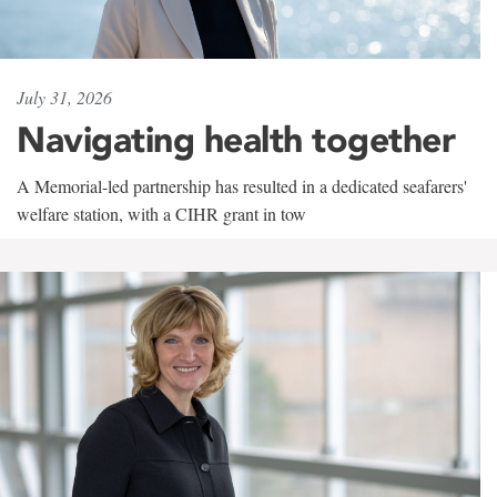
July 31, 2026
Navigating health together
A Memorial-led partnership has resulted in a dedicated seafarers'
welfare station, with a CIHR grant in tow