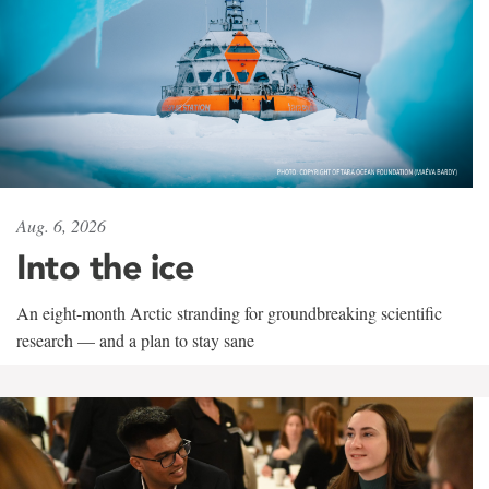
Aug. 6, 2026
Into the ice
An eight-month Arctic stranding for groundbreaking scientific
research — and a plan to stay sane