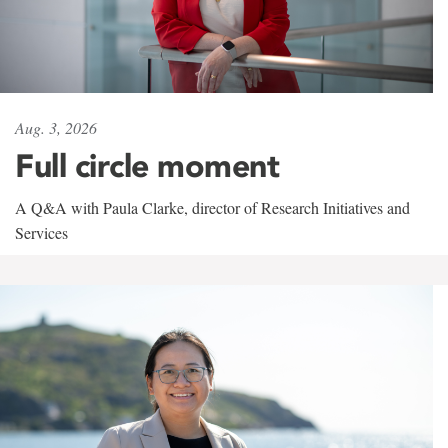
Aug. 3, 2026
Full circle moment
A Q&A with Paula Clarke, director of Research Initiatives and
Services