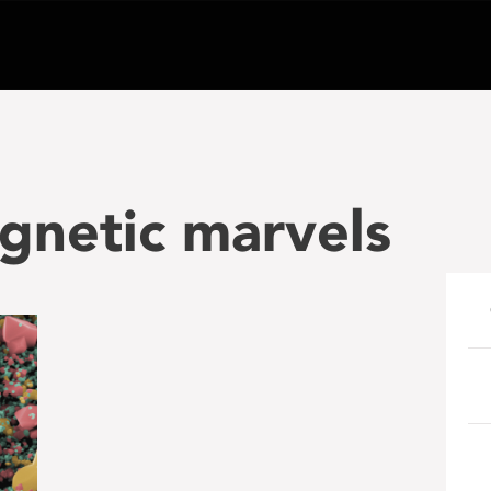
gnetic marvels