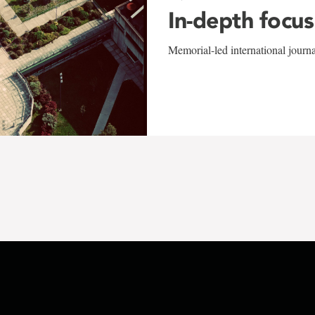
In-depth focus
Memorial-led international journ