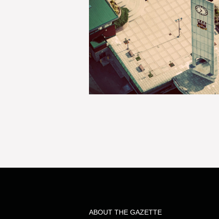
ABOUT THE GAZETTE