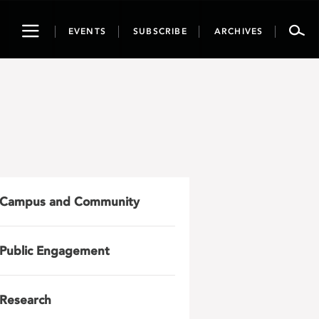
Toggle
EVENTS
SUBSCRIBE
ARCHIVES
navigation
Campus and Community
Public Engagement
Research