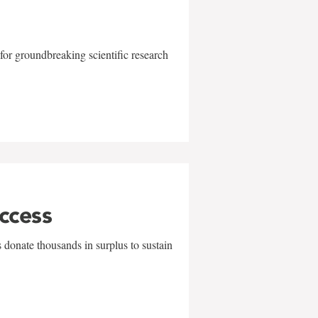
for groundbreaking scientific research
uccess
 donate thousands in surplus to sustain