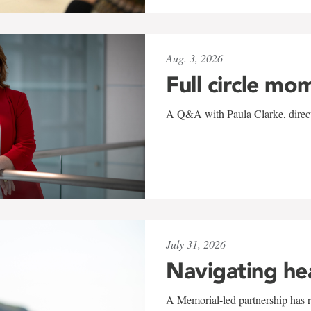
Aug. 3, 2026
Full circle mo
A Q&A with Paula Clarke, directo
July 31, 2026
Navigating he
A Memorial-led partnership has re