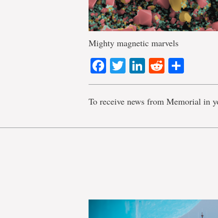
Mighty magnetic marvels
Facebook
Twitter
LinkedIn
Reddit
Shar
To receive news from Memorial in y