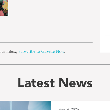
e
our inbox,
subscribe to Gazette Now
.
Latest News
Aug. 6, 2026