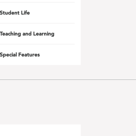
Student Life
Teaching and Learning
Special Features