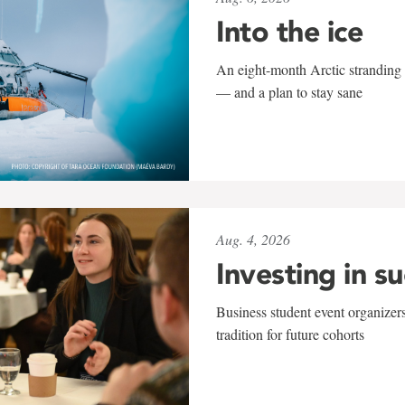
Into the ice
An eight-month Arctic stranding 
— and a plan to stay sane
Aug. 4, 2026
Investing in s
Business student event organizers
tradition for future cohorts