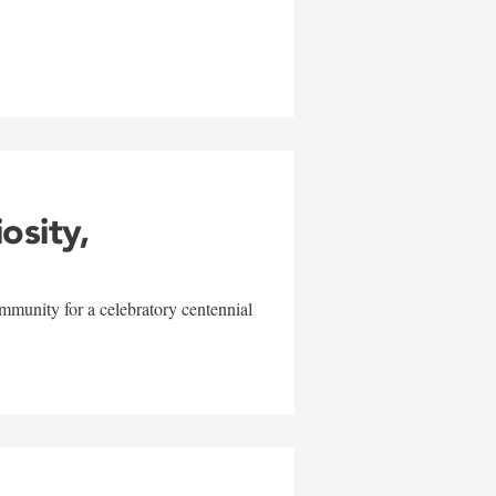
w
iosity,
mmunity for a celebratory centennial