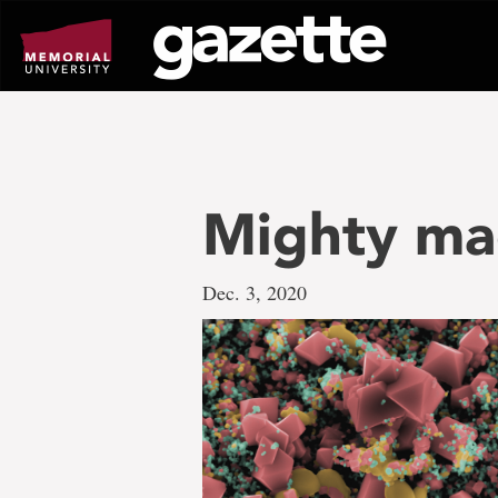
Go
to
page
content
Mighty ma
Dec. 3, 2020