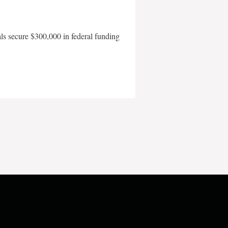
als secure $300,000 in federal funding