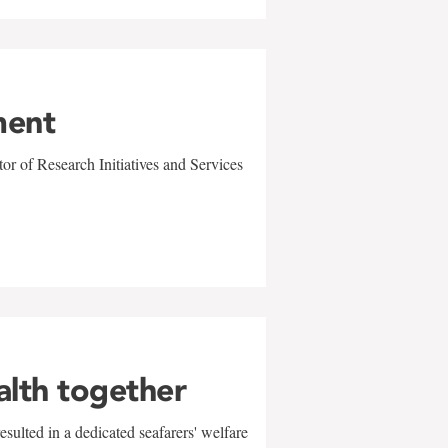
ment
r of Research Initiatives and Services
alth together
sulted in a dedicated seafarers' welfare