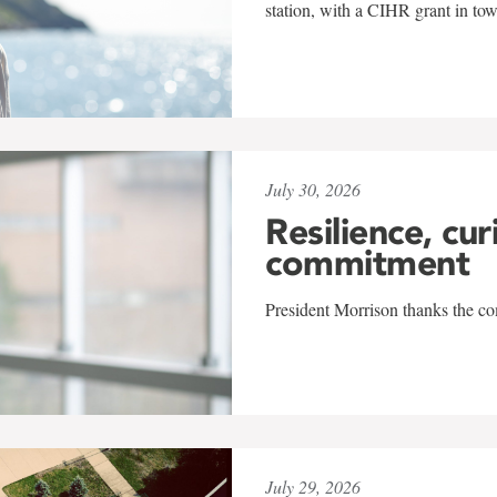
station, with a CIHR grant in to
July 30, 2026
Resilience, cur
commitment
President Morrison thanks the co
July 29, 2026