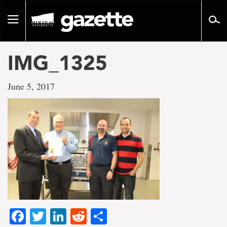
Go
to
Toggle
page
navigation
content
IMG_1325
June 5, 2017
Facebook
Twitter
LinkedIn
Reddit
Share