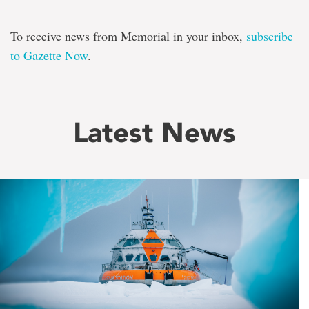
To receive news from Memorial in your inbox,
subscribe
to Gazette Now
.
Latest News