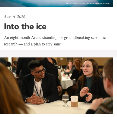
Aug. 6, 2026
Into the ice
An eight-month Arctic stranding for groundbreaking scientific
research — and a plan to stay sane