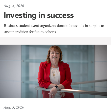
Aug. 4, 2026
Investing in success
Business student event organizers donate thousands in surplus to
sustain tradition for future cohorts
Aug. 3, 2026