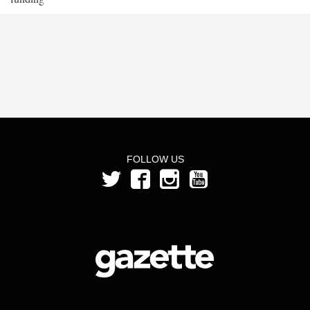
FOLLOW US