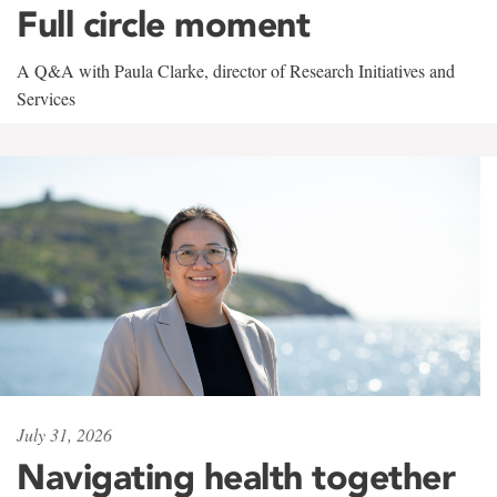
Full circle moment
A Q&A with Paula Clarke, director of Research Initiatives and
Services
July 31, 2026
Navigating health together