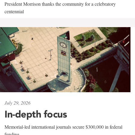
President Morrison thanks the community for a celebratory
centennial
July 29, 2026
In-depth focus
Memorial-led international journals secure $300,000 in federal
funding