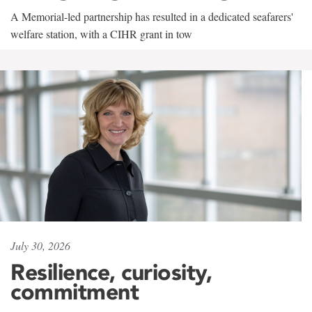
A Memorial-led partnership has resulted in a dedicated seafarers'
welfare station, with a CIHR grant in tow
July 30, 2026
Resilience, curiosity,
commitment