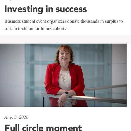
Investing in success
Business student event organizers donate thousands in surplus to
sustain tradition for future cohorts
Aug. 3, 2026
Full circle moment