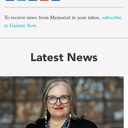
To receive news from Memorial in your inbox,
subscribe
to Gazette Now
.
Latest News