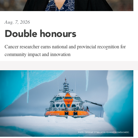
Aug. 7, 2026
Double honours
Cancer researcher earns national and provincial recognition for
community impact and innovation