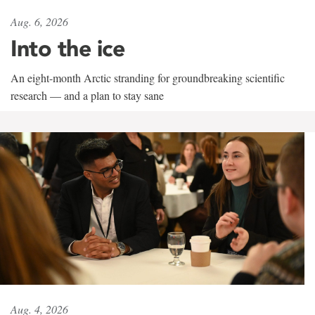
Aug. 6, 2026
Into the ice
An eight-month Arctic stranding for groundbreaking scientific
research — and a plan to stay sane
Aug. 4, 2026