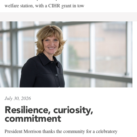
welfare station, with a CIHR grant in tow
July 30, 2026
Resilience, curiosity,
commitment
President Morrison thanks the community for a celebratory