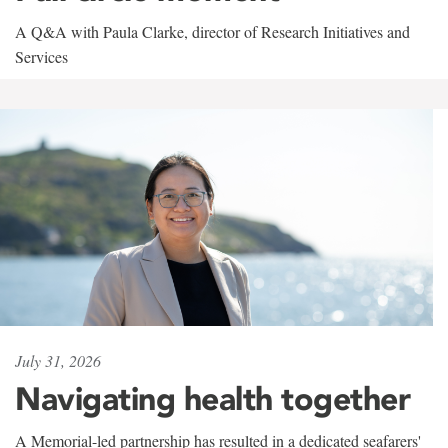
A Q&A with Paula Clarke, director of Research Initiatives and
Services
July 31, 2026
Navigating health together
A Memorial-led partnership has resulted in a dedicated seafarers'