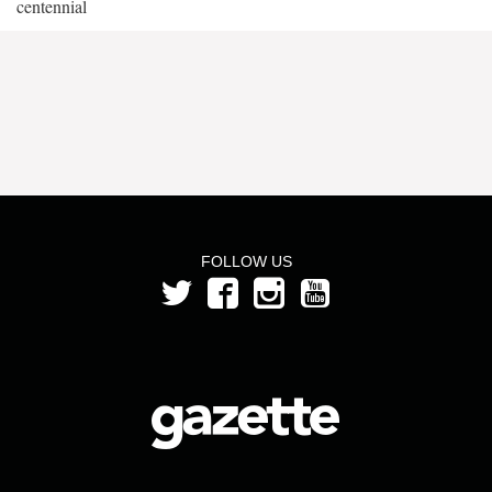
centennial
FOLLOW US