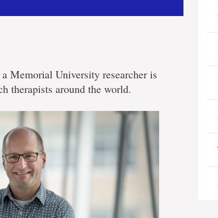
a Memorial University researcher is
ch therapists around the world.