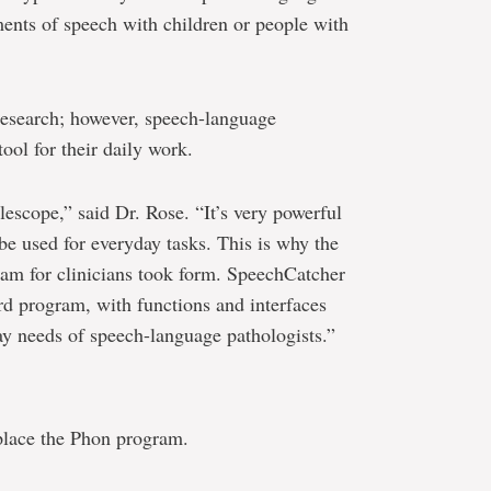
ments of speech with children or people with
 research; however, speech-language
ool for their daily work.
escope,” said Dr. Rose. “It’s very powerful
e used for everyday tasks. This is why the
ram for clinicians took form. SpeechCatcher
rd program, with functions and interfaces
day needs of speech-language pathologists.”
place the Phon program.