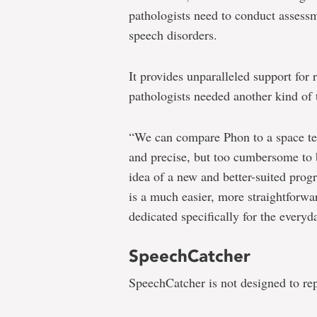
pathologists need to conduct assess
speech disorders.
It provides unparalleled support for
pathologists needed another kind of t
“We can compare Phon to a space tel
and precise, but too cumbersome to b
idea of a new and better-suited prog
is a much easier, more straightforwa
dedicated specifically for the every
SpeechCatcher
SpeechCatcher is not designed to re