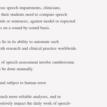
nose speech impairments, clinicians,
d their students need to compare speech
rds or sentences, against model or expected
es on a sound-by-sound basis.
 lie in its ability to automate such
oth research and clinical practice worldwide.
s of speech assessment involve cumbersome
st be done manually.
nd subject to human error.
uch more reliable analyses, and in
ositively impact the daily work of speech-