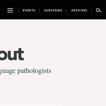
Toggle
EVENTS
SUBSCRIBE
ARCHIVES
navigation
out
guage pathologists