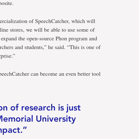
posite.
ercialization of SpeechCatcher, which will
ine stores, we will be able to use some of
d expand the open-source Phon program and
archers and students,” he said. “This is one of
prise.”
peechCatcher can become an even better tool
n of research is just
Memorial University
mpact.”