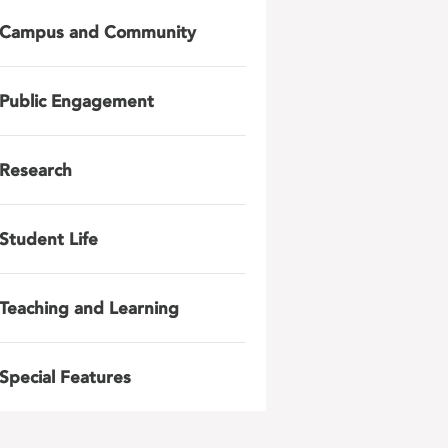
Campus and Community
Public Engagement
Research
Student Life
Teaching and Learning
Special Features