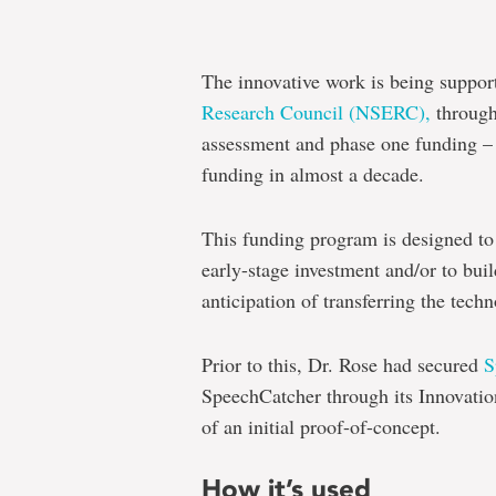
The innovative work is being suppor
Research Council (NSERC),
through 
assessment and phase one funding – t
funding in almost a decade.
This funding program is designed to
early-stage investment and/or to buil
anticipation of transferring the tec
Prior to this, Dr. Rose had secured
S
SpeechCatcher through its Innovati
of an initial proof-of-concept.
How it’s used