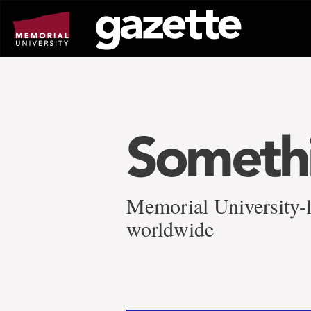
Go
to
page
content
Somethi
Memorial University-l
worldwide