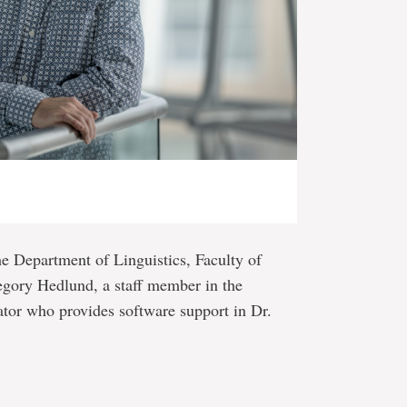
the Department of Linguistics, Faculty of
egory Hedlund, a staff member in the
ator who provides software support in Dr.