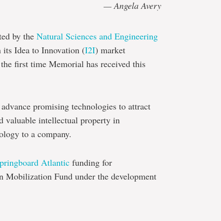
— Angela Avery
ted by the
Natural Sciences and Engineering
its Idea to Innovation (
I2I
) market
he first time Memorial has received this
 advance promising technologies to attract
d valuable intellectual property in
hnology to a company.
pringboard Atlantic
funding for
on Mobilization Fund under the development