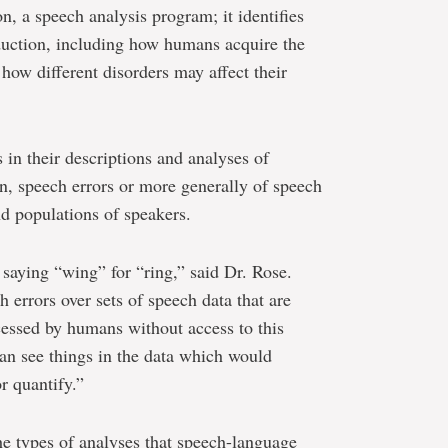
, a speech analysis program; it identifies
duction, including how humans acquire the
how different disorders may affect their
s in their descriptions and analyses of
on, speech errors or more generally of speech
nd populations of speakers.
 saying “wing” for “ring,” said Dr. Rose.
errors over sets of speech data that are
essed by humans without access to this
an see things in the data which would
r quantify.”
e types of analyses that speech-language