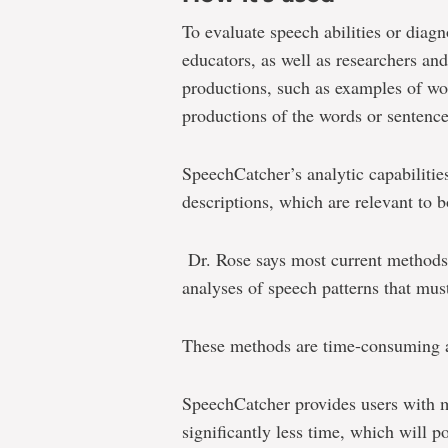
To evaluate speech abilities or diag
educators, as well as researchers an
productions, such as examples of wo
productions of the words or sentenc
SpeechCatcher’s analytic capabilities
descriptions, which are relevant to b
Dr. Rose says most current method
analyses of speech patterns that mu
These methods are time-consuming a
SpeechCatcher provides users with m
significantly less time, which will p