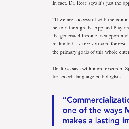
In fact, Dr. Rose says it’s just the op
“If we are successful with the comm
be sold through the App and Play onl
the generated income to support an
maintain it as free software for rese
the primary goals of this whole enter
Dr. Rose says with more research, S
for speech-language pathologists.
“Commercializatio
one of the ways 
makes a lasting i