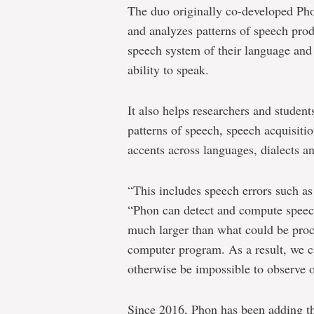
The duo originally co-developed Phon
and analyzes patterns of speech pro
speech system of their language and 
ability to speak.
It also helps researchers and student
patterns of speech, speech acquisiti
accents across languages, dialects a
“This includes speech errors such as
“Phon can detect and compute speech 
much larger than what could be proc
computer program. As a result, we c
otherwise be impossible to observe o
Since 2016, Phon has been adding th