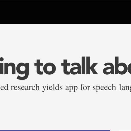
ng to talk ab
ed research yields app for speech-lan