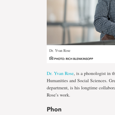
Dr. Yvan Rose
PHOTO: RICH BLENKINSOPP
Dr. Yvan Rose
, is a phonologist in 
Humanities and Social Sciences. Gr
department, is his longtime collabor
Rose’s work.
Phon