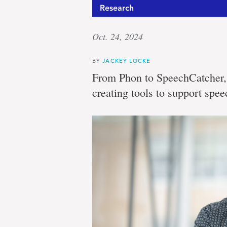
Research
Oct. 24, 2024
BY
JACKEY LOCKE
From Phon to SpeechCatcher, 
creating tools to support spee