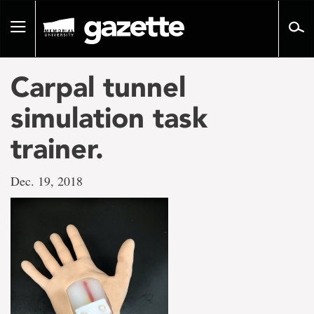
Go
to
Toggle
page
navigation
content
Carpal tunnel
simulation task
trainer.
Dec. 19, 2018