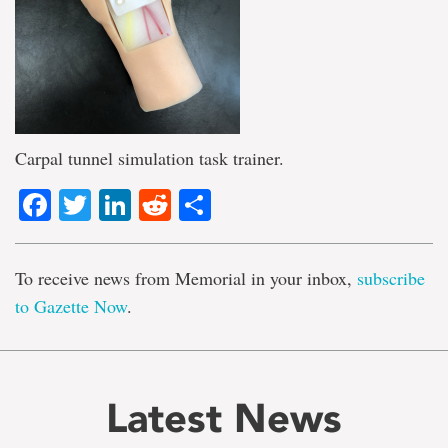
Carpal tunnel simulation task trainer.
Facebook
Twitter
LinkedIn
Reddit
Share
To receive news from Memorial in your inbox,
subscribe
to Gazette Now
.
Latest News