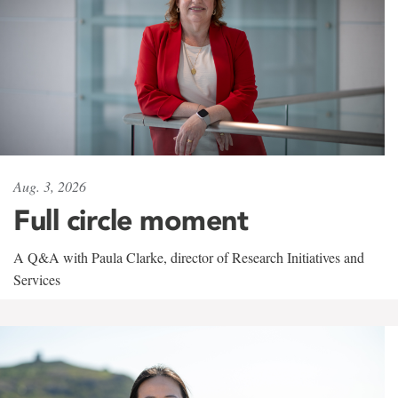
Aug. 3, 2026
Full circle moment
A Q&A with Paula Clarke, director of Research Initiatives and
Services