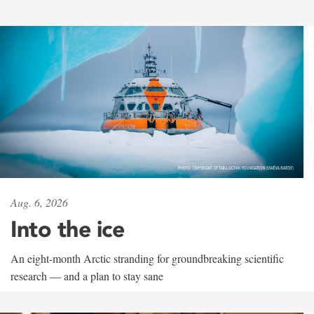
Aug. 6, 2026
Into the ice
An eight-month Arctic stranding for groundbreaking scientific
research — and a plan to stay sane