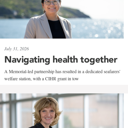
July 31, 2026
Navigating health together
A Memorial-led partnership has resulted in a dedicated seafarers'
welfare station, with a CIHR grant in tow