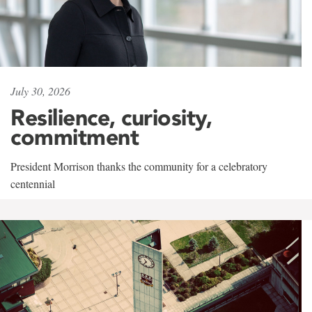
July 30, 2026
Resilience, curiosity,
commitment
President Morrison thanks the community for a celebratory
centennial