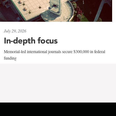
July 29, 2026
In-depth focus
Memorial-led international journals secure $300,000 in federal
funding