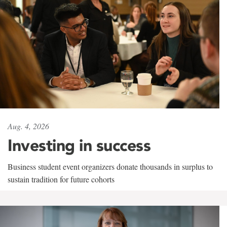
Aug. 4, 2026
Investing in success
Business student event organizers donate thousands in surplus to
sustain tradition for future cohorts