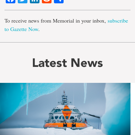
To receive news from Memorial in your inbox,
subscribe
to Gazette Now
.
Latest News