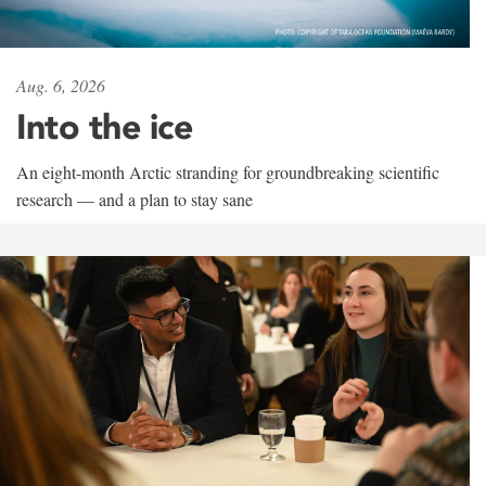
Aug. 6, 2026
Into the ice
An eight-month Arctic stranding for groundbreaking scientific
research — and a plan to stay sane