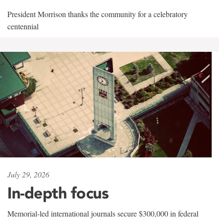
President Morrison thanks the community for a celebratory
centennial
July 29, 2026
In-depth focus
Memorial-led international journals secure $300,000 in federal