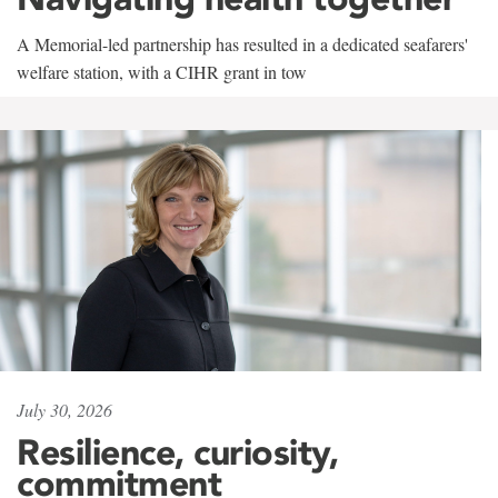
A Memorial-led partnership has resulted in a dedicated seafarers'
welfare station, with a CIHR grant in tow
July 30, 2026
Resilience, curiosity,
commitment