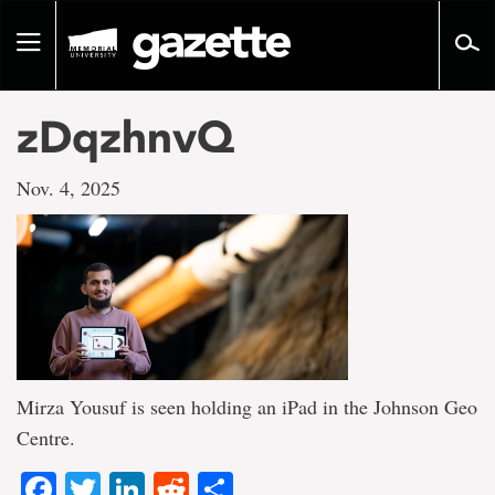
Go
to
Toggle
page
navigation
content
zDqzhnvQ
Nov. 4, 2025
Mirza Yousuf is seen holding an iPad in the Johnson Geo
Centre.
Facebook
Twitter
LinkedIn
Reddit
Share