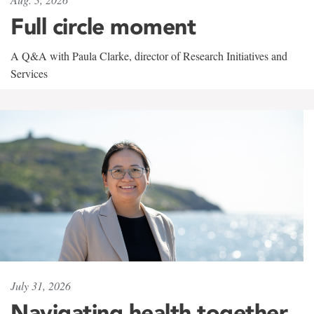
Full circle moment
A Q&A with Paula Clarke, director of Research Initiatives and
Services
July 31, 2026
Navigating health together