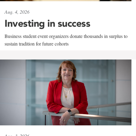
Aug. 4, 2026
Investing in success
Business student event organizers donate thousands in surplus to
sustain tradition for future cohorts
Aug. 3, 2026