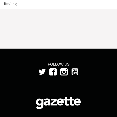
funding
FOLLOW US