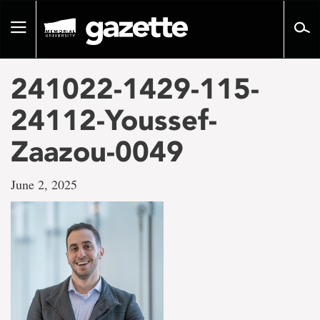
Go
to
Toggle
page
navigation
content
241022-1429-115-
24112-Youssef-
Zaazou-0049
June 2, 2025