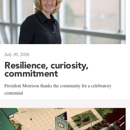
July 30, 2026
Resilience, curiosity,
commitment
President Morrison thanks the community for a celebratory
centennial