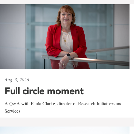
Aug. 3, 2026
Full circle moment
A Q&A with Paula Clarke, director of Research Initiatives and
Services