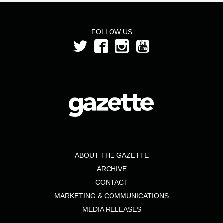
FOLLOW US
ABOUT THE GAZETTE
ARCHIVE
CONTACT
MARKETING & COMMUNICATIONS
MEDIA RELEASES