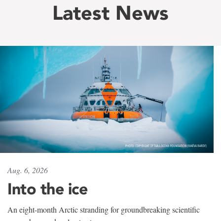
Latest News
Aug. 6, 2026
Into the ice
An eight-month Arctic stranding for groundbreaking scientific