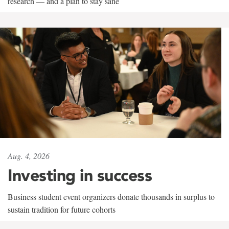
research — and a plan to stay sane
Aug. 4, 2026
Investing in success
Business student event organizers donate thousands in surplus to
sustain tradition for future cohorts