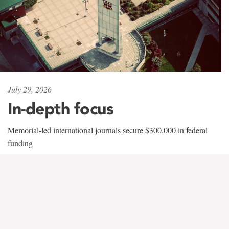
July 29, 2026
In-depth focus
Memorial-led international journals secure $300,000 in federal
funding