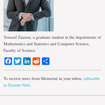
Youssef Zaazou, a graduate student in the departments of
Mathematics and Statistics and Computer Science,
Faculty of Science.
Facebook
Twitter
LinkedIn
Reddit
Share
To receive news from Memorial in your inbox,
subscribe
to Gazette Now
.