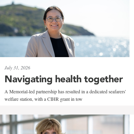
July 31, 2026
Navigating health together
A Memorial-led partnership has resulted in a dedicated seafarers'
welfare station, with a CIHR grant in tow