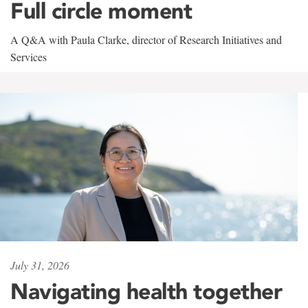
Full circle moment
A Q&A with Paula Clarke, director of Research Initiatives and
Services
July 31, 2026
Navigating health together