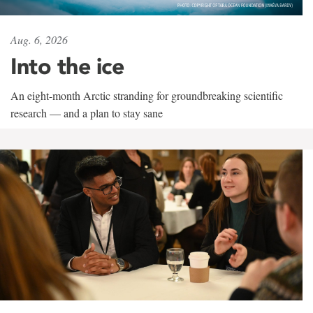
Aug. 6, 2026
Into the ice
An eight-month Arctic stranding for groundbreaking scientific
research — and a plan to stay sane