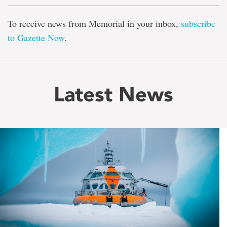
To receive news from Memorial in your inbox,
subscribe
to Gazette Now
.
Latest News