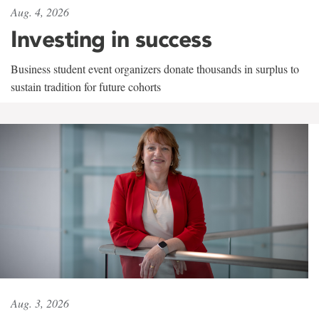
Aug. 4, 2026
Investing in success
Business student event organizers donate thousands in surplus to
sustain tradition for future cohorts
Aug. 3, 2026