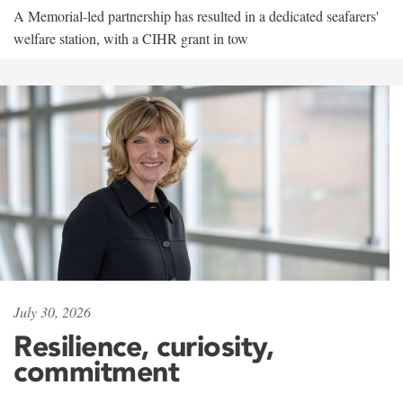
A Memorial-led partnership has resulted in a dedicated seafarers'
welfare station, with a CIHR grant in tow
July 30, 2026
Resilience, curiosity,
commitment