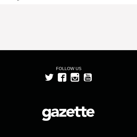
FOLLOW US