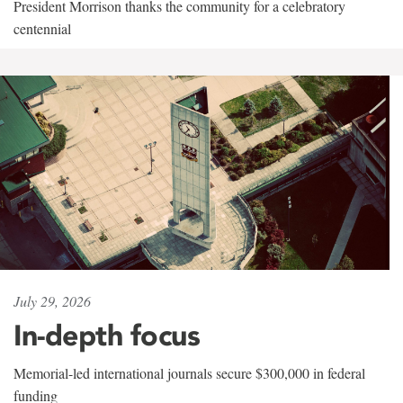
President Morrison thanks the community for a celebratory
centennial
July 29, 2026
In-depth focus
Memorial-led international journals secure $300,000 in federal
funding