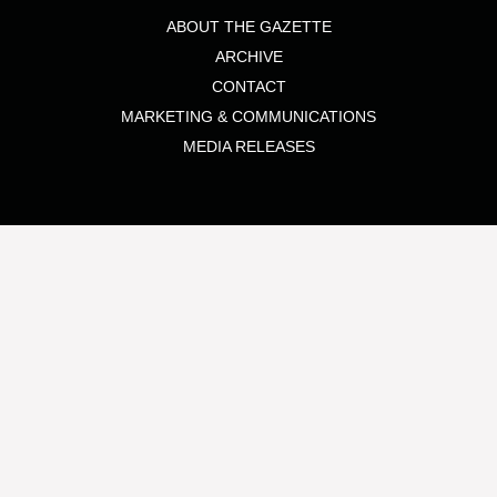
ABOUT THE GAZETTE
ARCHIVE
CONTACT
MARKETING & COMMUNICATIONS
MEDIA RELEASES