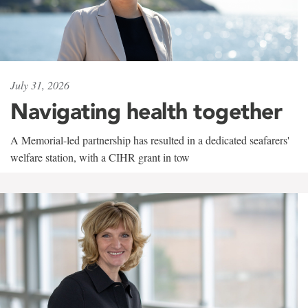
July 31, 2026
Navigating health together
A Memorial-led partnership has resulted in a dedicated seafarers'
welfare station, with a CIHR grant in tow