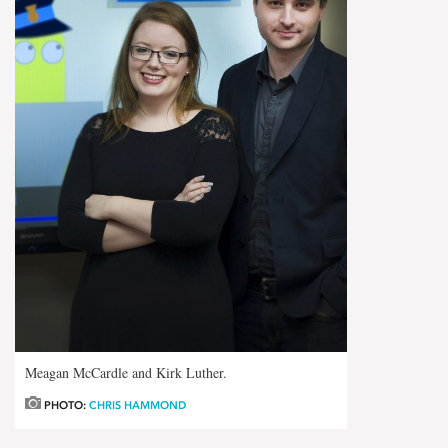
Meagan McCardle and Kirk Luther.
PHOTO:
CHRIS HAMMOND