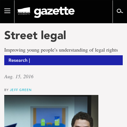
Go
to
Toggle
page
navigation
content
Street legal
Improving young people’s understanding of legal rights
Research |
Aug. 15, 2016
BY
JEFF GREEN