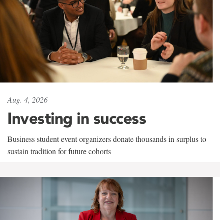
Aug. 4, 2026
Investing in success
Business student event organizers donate thousands in surplus to
sustain tradition for future cohorts