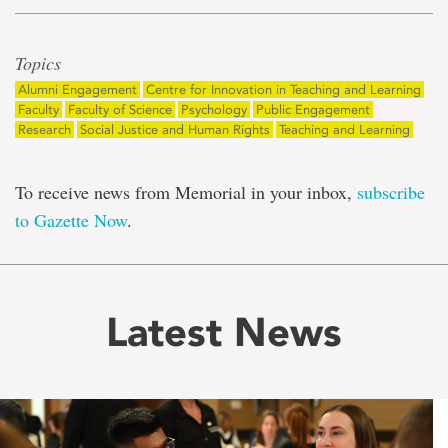
Topics
Alumni Engagement
Centre for Innovation in Teaching and Learning
Faculty
Faculty of Science
Psychology
Public Engagement
Research
Social Justice and Human Rights
Teaching and Learning
To receive news from Memorial in your inbox,
subscribe
to Gazette Now
.
Latest News