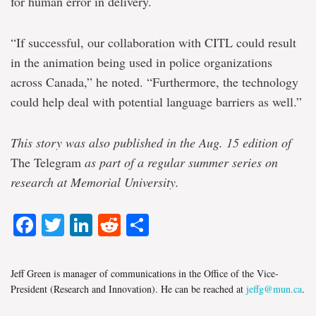
for human error in delivery.
“If successful, our collaboration with CITL could result
in the animation being used in police organizations
across Canada,” he noted. “Furthermore, the technology
could help deal with potential language barriers as well.”
This story was also published in the Aug. 15 edition of
The Telegram
as part of a regular summer series on
research at Memorial University.
Facebook
Twitter
LinkedIn
Reddit
Share
Jeff Green is manager of communications in the Office of the Vice-
President (Research and Innovation). He can be reached at
jeffg@mun.ca
.