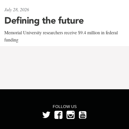
July 28, 2026
Defining the future
Memorial University researchers receive $9.4 million in federal
funding
FOLLOW US