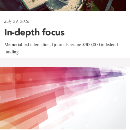
July 29, 2026
In-depth focus
Memorial-led international journals secure $300,000 in federal
funding