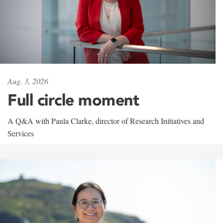
Aug. 3, 2026
Full circle moment
A Q&A with Paula Clarke, director of Research Initiatives and
Services