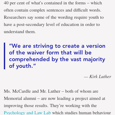
40 per cent of what’s contained in the forms – which
often contain complex sentences and difficult words.
Researchers say some of the wording require youth to
have a post-secondary level of education in order to
understand them.
“We are striving to create a version
of the waiver form that will be
comprehended by the vast majority
of youth.”
— Kirk Luther
Ms. McCardle and Mr. Luther – both of whom are
Memorial alumni – are now leading a project aimed at
improving those results. They’re working with the
Psychology and Law Lab
which studies human behaviour