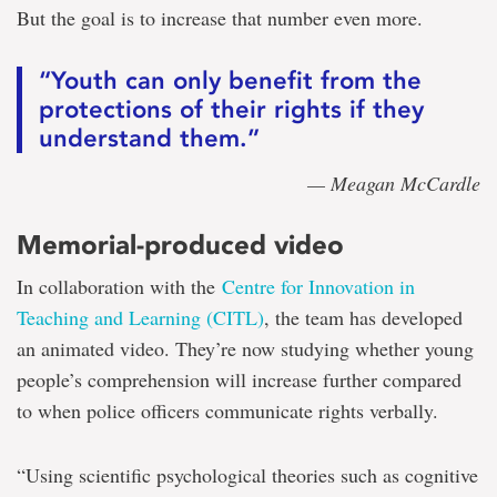
But the goal is to increase that number even more.
“Youth can only benefit from the
protections of their rights if they
understand them.”
— Meagan McCardle
Memorial-produced video
In collaboration with the
Centre for Innovation in
Teaching and Learning (CITL)
, the team has developed
an animated video. They’re now studying whether young
people’s comprehension will increase further compared
to when police officers communicate rights verbally.
“Using scientific psychological theories such as cognitive