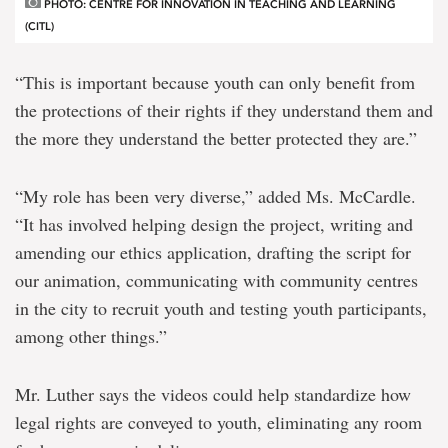
PHOTO: CENTRE FOR INNOVATION IN TEACHING AND LEARNING
(CITL)
“This is important because youth can only benefit from
the protections of their rights if they understand them and
the more they understand the better protected they are.”
“My role has been very diverse,” added Ms. McCardle.
“It has involved helping design the project, writing and
amending our ethics application, drafting the script for
our animation, communicating with community centres
in the city to recruit youth and testing youth participants,
among other things.”
Mr. Luther says the videos could help standardize how
legal rights are conveyed to youth, eliminating any room