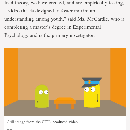
load theory, we have created, and are empirically testing,
a video that is designed to foster maximum
understanding among youth,” said Ms. McCardle, who is
completing a master’s degree in Experimental
Psychology and is the primary investigator.
Still image from the CITL-produced video.