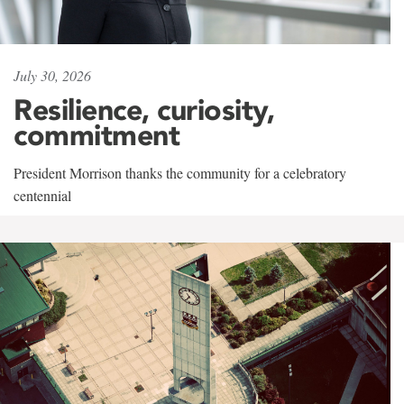
July 30, 2026
Resilience, curiosity,
commitment
President Morrison thanks the community for a celebratory
centennial