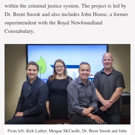
within the criminal justice system. The project is led by
Dr. Brent Snook and also includes John House, a former
superintendent with the Royal Newfoundland
Constabulary.
From left: Kirk Luther, Meagan McCardle, Dr. Brent Snook and John