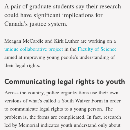
A pair of graduate students say their research
could have significant implications for
Canada’s justice system.
Meagan McCardle and Kirk Luther are working on a
unique collaborative project
in the
Faculty of Science
aimed at improving young people’s understanding of
their legal rights.
Communicating legal rights to youth
Across the country, police organizations use their own
versions of what’s called a Youth Waiver Form in order
to communicate legal rights to a young person. The
problem is, the forms are complicated. In fact, research
led by Memorial indicates youth understand only about