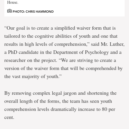
House.
PHOTO: CHRIS HAMMOND
“Our goal is to create a simplified waiver form that is
tailored to the cognitive abilities of youth and one that
results in high levels of comprehension,” said Mr. Luther,
a PhD candidate in the Department of Psychology and a
researcher on the project. “We are striving to create a
version of the waiver form that will be comprehended by
the vast majority of youth.”
By removing complex legal jargon and shortening the
overall length of the forms, the team has seen youth
comprehension levels dramatically increase to 80 per
cent.