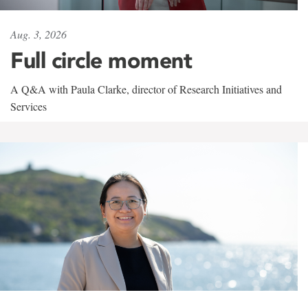
Aug. 3, 2026
Full circle moment
A Q&A with Paula Clarke, director of Research Initiatives and
Services