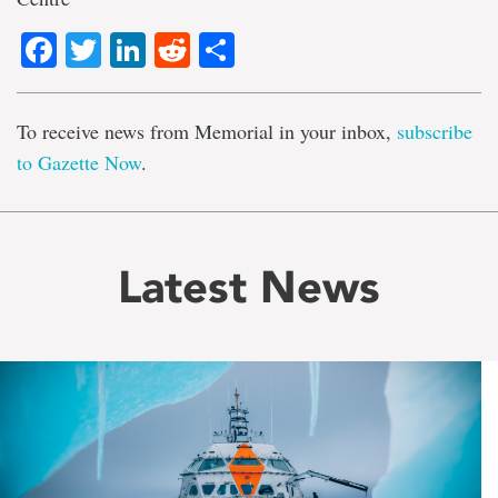
Facebook
Twitter
LinkedIn
Reddit
Share
To receive news from Memorial in your inbox,
subscribe
to Gazette Now
.
Latest News