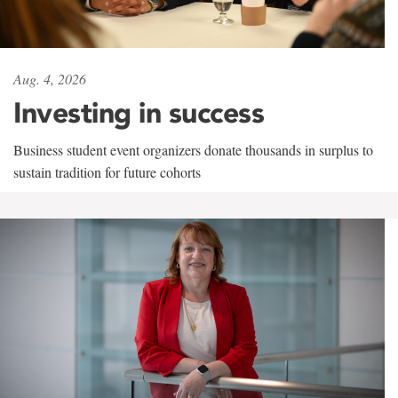
Aug. 4, 2026
Investing in success
Business student event organizers donate thousands in surplus to
sustain tradition for future cohorts