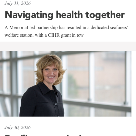
July 31, 2026
Navigating health together
A Memorial-led partnership has resulted in a dedicated seafarers'
welfare station, with a CIHR grant in tow
July 30, 2026