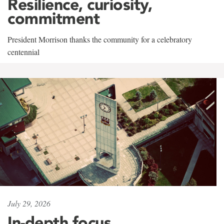
Resilience, curiosity,
commitment
President Morrison thanks the community for a celebratory
centennial
July 29, 2026
In-depth focus