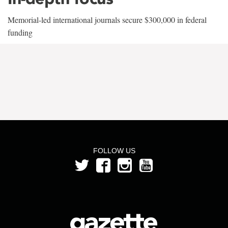
Memorial-led international journals secure $300,000 in federal
funding
FOLLOW US