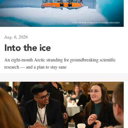
Aug. 6, 2026
Into the ice
An eight-month Arctic stranding for groundbreaking scientific
research — and a plan to stay sane