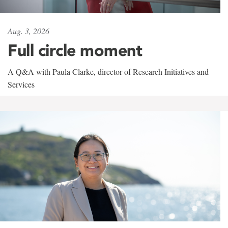
Aug. 3, 2026
Full circle moment
A Q&A with Paula Clarke, director of Research Initiatives and
Services