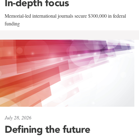
In-depth focus
Memorial-led international journals secure $300,000 in federal
funding
July 28, 2026
Defining the future