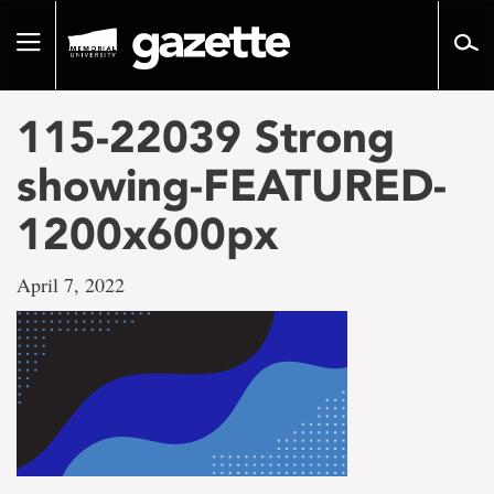
Go
to
Toggle
page
navigation
content
115-22039 Strong
showing-FEATURED-
1200x600px
April 7, 2022