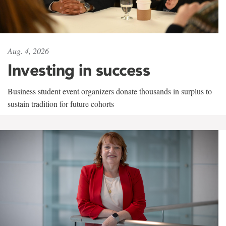
Aug. 4, 2026
Investing in success
Business student event organizers donate thousands in surplus to
sustain tradition for future cohorts