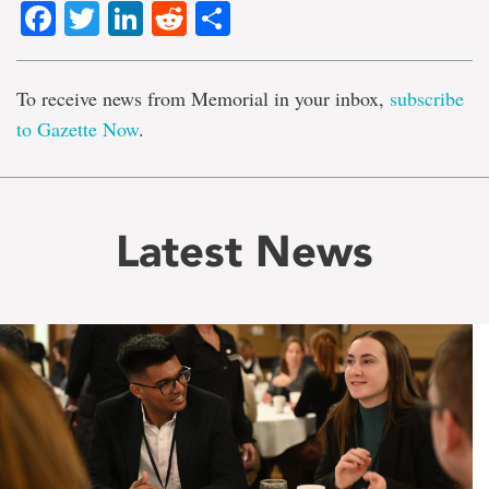
Facebook
Twitter
LinkedIn
Reddit
Share
To receive news from Memorial in your inbox,
subscribe
to Gazette Now
.
Latest News