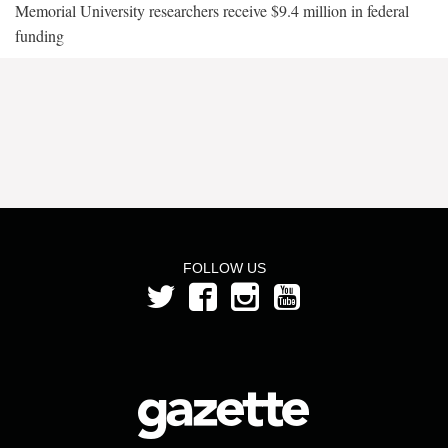
Memorial University researchers receive $9.4 million in federal
funding
FOLLOW US