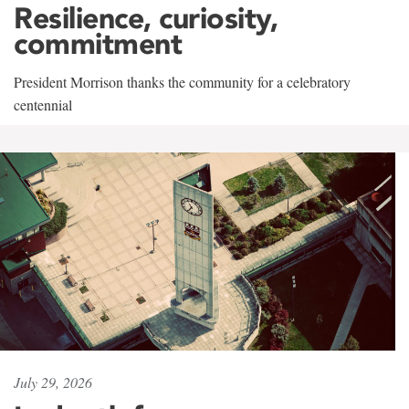
Resilience, curiosity,
commitment
President Morrison thanks the community for a celebratory
centennial
July 29, 2026