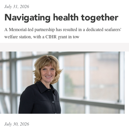
July 31, 2026
Navigating health together
A Memorial-led partnership has resulted in a dedicated seafarers'
welfare station, with a CIHR grant in tow
July 30, 2026