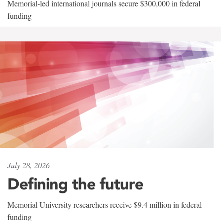
Memorial-led international journals secure $300,000 in federal
funding
July 28, 2026
Defining the future
Memorial University researchers receive $9.4 million in federal
funding