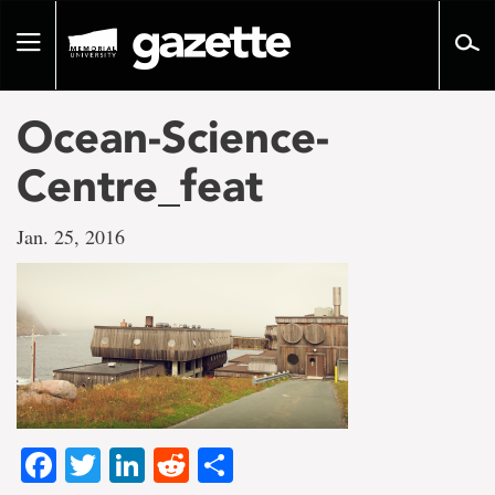
Go
to
Toggle
page
navigation
content
Ocean-Science-
Centre_feat
Jan. 25, 2016
Facebook
Twitter
LinkedIn
Reddit
Share