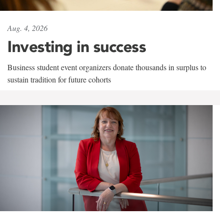
Aug. 4, 2026
Investing in success
Business student event organizers donate thousands in surplus to
sustain tradition for future cohorts