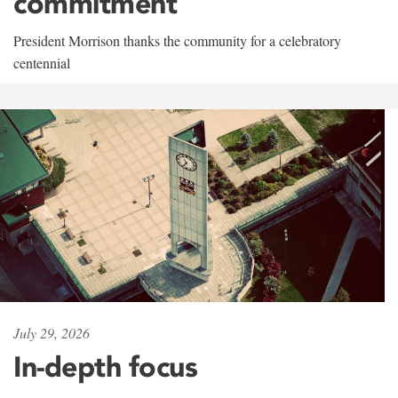
commitment
President Morrison thanks the community for a celebratory
centennial
July 29, 2026
In-depth focus