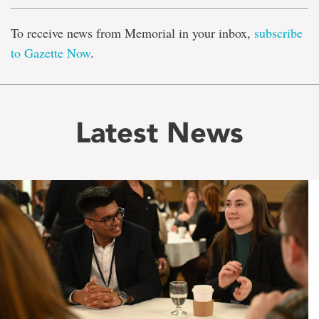
To receive news from Memorial in your inbox,
subscribe
to Gazette Now
.
Latest News