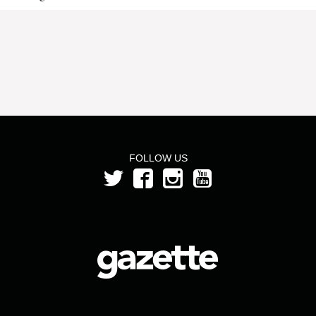
FOLLOW US