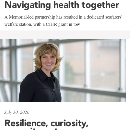
Navigating health together
A Memorial-led partnership has resulted in a dedicated seafarers'
welfare station, with a CIHR grant in tow
July 30, 2026
Resilience, curiosity,