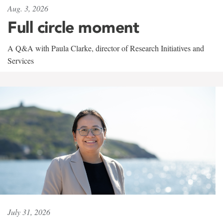
Aug. 3, 2026
Full circle moment
A Q&A with Paula Clarke, director of Research Initiatives and
Services
July 31, 2026