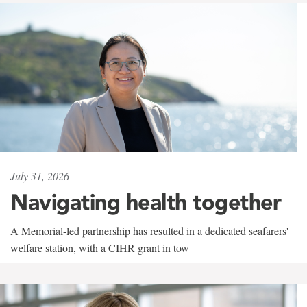
July 31, 2026
Navigating health together
A Memorial-led partnership has resulted in a dedicated seafarers'
welfare station, with a CIHR grant in tow