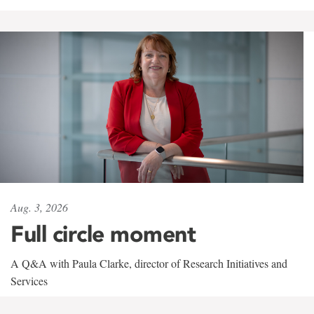
Aug. 3, 2026
Full circle moment
A Q&A with Paula Clarke, director of Research Initiatives and
Services