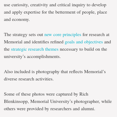
use curiosity, creativity and critical inquiry to develop
and apply expertise for the betterment of people, place
and economy.
The strategy sets out
new core principles
for research at
Memorial and identifies refined
goals and objectives
and
the
strategic research themes
necessary to build on the
university’s accomplishments.
Also included is photography that reflects Memorial’s
diverse research activities.
Some of these photos were captured by Rich
Blenkinsopp, Memorial University’s photographer, while
others were provided by researchers and alumni.