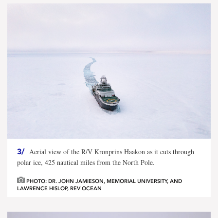
3/
Aerial view of the R/V Kronprins Haakon as it cuts through
polar ice, 425 nautical miles from the North Pole.
PHOTO: DR. JOHN JAMIESON, MEMORIAL UNIVERSITY, AND
LAWRENCE HISLOP, REV OCEAN