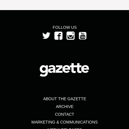
FOLLOW US
ABOUT THE GAZETTE
ARCHIVE
CONTACT
MARKETING & COMMUNICATIONS