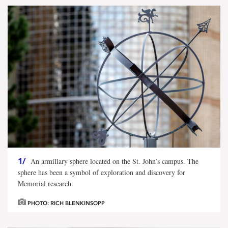
1/
An armillary sphere located on the St. John’s campus. The
sphere has been a symbol of exploration and discovery for
Memorial research.
PHOTO: RICH BLENKINSOPP