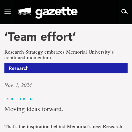
Go
to
Toggle
page
navigation
content
‘Team effort’
Research Strategy embraces Memorial University’s
continued momentum
Research
Nov. 1, 2024
BY
JEFF GREEN
Moving ideas forward.
That’s the inspiration behind Memorial’s new Research