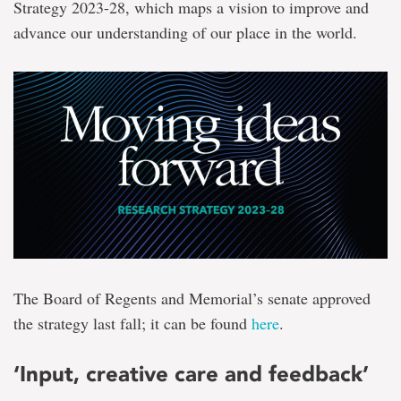
Strategy 2023-28, which maps a vision to improve and
advance our understanding of our place in the world.
The Board of Regents and Memorial’s senate approved
the strategy last fall; it can be found
here
.
‘Input, creative care and feedback’