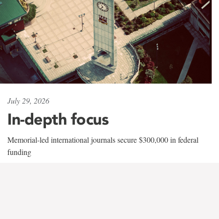
July 29, 2026
In-depth focus
Memorial-led international journals secure $300,000 in federal
funding