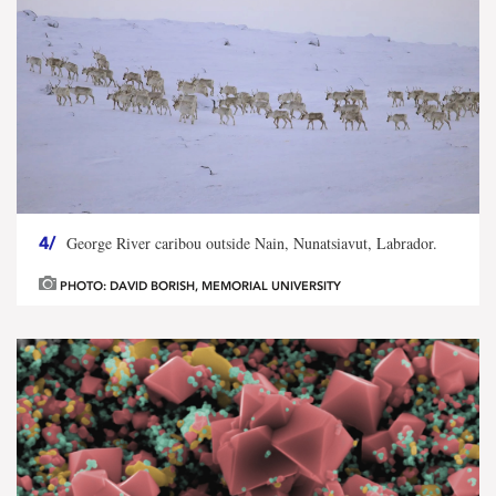
4/
George River caribou outside Nain, Nunatsiavut, Labrador.
PHOTO: DAVID BORISH, MEMORIAL UNIVERSITY