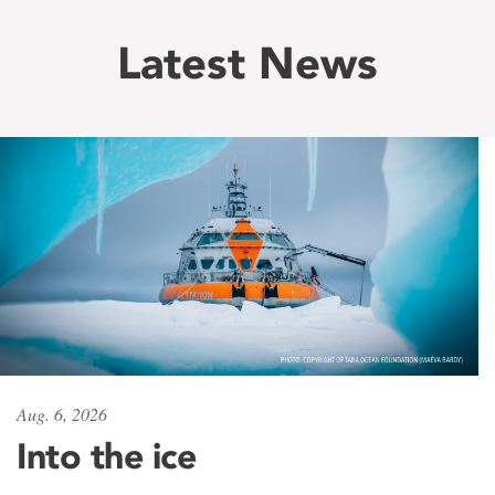
Latest News
Aug. 6, 2026
Into the ice