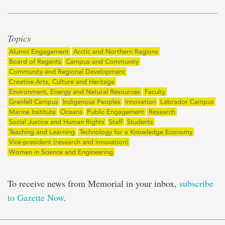
Topics
Alumni Engagement
Arctic and Northern Regions
Board of Regents
Campus and Community
Community and Regional Development
Creative Arts, Culture and Heritage
Environment, Energy and Natural Resources
Faculty
Grenfell Campus
Indigenous Peoples
Innovation
Labrador Campus
Marine Institute
Oceans
Public Engagement
Research
Social Justice and Human Rights
Staff
Students
Teaching and Learning
Technology for a Knowledge Economy
Vice-president (research and innovation)
Women in Science and Engineering
To receive news from Memorial in your inbox,
subscribe
to Gazette Now
.