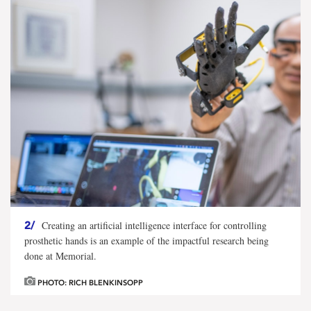
2/
Creating an artificial intelligence interface for controlling
prosthetic hands is an example of the impactful research being
done at Memorial.
PHOTO: RICH BLENKINSOPP