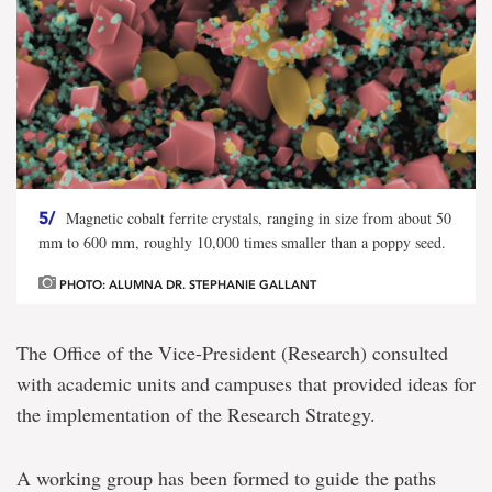
5/
Magnetic cobalt ferrite crystals, ranging in size from about 50
mm to 600 mm, roughly 10,000 times smaller than a poppy seed.
PHOTO: ALUMNA DR. STEPHANIE GALLANT
The Office of the Vice-President (Research) consulted
with academic units and campuses that provided ideas for
the implementation of the Research Strategy.
A working group has been formed to guide the paths