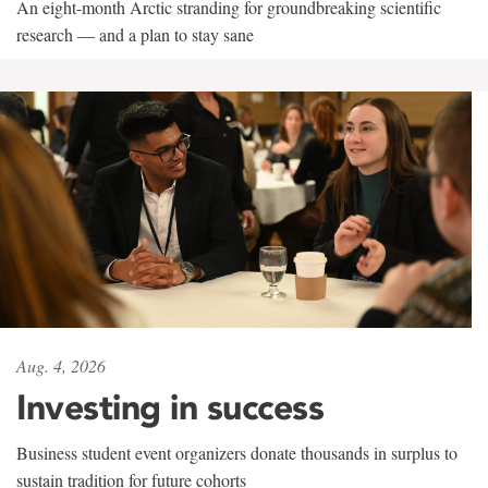
An eight-month Arctic stranding for groundbreaking scientific
research — and a plan to stay sane
Aug. 4, 2026
Investing in success
Business student event organizers donate thousands in surplus to
sustain tradition for future cohorts