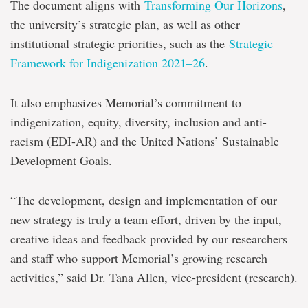
The document aligns with
Transforming Our Horizons
,
the university’s strategic plan, as well as other
institutional strategic priorities, such as the
Strategic
Framework for Indigenization 2021–26
.
It also emphasizes Memorial’s commitment to
indigenization, equity, diversity, inclusion and anti-
racism (EDI-AR) and the United Nations’ Sustainable
Development Goals.
“The development, design and implementation of our
new strategy is truly a team effort, driven by the input,
creative ideas and feedback provided by our researchers
and staff who support Memorial’s growing research
activities,” said Dr. Tana Allen, vice-president (research).