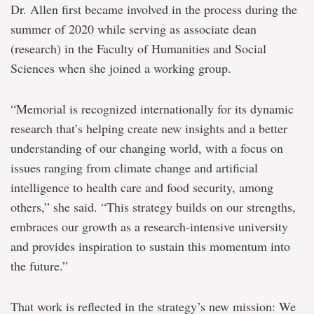
Dr. Allen first became involved in the process during the
summer of 2020 while serving as associate dean
(research) in the Faculty of Humanities and Social
Sciences when she joined a working group.
“Memorial is recognized internationally for its dynamic
research that’s helping create new insights and a better
understanding of our changing world, with a focus on
issues ranging from climate change and artificial
intelligence to health care and food security, among
others,” she said. “This strategy builds on our strengths,
embraces our growth as a research-intensive university
and provides inspiration to sustain this momentum into
the future.”
That work is reflected in the strategy’s new mission: We