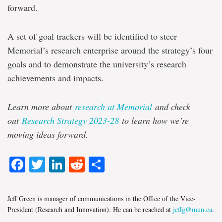
forward.
A set of goal trackers will be identified to steer
Memorial’s research enterprise around the strategy’s four
goals and to demonstrate the university’s research
achievements and impacts.
Learn more about
research at Memorial
and check
out
Research Strategy 2023-28
to learn how we’re
moving ideas forward.
Facebook
Twitter
LinkedIn
Reddit
Share
Jeff Green is manager of communications in the Office of the Vice-
President (Research and Innovation). He can be reached at
jeffg@mun.ca
.