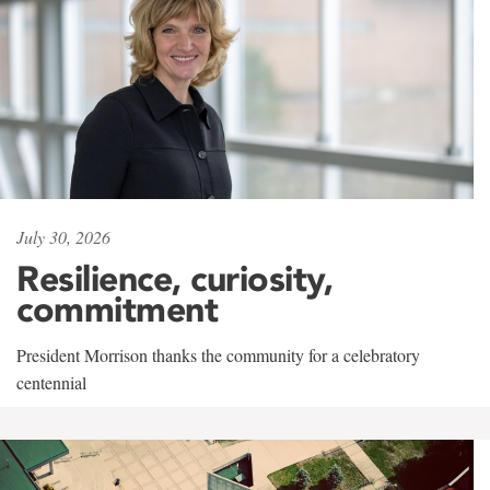
July 30, 2026
Resilience, curiosity,
commitment
President Morrison thanks the community for a celebratory
centennial