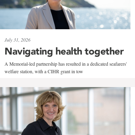
July 31, 2026
Navigating health together
A Memorial-led partnership has resulted in a dedicated seafarers'
welfare station, with a CIHR grant in tow