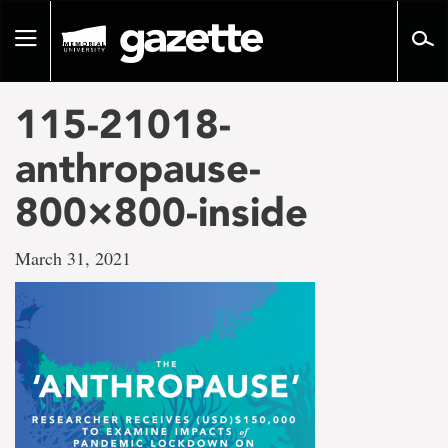
Go
to
Toggle
page
navigation
content
115-21018-
anthropause-
800×800-inside
March 31, 2021