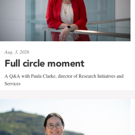
Aug. 3, 2026
Full circle moment
A Q&A with Paula Clarke, director of Research Initiatives and
Services