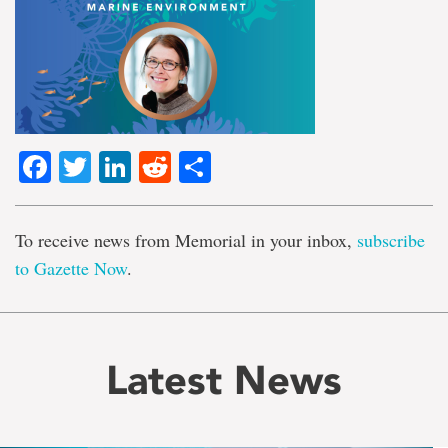
Facebook
Twitter
LinkedIn
Reddit
Share
To receive news from Memorial in your inbox,
subscribe
to Gazette Now
.
Latest News