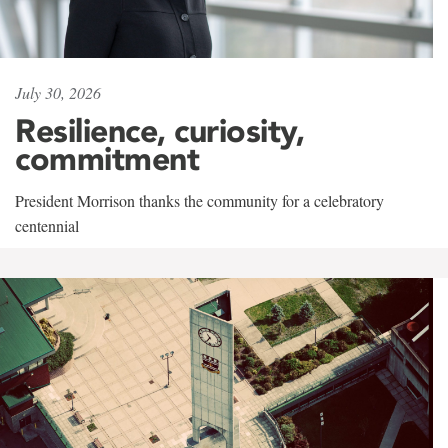
July 30, 2026
Resilience, curiosity,
commitment
President Morrison thanks the community for a celebratory
centennial