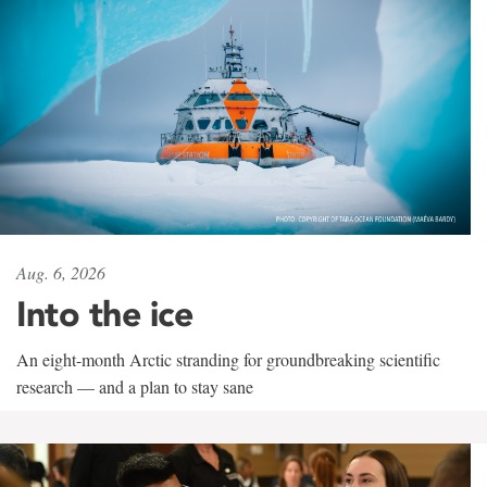
Aug. 6, 2026
Into the ice
An eight-month Arctic stranding for groundbreaking scientific
research — and a plan to stay sane