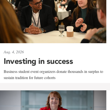
Aug. 4, 2026
Investing in success
Business student event organizers donate thousands in surplus to
sustain tradition for future cohorts