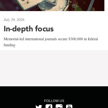
July 29, 2026
In-depth focus
Memorial-led international journals secure $300,000 in federal
funding
FOLLOW US