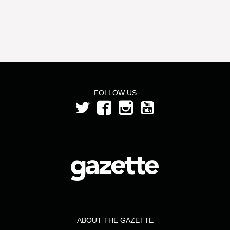
FOLLOW US
ABOUT THE GAZETTE