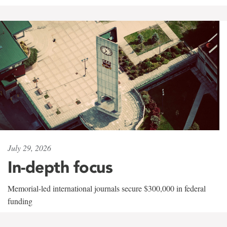
July 29, 2026
In-depth focus
Memorial-led international journals secure $300,000 in federal
funding