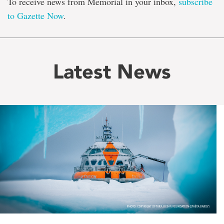
To receive news from Memorial in your inbox,
subscribe
to Gazette Now
.
Latest News