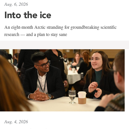
Aug. 6, 2026
Into the ice
An eight-month Arctic stranding for groundbreaking scientific
research — and a plan to stay sane
Aug. 4, 2026