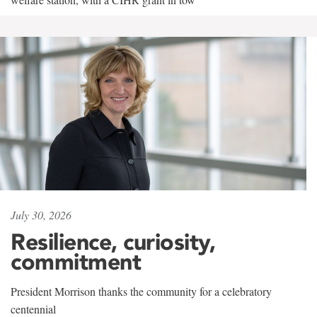
July 30, 2026
Resilience, curiosity,
commitment
President Morrison thanks the community for a celebratory
centennial