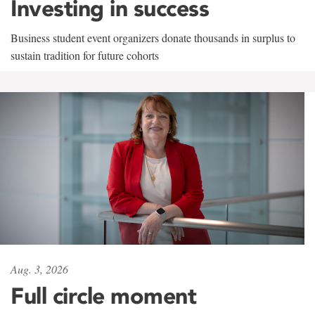
Investing in success
Business student event organizers donate thousands in surplus to
sustain tradition for future cohorts
Aug. 3, 2026
Full circle moment