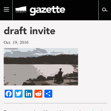
Go
to
Toggle
page
navigation
content
draft invite
Oct. 19, 2016
Facebook
Twitter
LinkedIn
Reddit
Share