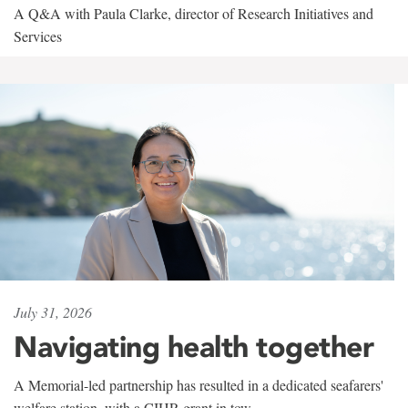
A Q&A with Paula Clarke, director of Research Initiatives and
Services
July 31, 2026
Navigating health together
A Memorial-led partnership has resulted in a dedicated seafarers'
welfare station, with a CIHR grant in tow