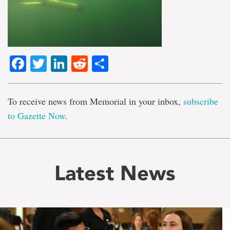
Facebook
Twitter
LinkedIn
Reddit
Share
To receive news from Memorial in your inbox,
subscribe
to Gazette Now
.
Latest News