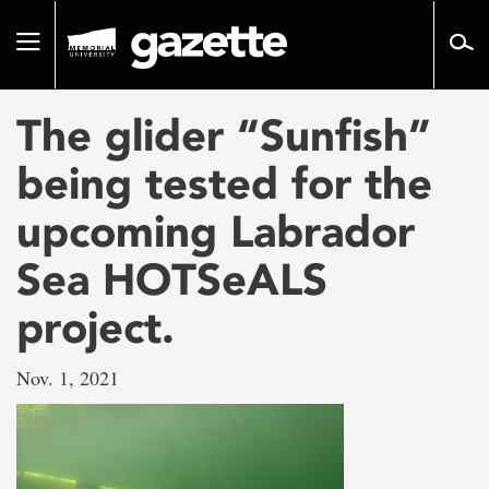
Go
to
Toggle
page
navigation
content
The glider “Sunfish”
being tested for the
upcoming Labrador
Sea HOTSeALS
project.
Nov. 1, 2021