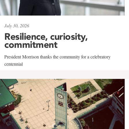
July 30, 2026
Resilience, curiosity,
commitment
President Morrison thanks the community for a celebratory
centennial