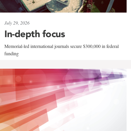
July 29, 2026
In-depth focus
Memorial-led international journals secure $300,000 in federal
funding