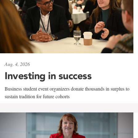
Aug. 4, 2026
Investing in success
Business student event organizers donate thousands in surplus to
sustain tradition for future cohorts