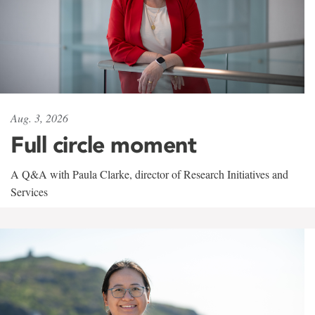
Aug. 3, 2026
Full circle moment
A Q&A with Paula Clarke, director of Research Initiatives and
Services