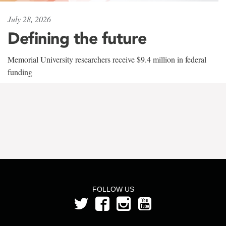
July 28, 2026
Defining the future
Memorial University researchers receive $9.4 million in federal
funding
FOLLOW US