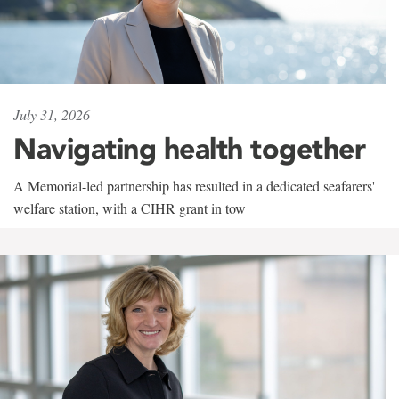
July 31, 2026
Navigating health together
A Memorial-led partnership has resulted in a dedicated seafarers'
welfare station, with a CIHR grant in tow