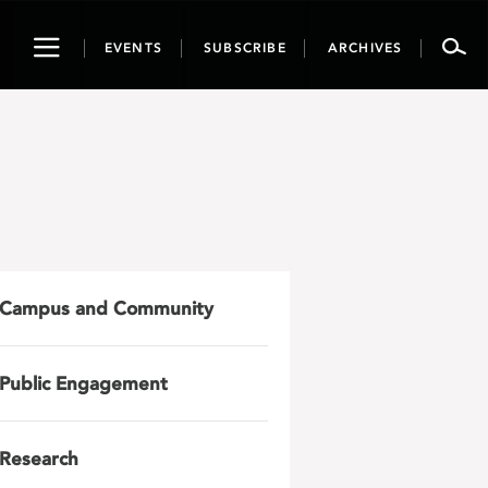
Toggle
EVENTS
SUBSCRIBE
ARCHIVES
navigation
Campus and Community
Public Engagement
Research