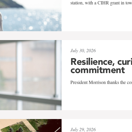
station, with a CIHR grant in to
July 30, 2026
Resilience, cur
commitment
President Morrison thanks the co
July 29, 2026