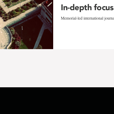
In-depth focus
Memorial-led international journ