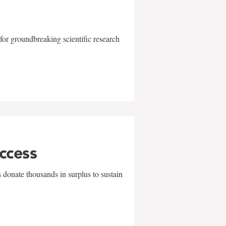
for groundbreaking scientific research
uccess
 donate thousands in surplus to sustain