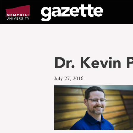
Go
to
page
content
Dr. Kevin
July 27, 2016