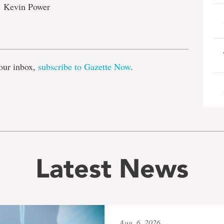
. Kevin Power
e
our inbox,
subscribe to Gazette Now
.
Latest News
Aug. 6, 2026