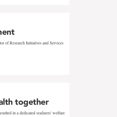
ment
r of Research Initiatives and Services
alth together
sulted in a dedicated seafarers' welfare