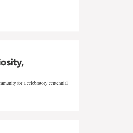
w
iosity,
mmunity for a celebratory centennial