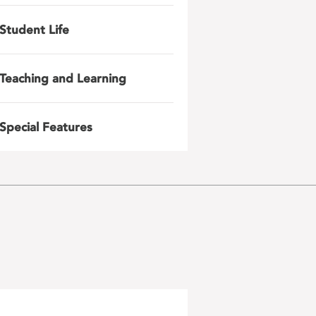
Student Life
Teaching and Learning
Special Features