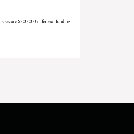
als secure $300,000 in federal funding