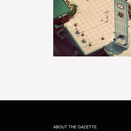
ABOUT THE GAZETTE