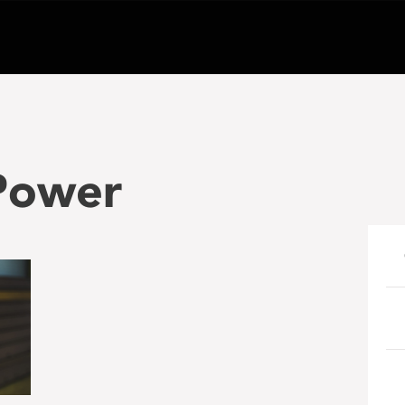
 Power