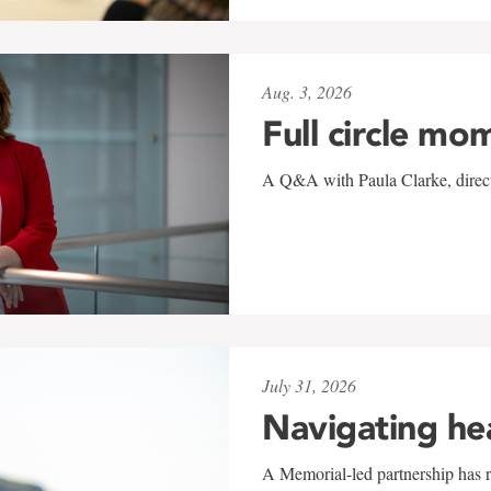
Aug. 3, 2026
Full circle mo
A Q&A with Paula Clarke, directo
July 31, 2026
Navigating he
A Memorial-led partnership has re