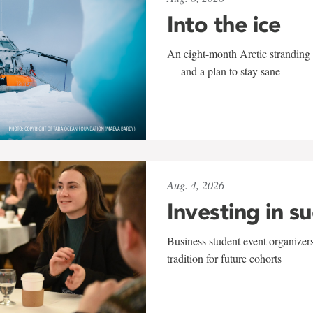
Into the ice
An eight-month Arctic stranding 
— and a plan to stay sane
Aug. 4, 2026
Investing in s
Business student event organizers
tradition for future cohorts