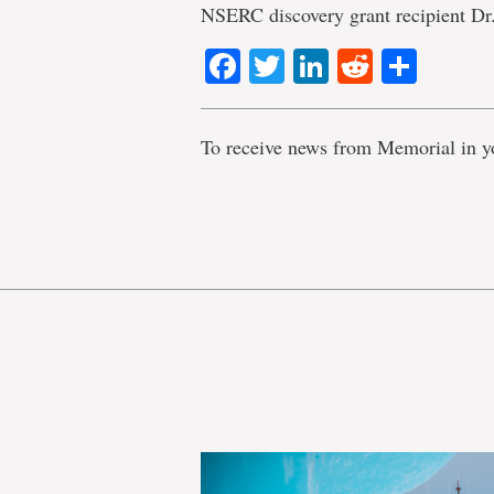
NSERC discovery grant recipient Dr
Facebook
Twitter
LinkedIn
Reddit
Shar
To receive news from Memorial in y