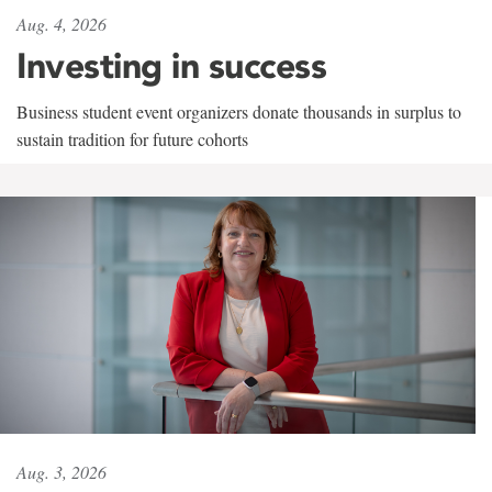
Aug. 4, 2026
Investing in success
Business student event organizers donate thousands in surplus to
sustain tradition for future cohorts
Aug. 3, 2026