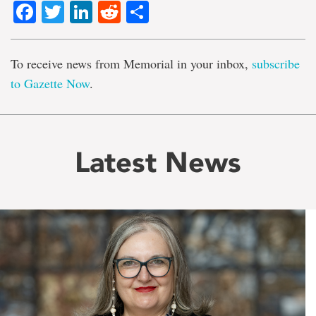
Facebook
Twitter
LinkedIn
Reddit
Share
To receive news from Memorial in your inbox,
subscribe
to Gazette Now
.
Latest News