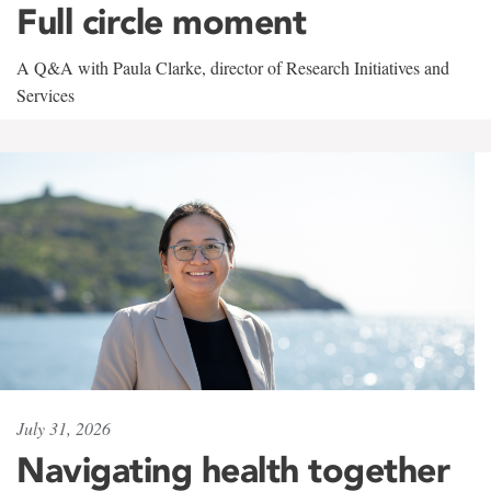
Full circle moment
A Q&A with Paula Clarke, director of Research Initiatives and
Services
July 31, 2026
Navigating health together