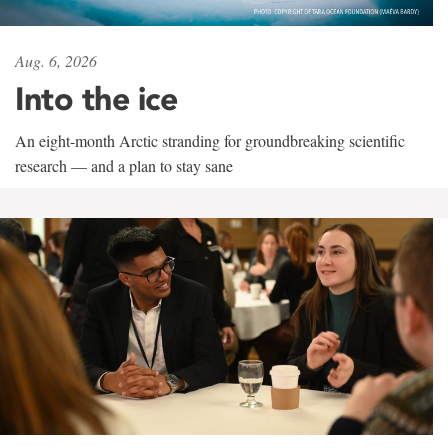
Aug. 6, 2026
Into the ice
An eight-month Arctic stranding for groundbreaking scientific
research — and a plan to stay sane