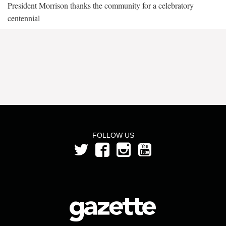
President Morrison thanks the community for a celebratory
centennial
FOLLOW US