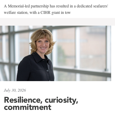
A Memorial-led partnership has resulted in a dedicated seafarers'
welfare station, with a CIHR grant in tow
July 30, 2026
Resilience, curiosity,
commitment