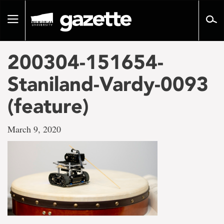
Go
to
Toggle
page
navigation
content
200304-151654-
Staniland-Vardy-0093
(feature)
March 9, 2020