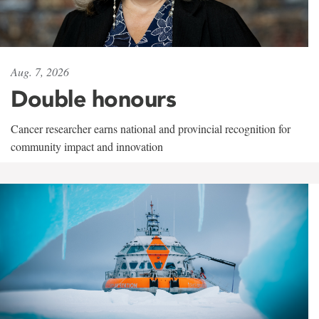
Aug. 7, 2026
Double honours
Cancer researcher earns national and provincial recognition for
community impact and innovation