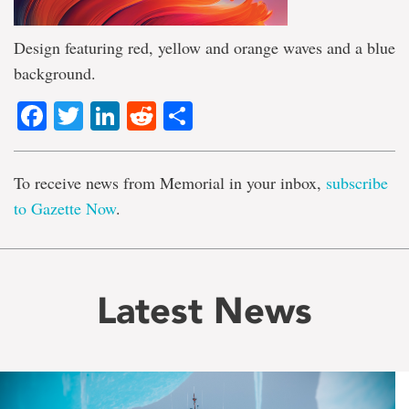
Design featuring red, yellow and orange waves and a blue
background.
Facebook
Twitter
LinkedIn
Reddit
Share
To receive news from Memorial in your inbox,
subscribe
to Gazette Now
.
Latest News