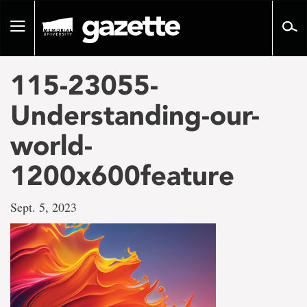
Go
to
Toggle
page
navigation
content
115-23055-
Understanding-our-
world-
1200x600feature
Sept. 5, 2023