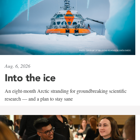
Aug. 6, 2026
Into the ice
An eight-month Arctic stranding for groundbreaking scientific
research — and a plan to stay sane