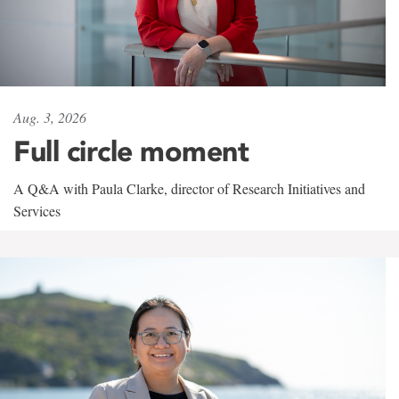
Aug. 3, 2026
Full circle moment
A Q&A with Paula Clarke, director of Research Initiatives and
Services