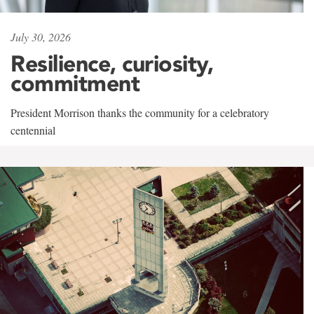
July 30, 2026
Resilience, curiosity,
commitment
President Morrison thanks the community for a celebratory
centennial