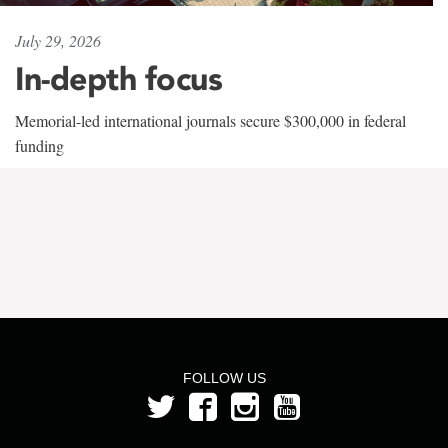
July 29, 2026
In-depth focus
Memorial-led international journals secure $300,000 in federal
funding
FOLLOW US