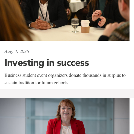
Aug. 4, 2026
Investing in success
Business student event organizers donate thousands in surplus to
sustain tradition for future cohorts