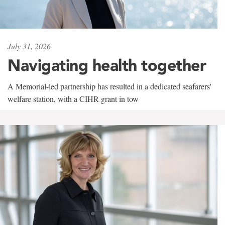
July 31, 2026
Navigating health together
A Memorial-led partnership has resulted in a dedicated seafarers'
welfare station, with a CIHR grant in tow