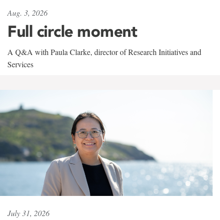
Aug. 3, 2026
Full circle moment
A Q&A with Paula Clarke, director of Research Initiatives and
Services
July 31, 2026