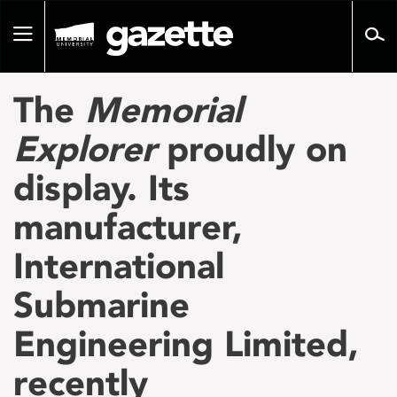
Go
to
Toggle
page
navigation
content
The
Memorial
Explorer
proudly on
display. Its
manufacturer,
International
Submarine
Engineering Limited,
recently