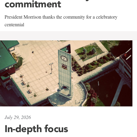
commitment
President Morrison thanks the community for a celebratory
centennial
July 29, 2026
In-depth focus