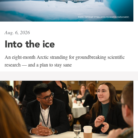
Aug. 6, 2026
Into the ice
An eight-month Arctic stranding for groundbreaking scientific
research — and a plan to stay sane