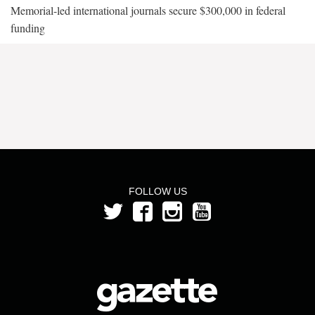
Memorial-led international journals secure $300,000 in federal
funding
FOLLOW US