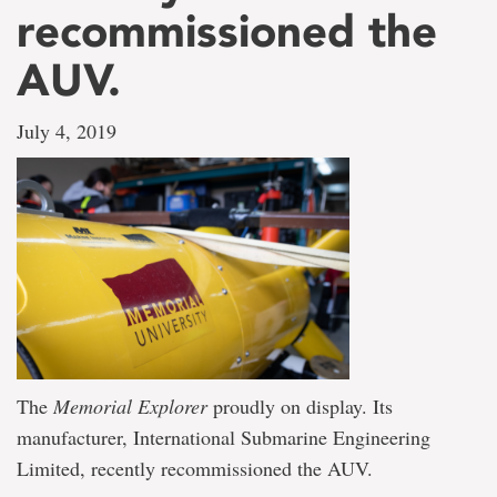
recommissioned the
AUV.
July 4, 2019
The
Memorial Explorer
proudly on display. Its
manufacturer, International Submarine Engineering
Limited, recently recommissioned the AUV.