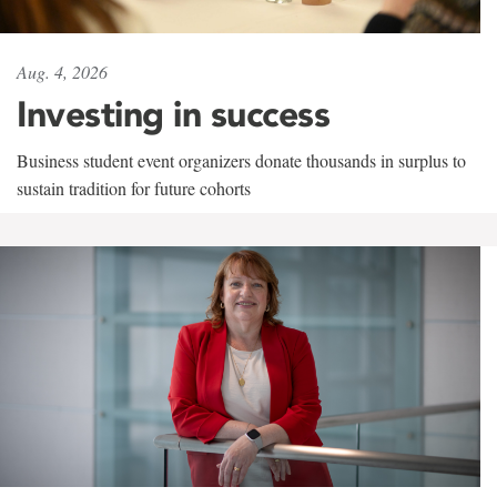
Aug. 4, 2026
Investing in success
Business student event organizers donate thousands in surplus to
sustain tradition for future cohorts