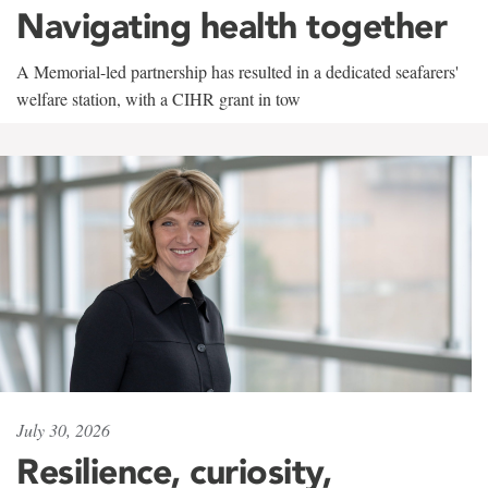
Navigating health together
A Memorial-led partnership has resulted in a dedicated seafarers'
welfare station, with a CIHR grant in tow
July 30, 2026
Resilience, curiosity,