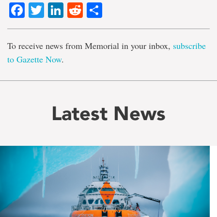
Facebook
Twitter
LinkedIn
Reddit
Share
To receive news from Memorial in your inbox,
subscribe
to Gazette Now
.
Latest News