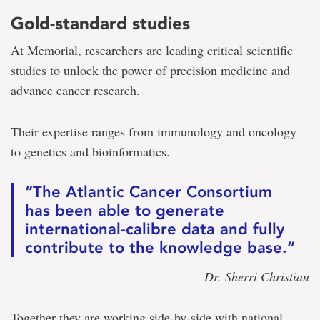
Gold-standard studies
At Memorial, researchers are leading critical scientific
studies to unlock the power of precision medicine and
advance cancer research.
Their expertise ranges from immunology and oncology
to genetics and bioinformatics.
“The Atlantic Cancer Consortium
has been able to generate
international-calibre data and fully
contribute to the knowledge base.”
— Dr. Sherri Christian
Together they are working side-by-side with national