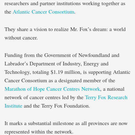
researchers and partner institutions working together as
the
Atlantic Cancer Consortium
.
They share a vision to realize Mr. Fox’s dream: a world
without cancer.
Funding from the Government of Newfoundland and
Labrador’s Department of Industry, Energy and
Technology, totaling $1.19 million, is supporting Atlantic
Cancer Consortium as a designated member of the
Marathon of Hope Cancer Centres Network
, a national
network of cancer centres led by the
Terry Fox Research
Institute
and the Terry Fox Foundation.
It marks a substantial milestone as all provinces are now
represented within the network.