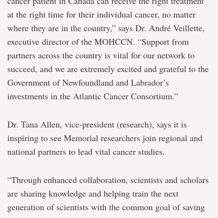
cancer patient in Canada can receive the right treatment
at the right time for their individual cancer, no matter
where they are in the country,” says Dr. André Veillette,
executive director of the MOHCCN. “Support from
partners across the country is vital for our network to
succeed, and we are extremely excited and grateful to the
Government of Newfoundland and Labrador’s
investments in the Atlantic Cancer Consortium.”
Dr. Tana Allen, vice-president (research), says it is
inspiring to see Memorial researchers join regional and
national partners to lead vital cancer studies.
“Through enhanced collaboration, scientists and scholars
are sharing knowledge and helping train the next
generation of scientists with the common goal of saving