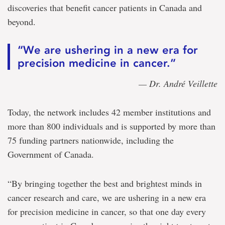
discoveries that benefit cancer patients in Canada and
beyond.
“We are ushering in a new era for
precision medicine in cancer.”
— Dr. André Veillette
Today, the network includes 42 member institutions and
more than 800 individuals and is supported by more than
75 funding partners nationwide, including the
Government of Canada.
“By bringing together the best and brightest minds in
cancer research and care, we are ushering in a new era
for precision medicine in cancer, so that one day every