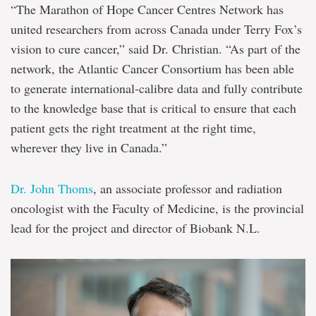
“The Marathon of Hope Cancer Centres Network has
united researchers from across Canada under Terry Fox’s
vision to cure cancer,” said Dr. Christian. “As part of the
network, the Atlantic Cancer Consortium has been able
to generate international-calibre data and fully contribute
to the knowledge base that is critical to ensure that each
patient gets the right treatment at the right time,
wherever they live in Canada.”
Dr. John Thoms
, an associate professor and radiation
oncologist with the Faculty of Medicine, is the provincial
lead for the project and director of Biobank N.L.