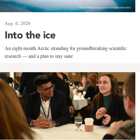
Aug. 6, 2026
Into the ice
An eight-month Arctic stranding for groundbreaking scientific
research — and a plan to stay sane