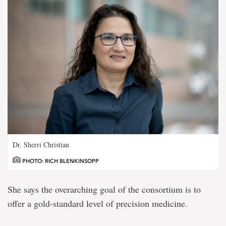
Dr. Sherri Christian
PHOTO: RICH BLENKINSOPP
She says the overarching goal of the consortium is to
offer a gold-standard level of precision medicine.