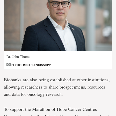
Dr. John Thoms
PHOTO: RICH BLENKINSOPP
Biobanks are also being established at other institutions,
allowing researchers to share biospecimens, resources
and data for oncology research.
To support the Marathon of Hope Cancer Centres