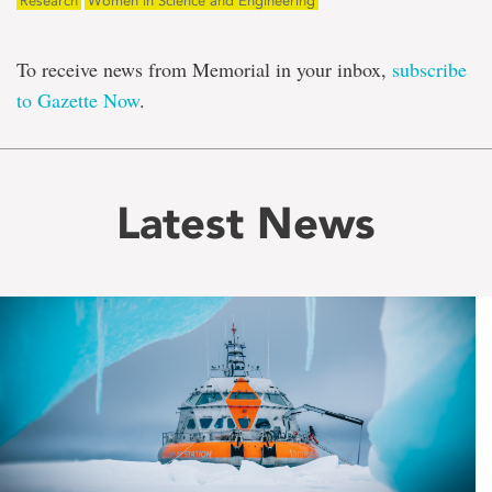
Research
Women in Science and Engineering
To receive news from Memorial in your inbox,
subscribe
to Gazette Now
.
Latest News