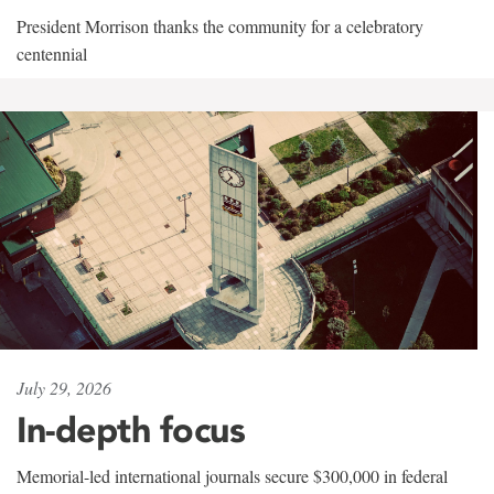
President Morrison thanks the community for a celebratory
centennial
July 29, 2026
In-depth focus
Memorial-led international journals secure $300,000 in federal