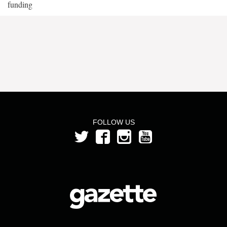
funding
FOLLOW US