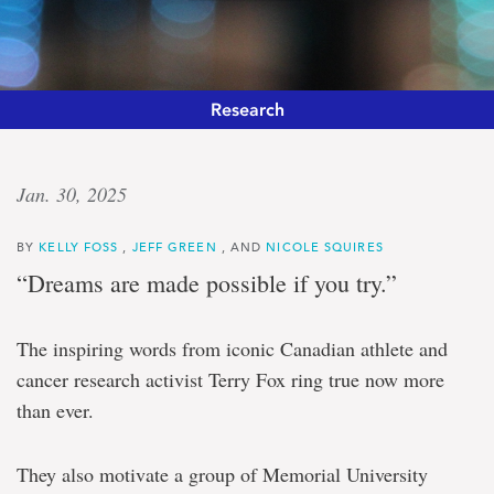
Research
Unifying
Jan. 30, 2025
vision
BY
KELLY FOSS
,
JEFF GREEN
, AND
NICOLE SQUIRES
Memorial
“Dreams are made possible if you try.”
University
funded
nearly
The inspiring words from iconic Canadian athlete and
$1.2
cancer research activist Terry Fox ring true now more
million
to
than ever.
accelerate
cancer
research
They also motivate a group of Memorial University