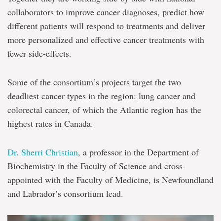
collaborators to improve cancer diagnoses, predict how
different patients will respond to treatments and deliver
more personalized and effective cancer treatments with
fewer side-effects.
Some of the consortium’s projects target the two
deadliest cancer types in the region: lung cancer and
colorectal cancer, of which the Atlantic region has the
highest rates in Canada.
Dr. Sherri Christian
, a professor in the Department of
Biochemistry in the Faculty of Science and cross-
appointed with the Faculty of Medicine, is Newfoundland
and Labrador’s consortium lead.