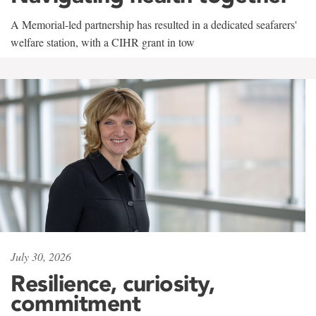
A Memorial-led partnership has resulted in a dedicated seafarers'
welfare station, with a CIHR grant in tow
July 30, 2026
Resilience, curiosity,
commitment