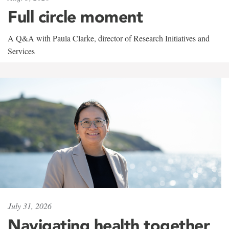
Full circle moment
A Q&A with Paula Clarke, director of Research Initiatives and
Services
July 31, 2026
Navigating health together