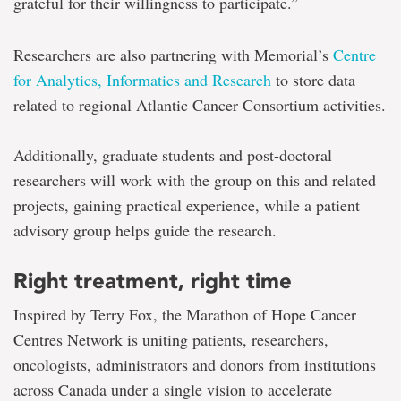
grateful for their willingness to participate.”
Researchers are also partnering with Memorial’s
Centre
for Analytics, Informatics and Research
to store data
related to regional Atlantic Cancer Consortium activities.
Additionally, graduate students and post-doctoral
researchers will work with the group on this and related
projects, gaining practical experience, while a patient
advisory group helps guide the research.
Right treatment, right time
Inspired by Terry Fox, the Marathon of Hope Cancer
Centres Network is uniting patients, researchers,
oncologists, administrators and donors from institutions
across Canada under a single vision to accelerate