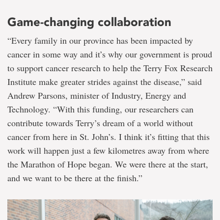
Game-changing collaboration
“Every family in our province has been impacted by
cancer in some way and it’s why our government is proud
to support cancer research to help the Terry Fox Research
Institute make greater strides against the disease,” said
Andrew Parsons, minister of Industry, Energy and
Technology. “With this funding, our researchers can
contribute towards
Terry’s dream of a world without
cancer from here in St. John’s. I think it’s fitting that this
work will happen just a few kilometres away from where
the Marathon of Hope began. We were there at the start,
and we want to be there at the finish.”