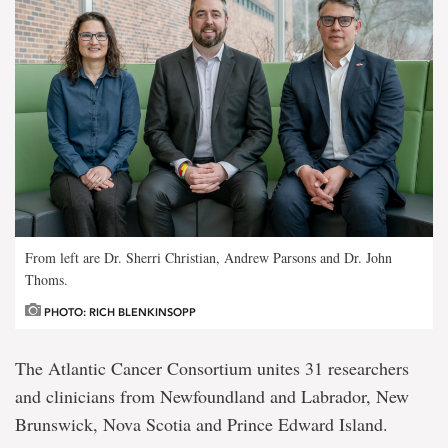
From left are Dr. Sherri Christian, Andrew Parsons and Dr. John
Thoms.
PHOTO: RICH BLENKINSOPP
The Atlantic Cancer Consortium unites 31 researchers
and clinicians from Newfoundland and Labrador, New
Brunswick, Nova Scotia and Prince Edward Island.