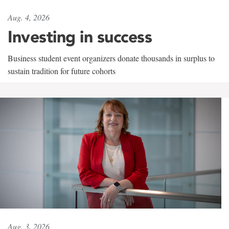
Aug. 4, 2026
Investing in success
Business student event organizers donate thousands in surplus to
sustain tradition for future cohorts
Aug. 3, 2026