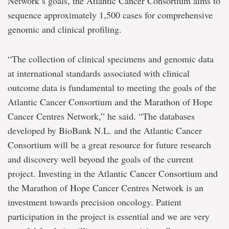
Network’s goals, the Atlantic Cancer Consortium aims to
sequence approximately 1,500 cases for comprehensive
genomic and clinical profiling.
“The collection of clinical specimens and genomic data
at international standards associated with clinical
outcome data is fundamental to meeting the goals of the
Atlantic Cancer Consortium and the Marathon of Hope
Cancer Centres Network,” he said. “The databases
developed by BioBank N.L. and the Atlantic Cancer
Consortium will be a great resource for future research
and discovery well beyond the goals of the current
project. Investing in the Atlantic Cancer Consortium and
the Marathon of Hope Cancer Centres Network is an
investment towards precision oncology. Patient
participation in the project is essential and we are very