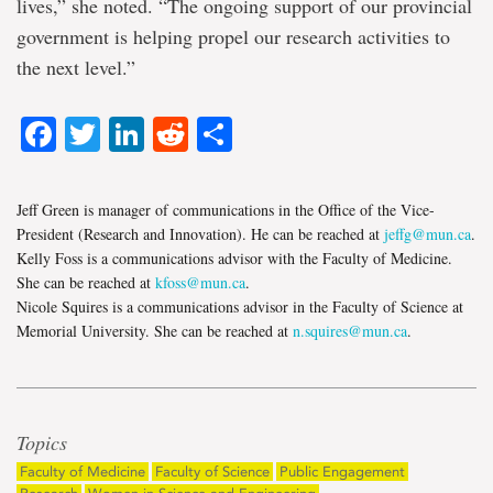
lives,” she noted. “The ongoing support of our provincial
government is helping propel our research activities to
the next level.”
Facebook
Twitter
LinkedIn
Reddit
Share
Jeff Green is manager of communications in the Office of the Vice-
President (Research and Innovation). He can be reached at
jeffg@mun.ca
.
Kelly Foss is a communications advisor with the Faculty of Medicine.
She can be reached at
kfoss@mun.ca
.
Nicole Squires is a communications advisor in the Faculty of Science at
Memorial University. She can be reached at
n.squires@mun.ca
.
Topics
Faculty of Medicine
Faculty of Science
Public Engagement