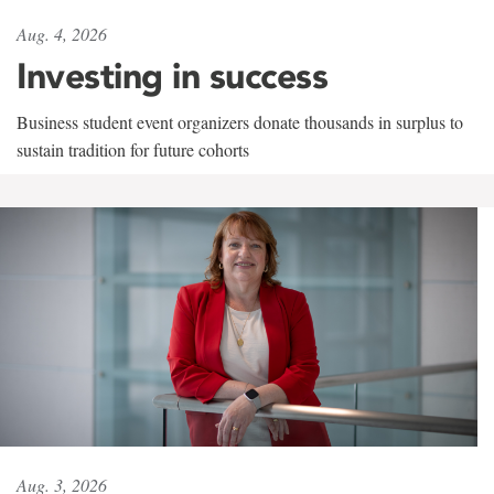
Aug. 4, 2026
Investing in success
Business student event organizers donate thousands in surplus to
sustain tradition for future cohorts
Aug. 3, 2026