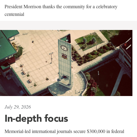
President Morrison thanks the community for a celebratory
centennial
July 29, 2026
In-depth focus
Memorial-led international journals secure $300,000 in federal