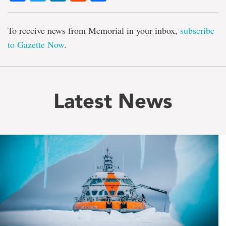
To receive news from Memorial in your inbox,
subscribe
to Gazette Now
.
Latest News