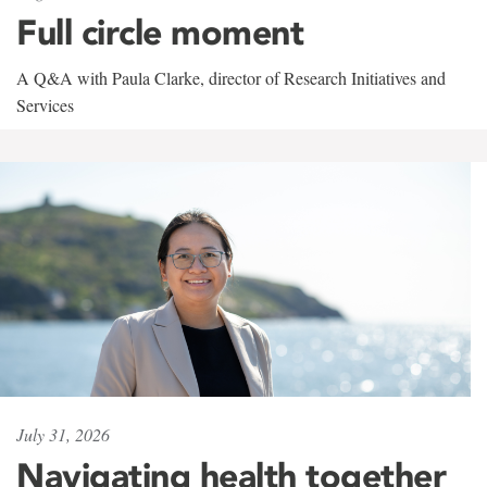
Full circle moment
A Q&A with Paula Clarke, director of Research Initiatives and
Services
July 31, 2026
Navigating health together