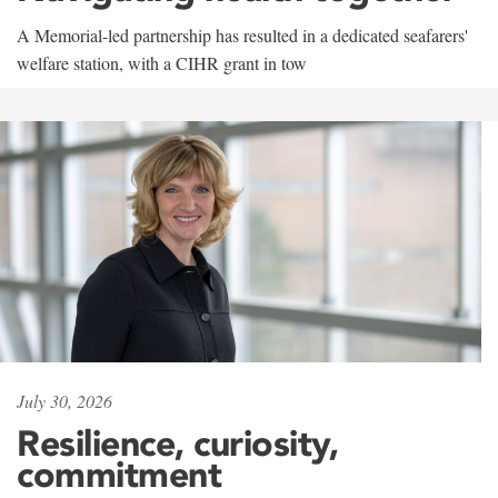
A Memorial-led partnership has resulted in a dedicated seafarers'
welfare station, with a CIHR grant in tow
July 30, 2026
Resilience, curiosity,
commitment