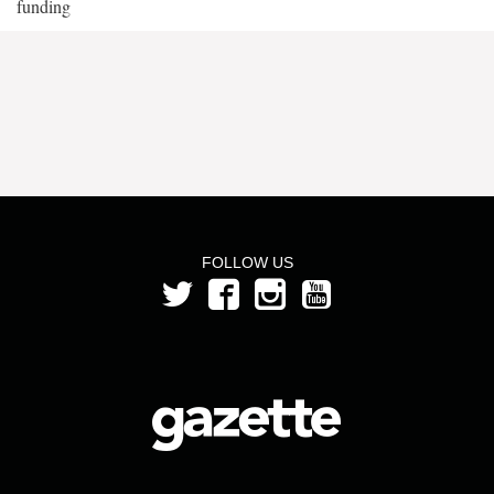
funding
FOLLOW US