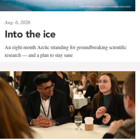
Aug. 6, 2026
Into the ice
An eight-month Arctic stranding for groundbreaking scientific
research — and a plan to stay sane