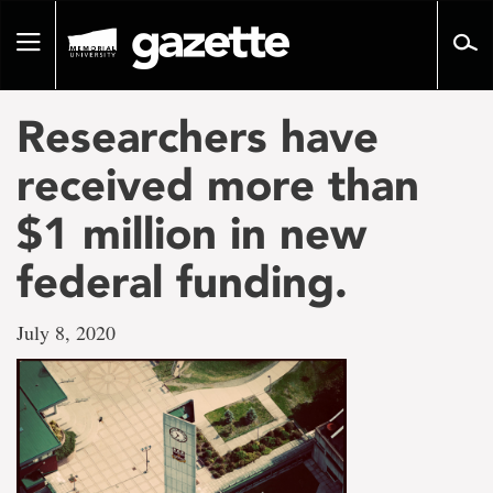
Go
to
Toggle
page
navigation
content
Researchers have
received more than
$1 million in new
federal funding.
July 8, 2020