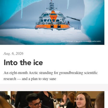
Aug. 6, 2026
Into the ice
An eight-month Arctic stranding for groundbreaking scientific
research — and a plan to stay sane