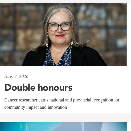
Aug. 7, 2026
Double honours
Cancer researcher earns national and provincial recognition for
community impact and innovation