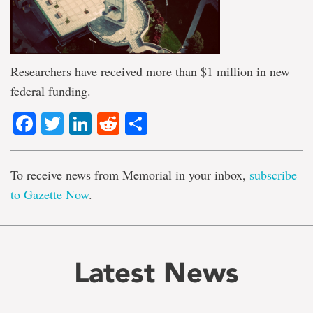
Researchers have received more than $1 million in new
federal funding.
Facebook
Twitter
LinkedIn
Reddit
Share
To receive news from Memorial in your inbox,
subscribe
to Gazette Now
.
Latest News