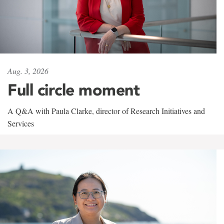
Aug. 3, 2026
Full circle moment
A Q&A with Paula Clarke, director of Research Initiatives and
Services