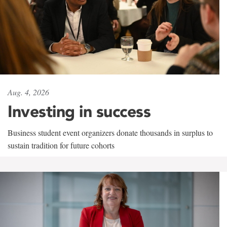
Aug. 4, 2026
Investing in success
Business student event organizers donate thousands in surplus to
sustain tradition for future cohorts