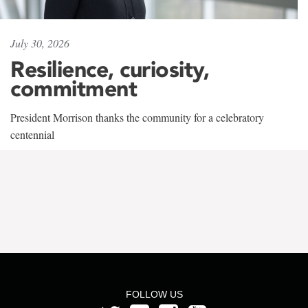
July 30, 2026
Resilience, curiosity,
commitment
President Morrison thanks the community for a celebratory
centennial
FOLLOW US