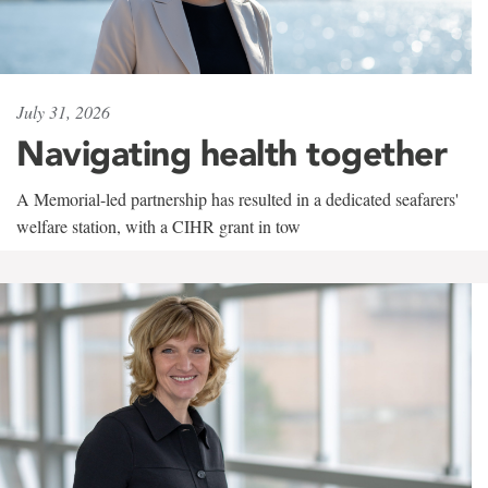
July 31, 2026
Navigating health together
A Memorial-led partnership has resulted in a dedicated seafarers'
welfare station, with a CIHR grant in tow