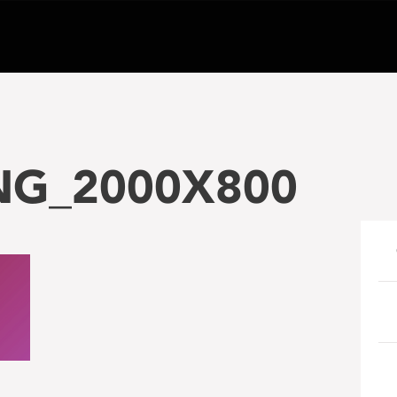
NG_2000X800
e