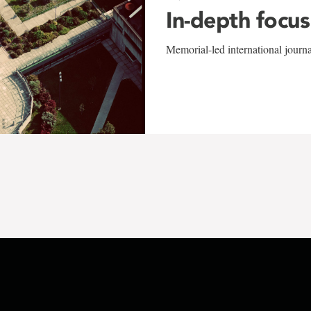
In-depth focus
Memorial-led international journ