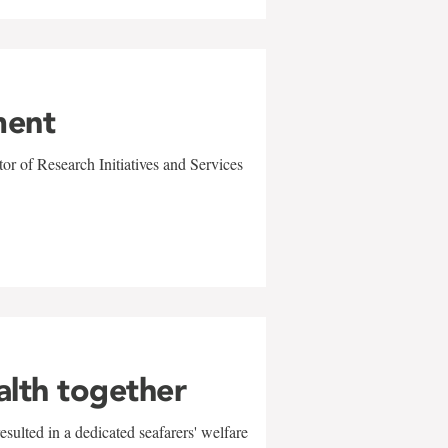
ment
r of Research Initiatives and Services
alth together
sulted in a dedicated seafarers' welfare