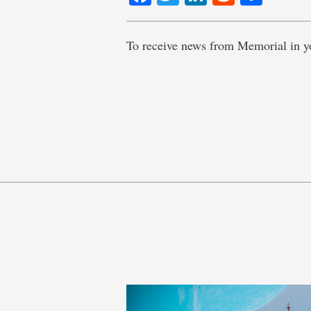
To receive news from Memorial in y