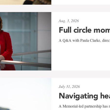
Aug. 3, 2026
Full circle mo
A Q&A with Paula Clarke, directo
July 31, 2026
Navigating he
A Memorial-led partnership has re