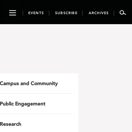
Toggle
EVENTS
SUBSCRIBE
ARCHIVES
navigation
Campus and Community
Public Engagement
Research