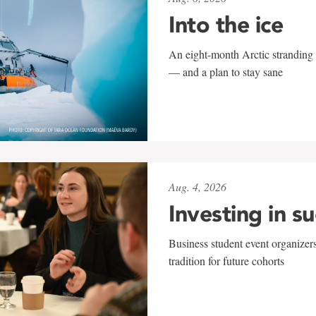
Into the ice
An eight-month Arctic stranding 
— and a plan to stay sane
Aug. 4, 2026
Investing in s
Business student event organizers
tradition for future cohorts