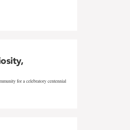
w
iosity,
mmunity for a celebratory centennial