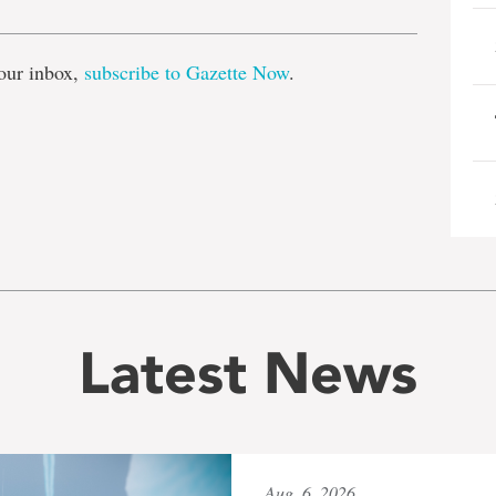
our inbox,
subscribe to Gazette Now
.
Latest News
Aug. 6, 2026