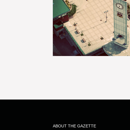
ABOUT THE GAZETTE