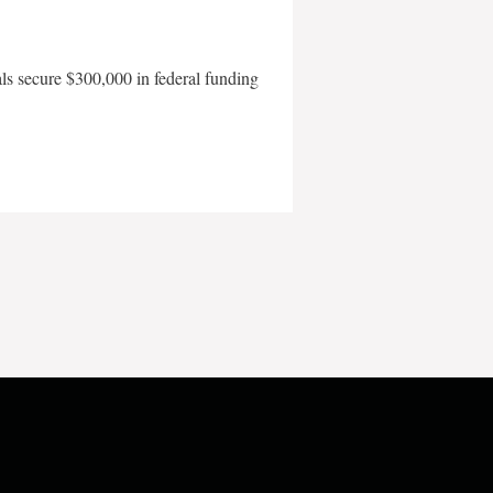
als secure $300,000 in federal funding