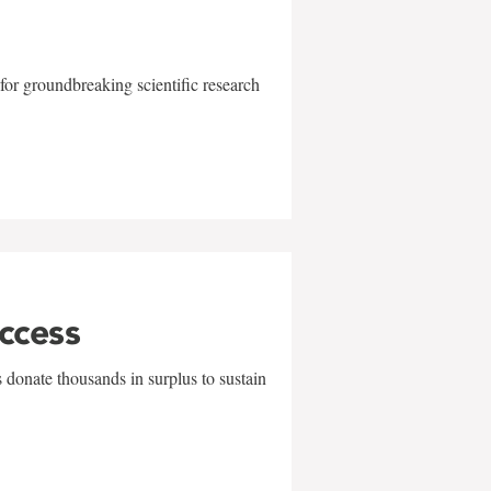
for groundbreaking scientific research
uccess
 donate thousands in surplus to sustain