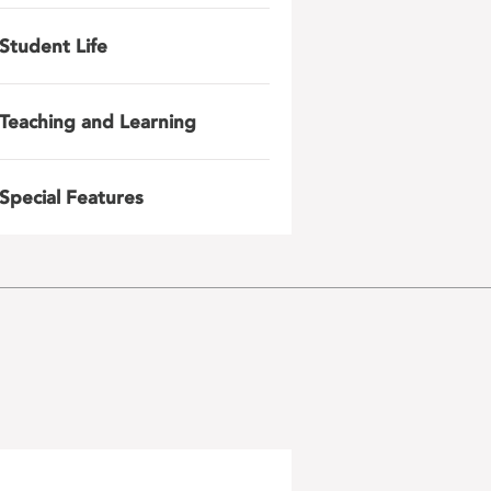
Student Life
Teaching and Learning
Special Features