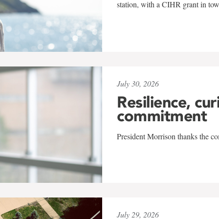
station, with a CIHR grant in to
July 30, 2026
Resilience, cur
commitment
President Morrison thanks the co
July 29, 2026