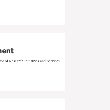
ment
r of Research Initiatives and Services