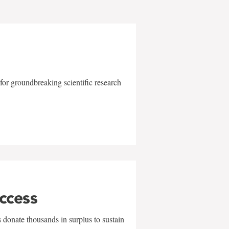
for groundbreaking scientific research
uccess
 donate thousands in surplus to sustain