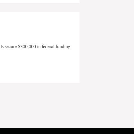
als secure $300,000 in federal funding