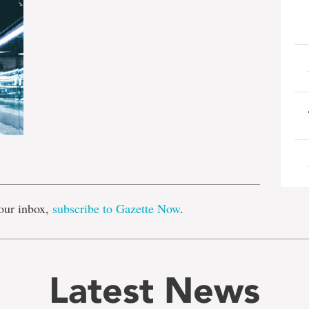
e
our inbox,
subscribe to Gazette Now
.
Latest News