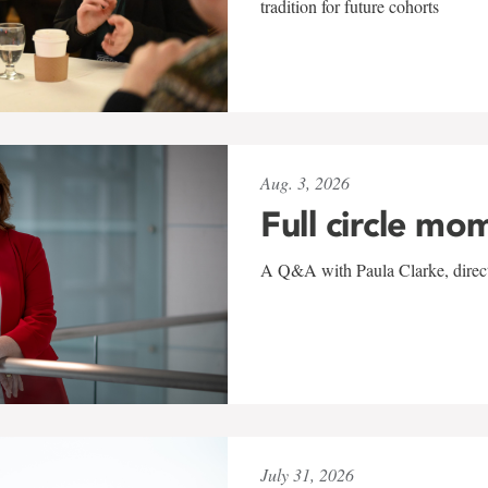
tradition for future cohorts
Aug. 3, 2026
Full circle mo
A Q&A with Paula Clarke, directo
July 31, 2026