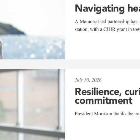
Navigating he
A Memorial-led partnership has re
station, with a CIHR grant in to
July 30, 2026
Resilience, cur
commitment
President Morrison thanks the co