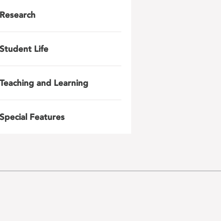
Research
Student Life
Teaching and Learning
Special Features