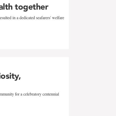
alth together
sulted in a dedicated seafarers' welfare
w
iosity,
mmunity for a celebratory centennial