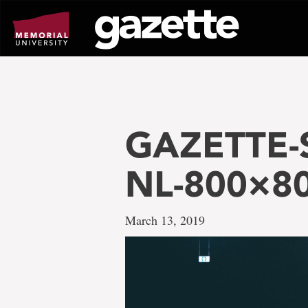
Go
to
page
content
GAZETTE-S
NL-800×8
March 13, 2019