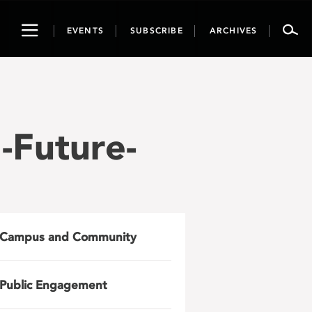
Toggle
EVENTS
SUBSCRIBE
ARCHIVES
navigation
Future-
Campus and Community
Public Engagement