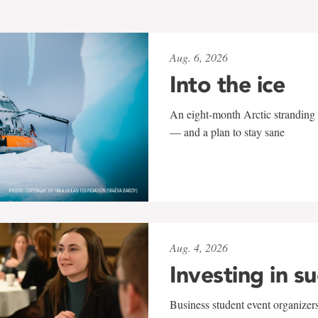
Aug. 6, 2026
Into the ice
An eight-month Arctic stranding 
— and a plan to stay sane
Aug. 4, 2026
Investing in s
Business student event organizers