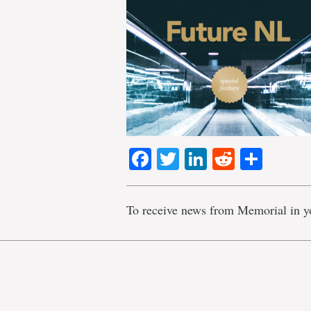
Facebook
Twitter
LinkedIn
Reddit
Shar
To receive news from Memorial in y