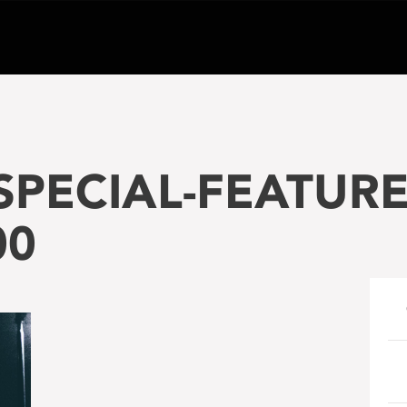
PECIAL-FEATURE-
00