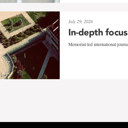
July 29, 2026
In-depth focus
Memorial-led international journ