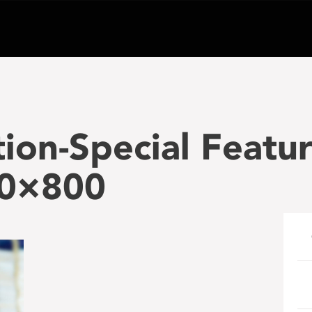
tion-Special Featu
00×800