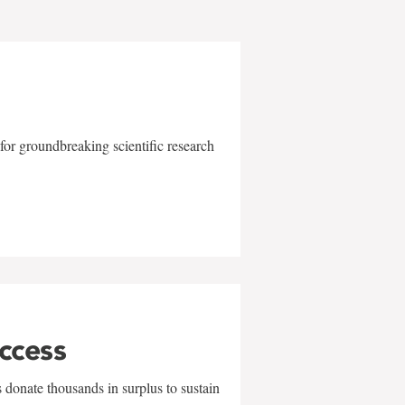
for groundbreaking scientific research
uccess
 donate thousands in surplus to sustain