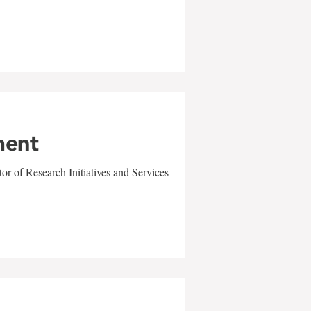
ment
r of Research Initiatives and Services