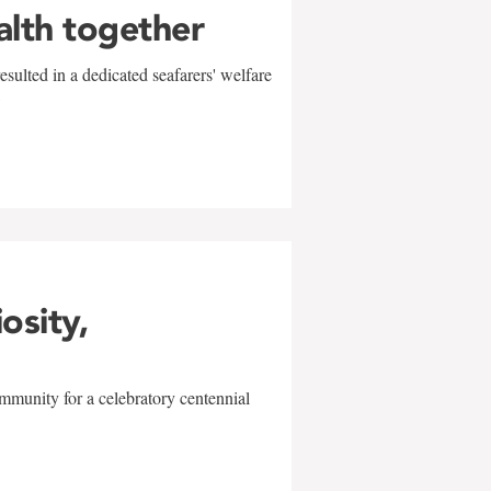
alth together
sulted in a dedicated seafarers' welfare
w
iosity,
mmunity for a celebratory centennial