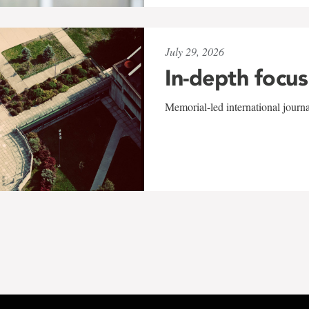
July 29, 2026
In-depth focus
Memorial-led international journ