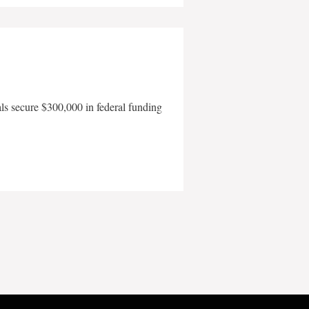
als secure $300,000 in federal funding