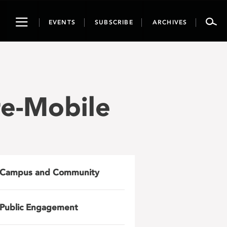
Toggle
EVENTS
SUBSCRIBE
ARCHIVES
navigation
re-Mobile
Campus and Community
Public Engagement