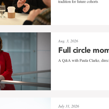
tradition for future cohorts
Aug. 3, 2026
Full circle mo
A Q&A with Paula Clarke, directo
July 31, 2026