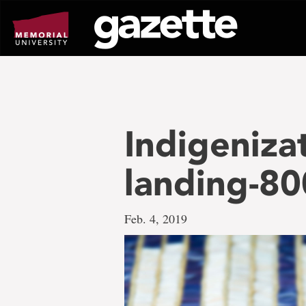
Go
to
page
content
Indigeniza
landing-8
Feb. 4, 2019