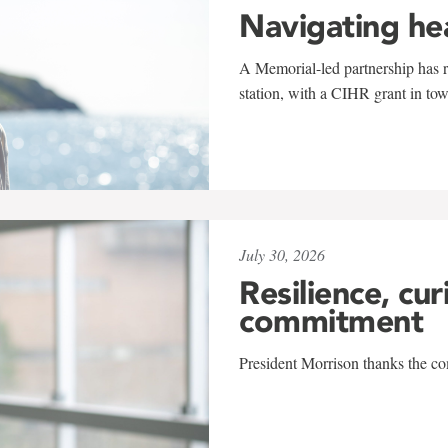
Navigating he
A Memorial-led partnership has re
station, with a CIHR grant in to
July 30, 2026
Resilience, cur
commitment
President Morrison thanks the co