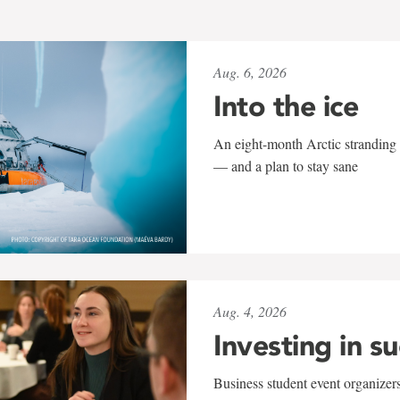
Aug. 6, 2026
Into the ice
An eight-month Arctic stranding 
— and a plan to stay sane
Aug. 4, 2026
Investing in s
Business student event organizers