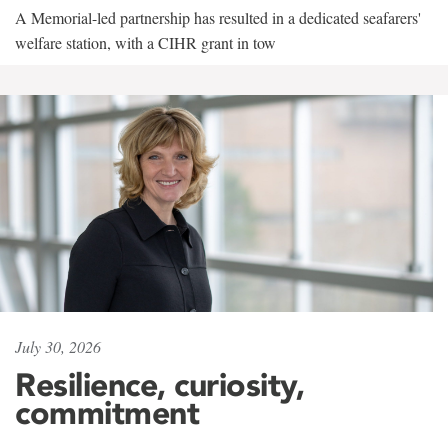
A Memorial-led partnership has resulted in a dedicated seafarers'
welfare station, with a CIHR grant in tow
July 30, 2026
Resilience, curiosity,
commitment