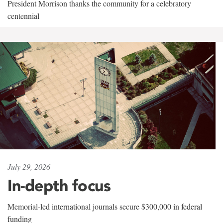
President Morrison thanks the community for a celebratory
centennial
July 29, 2026
In-depth focus
Memorial-led international journals secure $300,000 in federal
funding