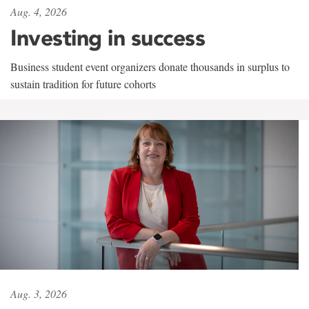
Aug. 4, 2026
Investing in success
Business student event organizers donate thousands in surplus to
sustain tradition for future cohorts
Aug. 3, 2026