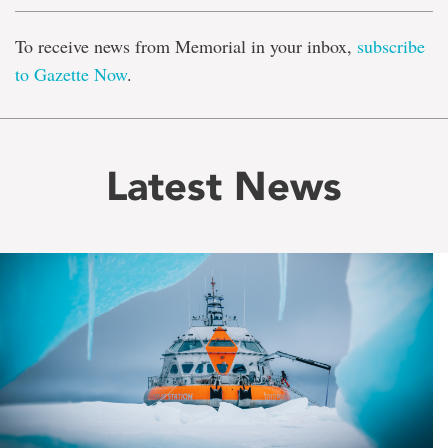
To receive news from Memorial in your inbox,
subscribe
to Gazette Now
.
Latest News