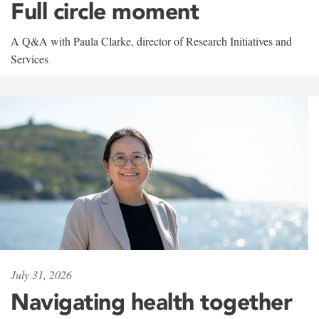
Full circle moment
A Q&A with Paula Clarke, director of Research Initiatives and
Services
July 31, 2026
Navigating health together