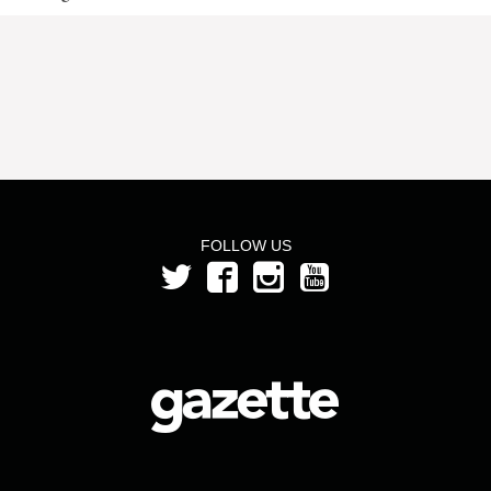
FOLLOW US