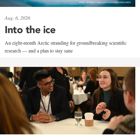
Aug. 6, 2026
Into the ice
An eight-month Arctic stranding for groundbreaking scientific
research — and a plan to stay sane