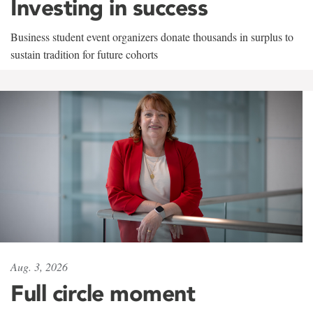
Investing in success
Business student event organizers donate thousands in surplus to
sustain tradition for future cohorts
Aug. 3, 2026
Full circle moment