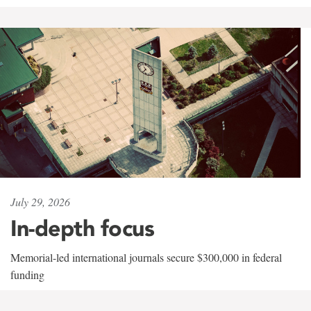
July 29, 2026
In-depth focus
Memorial-led international journals secure $300,000 in federal
funding