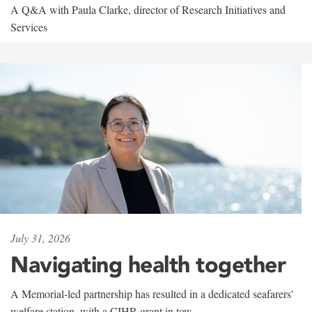
A Q&A with Paula Clarke, director of Research Initiatives and
Services
July 31, 2026
Navigating health together
A Memorial-led partnership has resulted in a dedicated seafarers'
welfare station, with a CIHR grant in tow