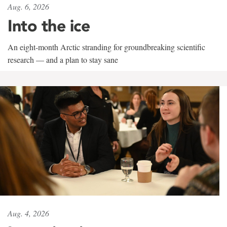
Aug. 6, 2026
Into the ice
An eight-month Arctic stranding for groundbreaking scientific
research — and a plan to stay sane
Aug. 4, 2026