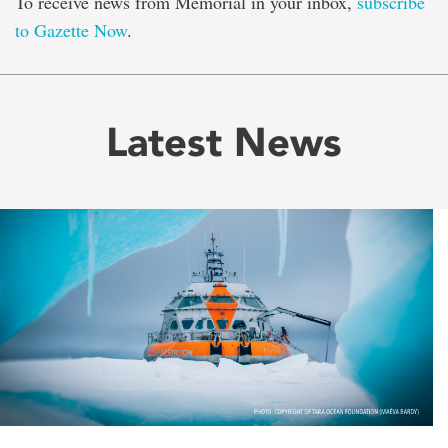
To receive news from Memorial in your inbox,
subscribe
to Gazette Now
.
Latest News