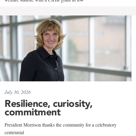
July 30, 2026
Resilience, curiosity,
commitment
President Morrison thanks the community for a celebratory
centennial