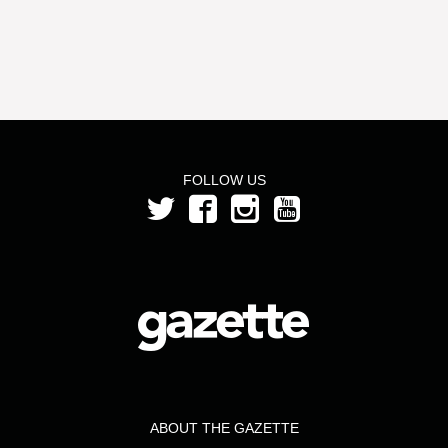
FOLLOW US
ABOUT THE GAZETTE