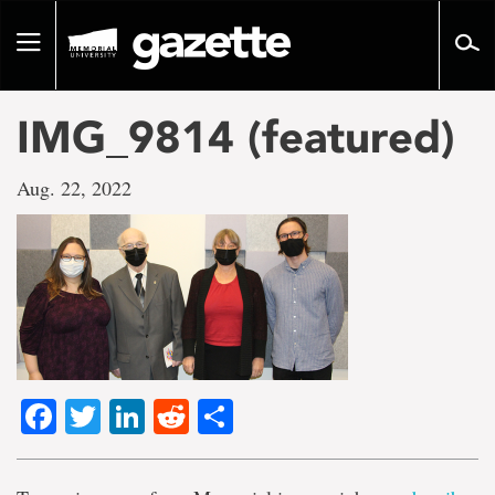
Go
to
Toggle
page
navigation
content
IMG_9814 (featured)
Aug. 22, 2022
Facebook
Twitter
LinkedIn
Reddit
Share