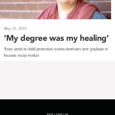
May 31, 2018
‘My degree was my healing’
Years spent in child protection system motivates new graduate to
become social worker
FOLLOW US