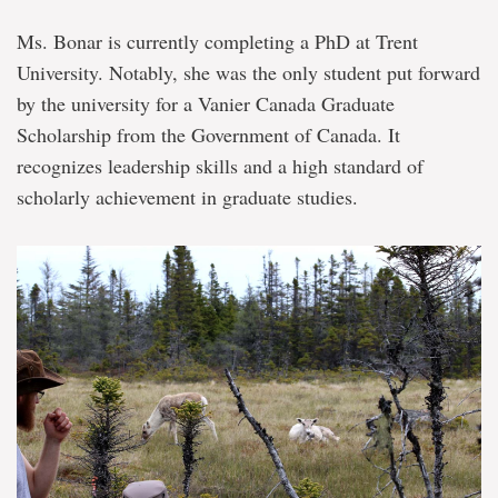
Ms. Bonar is currently completing a PhD at Trent
University. Notably, she was the only student put forward
by the university for a Vanier Canada Graduate
Scholarship from the Government of Canada. It
recognizes leadership skills and a high standard of
scholarly achievement in graduate studies.