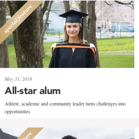
May 31, 2018
All-star alum
Athlete, academic and community leader turns challenges into
opportunities