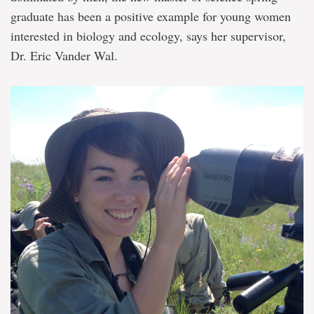
young
graduate has been a positive example for young women
women
in
interested in biology and ecology, says her supervisor,
science
Dr. Eric Vander Wal.