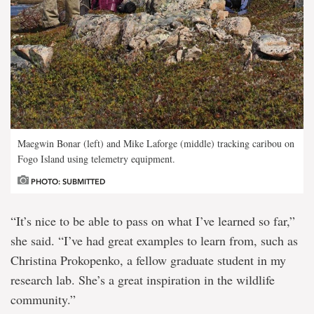
Maegwin Bonar (left) and Mike Laforge (middle) tracking caribou on
Fogo Island using telemetry equipment.
PHOTO: SUBMITTED
“It’s nice to be able to pass on what I’ve learned so far,”
she said. “I’ve had great examples to learn from, such as
Christina Prokopenko, a fellow graduate student in my
research lab. She’s a great inspiration in the wildlife
community.”