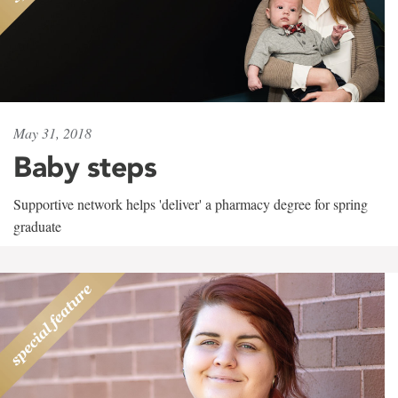
May 31, 2018
Baby steps
Supportive network helps 'deliver' a pharmacy degree for spring
graduate