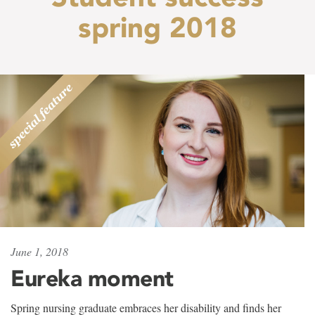
spring 2018
June 1, 2018
Eureka moment
Spring nursing graduate embraces her disability and finds her