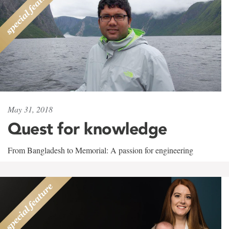
May 31, 2018
Quest for knowledge
From Bangladesh to Memorial: A passion for engineering