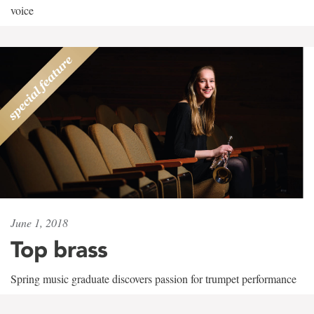
voice
June 1, 2018
Top brass
Spring music graduate discovers passion for trumpet performance