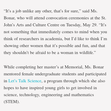
“It’s a job unlike any other, that’s for sure,” said Ms.
Bonar, who will attend convocation ceremonies at the St.
John’s Arts and Culture Centre on Tuesday, May 29. “It’s
not something that immediately comes to mind when you
think of researchers in academia, but I’d like to think I’m
showing other women that it’s possible and fun, and that
they shouldn’t be afraid to be a woman in wildlife.”
While completing her master’s at Memorial, Ms. Bonar
mentored female undergraduate students and participated
in
Let’s Talk Science
, a program through which she also
hopes to have inspired young girls to get involved in
science, technology, engineering and mathematics
(STEM).