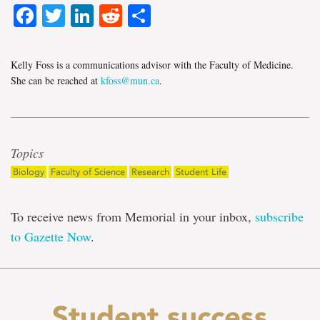
Facebook
Twitter
LinkedIn
Reddit
Share
Kelly Foss is a communications advisor with the Faculty of Medicine.
She can be reached at
kfoss@mun.ca
.
Topics
Biology
Faculty of Science
Research
Student Life
To receive news from Memorial in your inbox,
subscribe
to Gazette Now
.
Student success