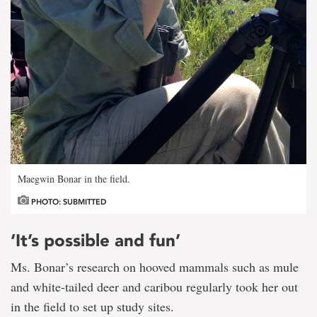
Maegwin Bonar in the field.
PHOTO: SUBMITTED
‘It’s possible and fun’
Ms. Bonar’s research on hooved mammals such as mule
and white-tailed deer and caribou regularly took her out
in the field to set up study sites.