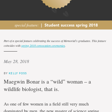
special feature:
|
Student success spring 2018
‘A
Part of a special feature celebrating the success of Memorial's graduates. This feature
coincides with
spring 2018 convocation ceremonies
.
woman
in
May 28, 2018
wildlife’
BY
KELLY FOSS
Maegwin Bonar is a “wild” woman – a
Biology
wildlife biologist, that is.
master's
degree
graduate
As one of few women in a field still very much
mentors,
inspires
dominated by men, the new master of science spring