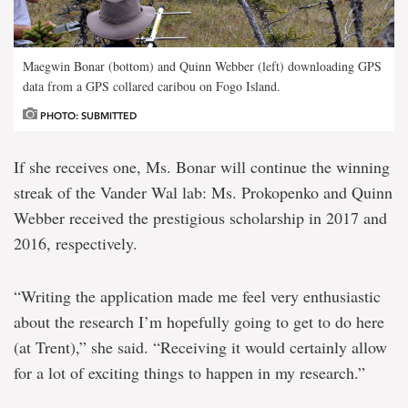
Maegwin Bonar (bottom) and Quinn Webber (left) downloading GPS
data from a GPS collared caribou on Fogo Island.
PHOTO: SUBMITTED
If she receives one, Ms. Bonar will continue the winning
streak of the Vander Wal lab: Ms. Prokopenko and Quinn
Webber received the prestigious scholarship in 2017 and
2016, respectively.
“Writing the application made me feel very enthusiastic
about the research I’m hopefully going to get to do here
(at Trent),” she said. “Receiving it would certainly allow
for a lot of exciting things to happen in my research.”