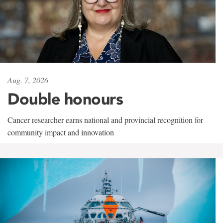
Aug. 7, 2026
Double honours
Cancer researcher earns national and provincial recognition for
community impact and innovation