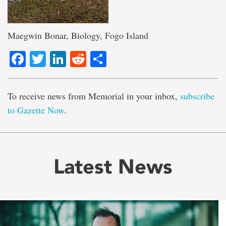
Maegwin Bonar, Biology, Fogo Island
Facebook
Twitter
LinkedIn
Reddit
Share
To receive news from Memorial in your inbox,
subscribe
to Gazette Now
.
Latest News