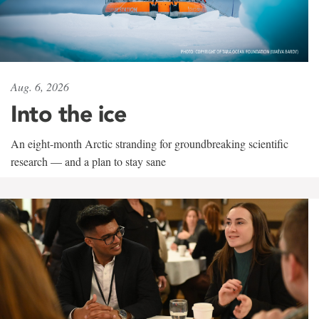
Aug. 6, 2026
Into the ice
An eight-month Arctic stranding for groundbreaking scientific
research — and a plan to stay sane