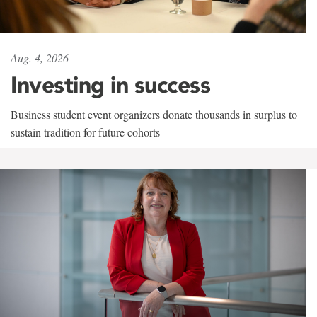
Aug. 4, 2026
Investing in success
Business student event organizers donate thousands in surplus to
sustain tradition for future cohorts