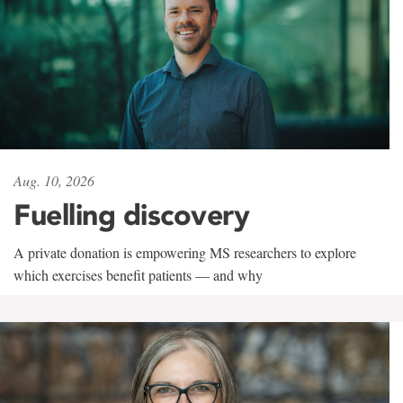
Aug. 10, 2026
Fuelling discovery
A private donation is empowering MS researchers to explore
which exercises benefit patients — and why