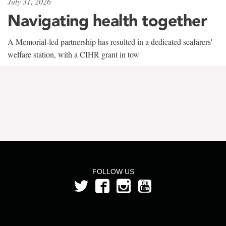
July 31, 2026
Navigating health together
A Memorial-led partnership has resulted in a dedicated seafarers'
welfare station, with a CIHR grant in tow
FOLLOW US