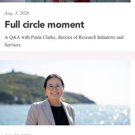
Aug. 3, 2026
Full circle moment
A Q&A with Paula Clarke, director of Research Initiatives and
Services