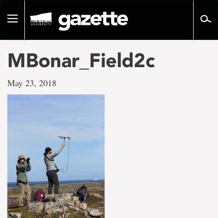
Go
to
Toggle
page
navigation
content
MBonar_Field2c
May 23, 2018