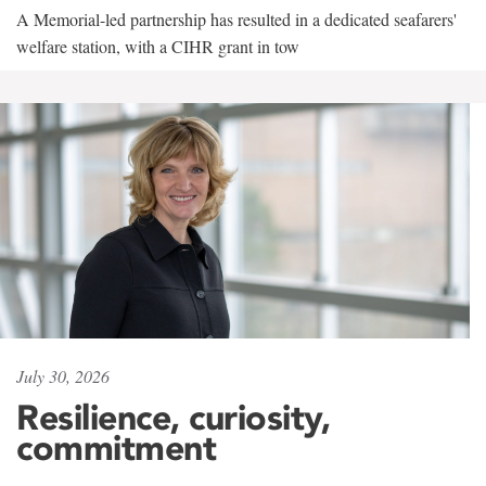
A Memorial-led partnership has resulted in a dedicated seafarers'
welfare station, with a CIHR grant in tow
July 30, 2026
Resilience, curiosity,
commitment