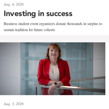
Aug. 4, 2026
Investing in success
Business student event organizers donate thousands in surplus to
sustain tradition for future cohorts
Aug. 3, 2026