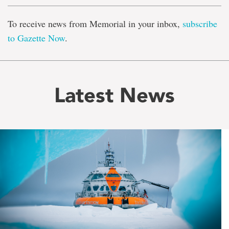
To receive news from Memorial in your inbox,
subscribe
to Gazette Now
.
Latest News