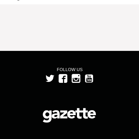
FOLLOW US