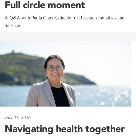
Full circle moment
A Q&A with Paula Clarke, director of Research Initiatives and
Services
July 31, 2026
Navigating health together