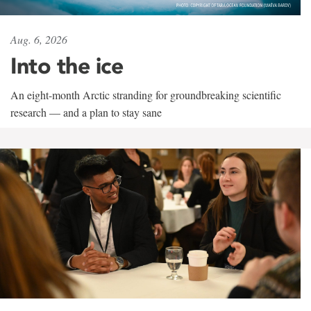
Aug. 6, 2026
Into the ice
An eight-month Arctic stranding for groundbreaking scientific
research — and a plan to stay sane