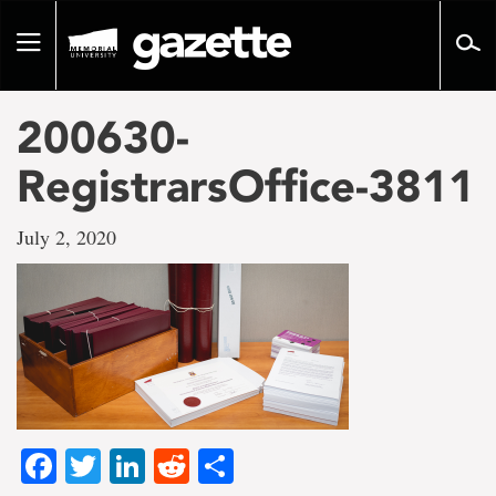
Go
to
Toggle
page
navigation
content
200630-
RegistrarsOffice-3811
July 2, 2020
Facebook
Twitter
LinkedIn
Reddit
Share