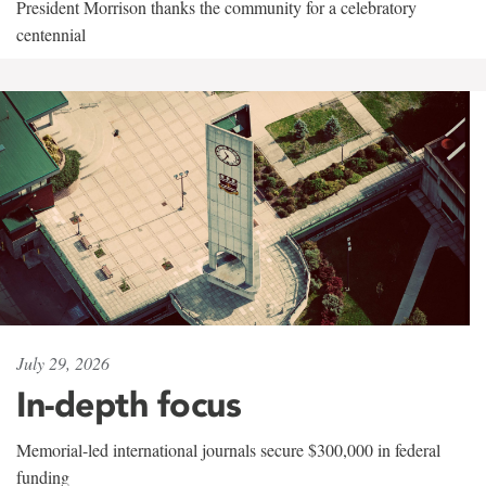
President Morrison thanks the community for a celebratory
centennial
July 29, 2026
In-depth focus
Memorial-led international journals secure $300,000 in federal
funding