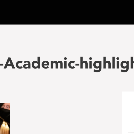
Academic-highligh