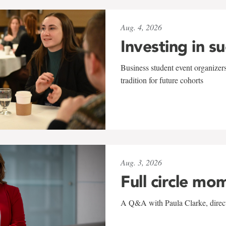
Aug. 4, 2026
Investing in s
Business student event organizers
tradition for future cohorts
Aug. 3, 2026
Full circle mo
A Q&A with Paula Clarke, directo