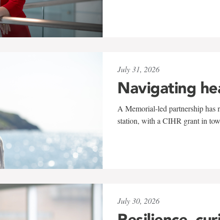
July 31, 2026
Navigating he
A Memorial-led partnership has re
station, with a CIHR grant in to
July 30, 2026
Resilience, cur