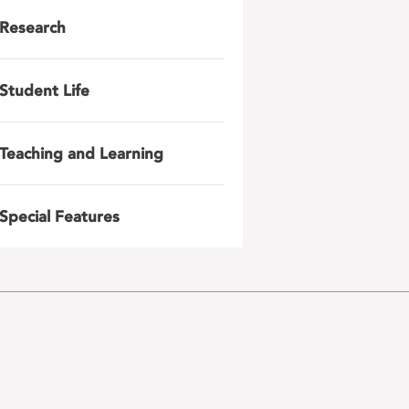
Research
Student Life
Teaching and Learning
Special Features