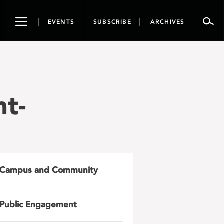
Toggle
EVENTS
SUBSCRIBE
ARCHIVES
navigation
t-
Campus and Community
Public Engagement