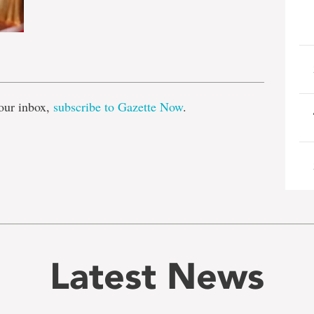
e
our inbox,
subscribe to Gazette Now
.
Latest News