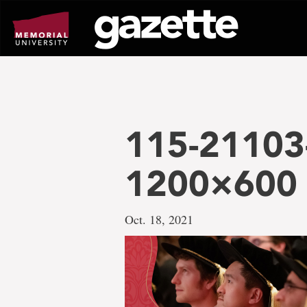
Go
to
page
content
115-21103-
1200×600
Oct. 18, 2021