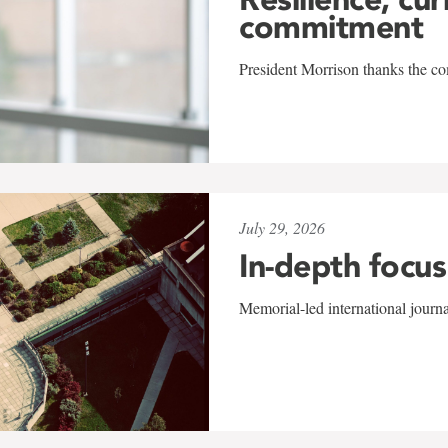
commitment
President Morrison thanks the co
July 29, 2026
In-depth focus
Memorial-led international journ