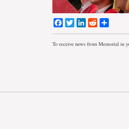
Facebook
Twitter
LinkedIn
Reddit
Shar
To receive news from Memorial in y