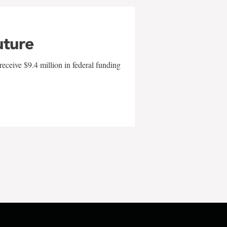
uture
eceive $9.4 million in federal funding