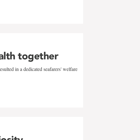
alth together
sulted in a dedicated seafarers' welfare
w
iosity,