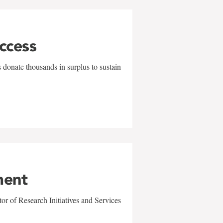
uccess
 donate thousands in surplus to sustain
ment
r of Research Initiatives and Services