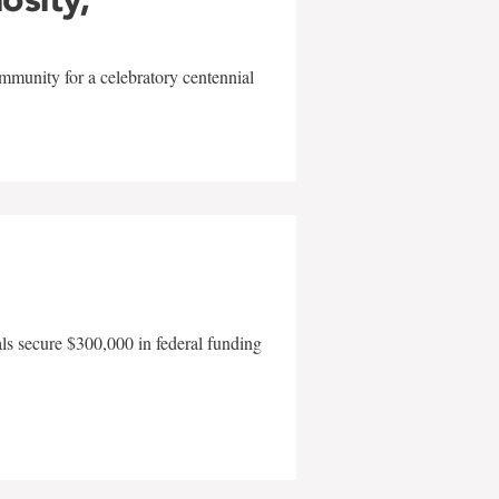
mmunity for a celebratory centennial
als secure $300,000 in federal funding