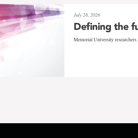
July 28, 2026
Defining the f
Memorial University researchers r