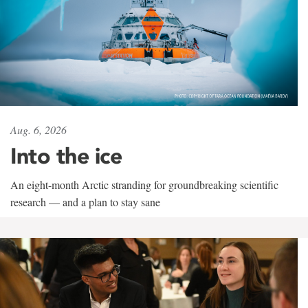
Aug. 6, 2026
Into the ice
An eight-month Arctic stranding for groundbreaking scientific
research — and a plan to stay sane