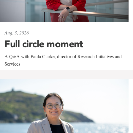
Aug. 3, 2026
Full circle moment
A Q&A with Paula Clarke, director of Research Initiatives and
Services