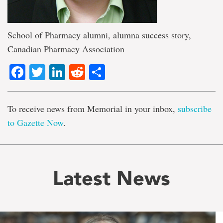
School of Pharmacy alumni, alumna success story,
Canadian Pharmacy Association
Facebook
Twitter
LinkedIn
Reddit
Share
To receive news from Memorial in your inbox,
subscribe
to Gazette Now
.
Latest News