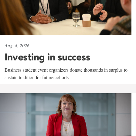
Aug. 4, 2026
Investing in success
Business student event organizers donate thousands in surplus to
sustain tradition for future cohorts