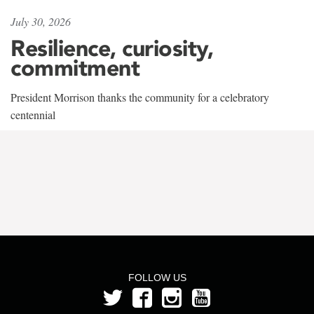
July 30, 2026
Resilience, curiosity,
commitment
President Morrison thanks the community for a celebratory
centennial
FOLLOW US