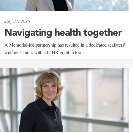
July 31, 2026
Navigating health together
A Memorial-led partnership has resulted in a dedicated seafarers'
welfare station, with a CIHR grant in tow