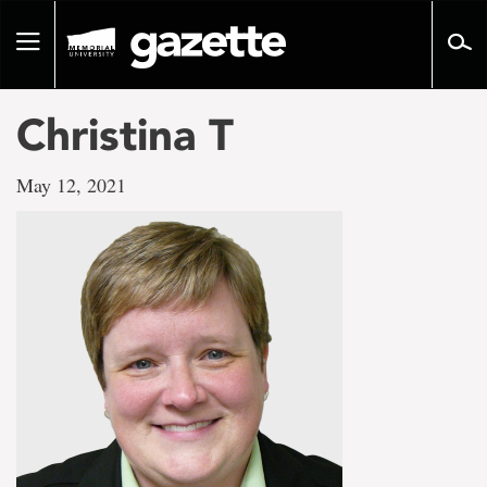
Go
to
Toggle
page
navigation
content
Christina T
May 12, 2021