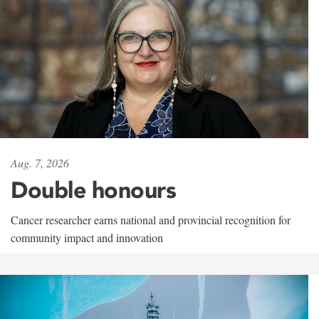
Aug. 7, 2026
Double honours
Cancer researcher earns national and provincial recognition for
community impact and innovation