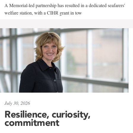
A Memorial-led partnership has resulted in a dedicated seafarers'
welfare station, with a CIHR grant in tow
July 30, 2026
Resilience, curiosity,
commitment