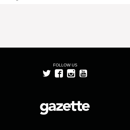
FOLLOW US