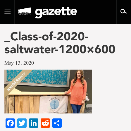
Go
to
Toggle
page
navigation
content
_Class-of-2020-
saltwater-1200×600
May 13, 2020
Facebook
Twitter
LinkedIn
Reddit
Share