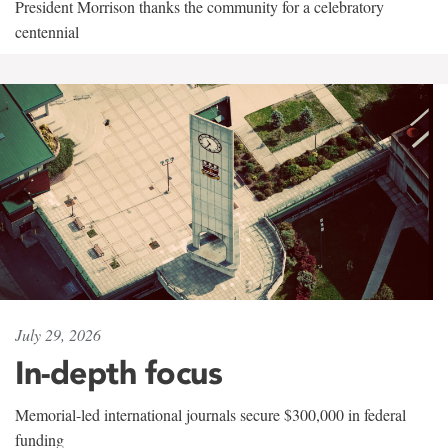
President Morrison thanks the community for a celebratory
centennial
July 29, 2026
In-depth focus
Memorial-led international journals secure $300,000 in federal
funding