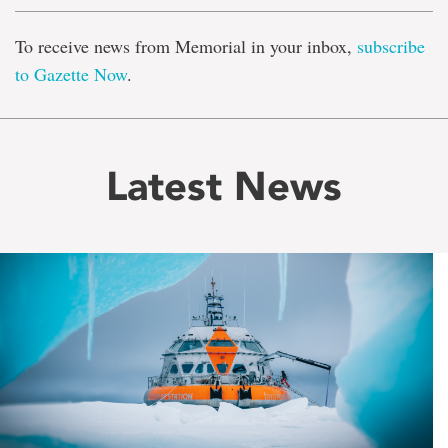
To receive news from Memorial in your inbox,
subscribe
to Gazette Now
.
Latest News