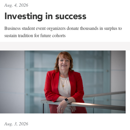
Aug. 4, 2026
Investing in success
Business student event organizers donate thousands in surplus to
sustain tradition for future cohorts
Aug. 3, 2026