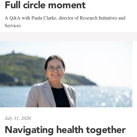
Full circle moment
A Q&A with Paula Clarke, director of Research Initiatives and
Services
July 31, 2026
Navigating health together