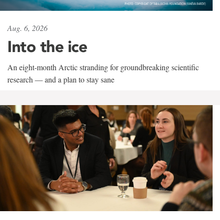
Aug. 6, 2026
Into the ice
An eight-month Arctic stranding for groundbreaking scientific
research — and a plan to stay sane