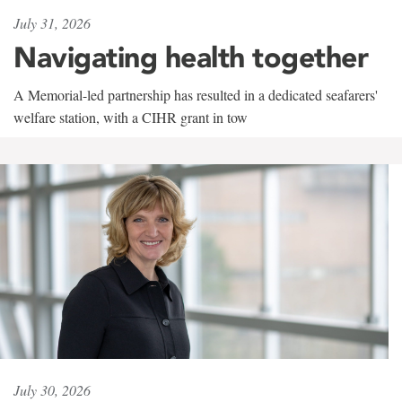
July 31, 2026
Navigating health together
A Memorial-led partnership has resulted in a dedicated seafarers'
welfare station, with a CIHR grant in tow
July 30, 2026