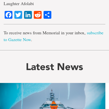
Laughter Afolabi
Facebook
Twitter
LinkedIn
Reddit
Share
To receive news from Memorial in your inbox,
subscribe
to Gazette Now
.
Latest News