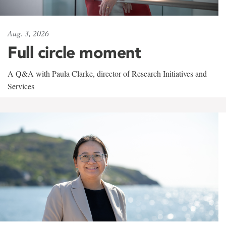
Aug. 3, 2026
Full circle moment
A Q&A with Paula Clarke, director of Research Initiatives and
Services