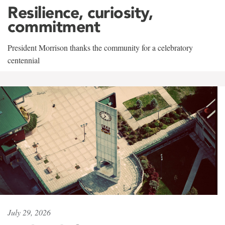
Resilience, curiosity,
commitment
President Morrison thanks the community for a celebratory
centennial
July 29, 2026