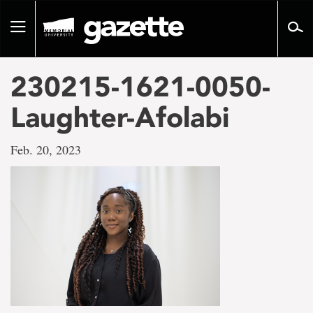
Go
to
Toggle
page
navigation
content
230215-1621-0050-
Laughter-Afolabi
Feb. 20, 2023