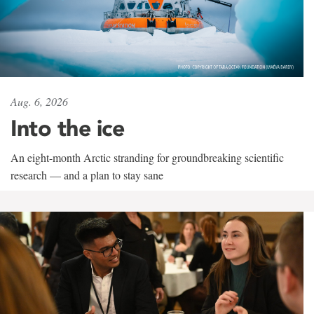
Aug. 6, 2026
Into the ice
An eight-month Arctic stranding for groundbreaking scientific
research — and a plan to stay sane