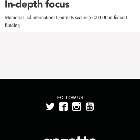
In-depth focus
Memorial-led international journals secure $300,000 in federal
funding
FOLLOW US