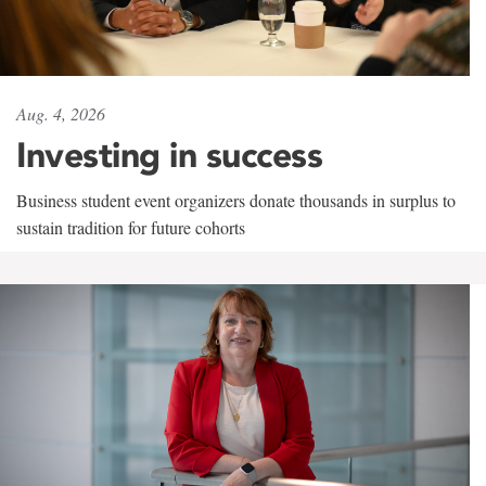
Aug. 4, 2026
Investing in success
Business student event organizers donate thousands in surplus to
sustain tradition for future cohorts