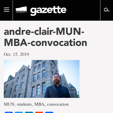
Go
to
Toggle
page
navigation
content
andre-clair-MUN-
MBA-convocation
Oct. 15, 2019
MUN, students, MBA, convocation