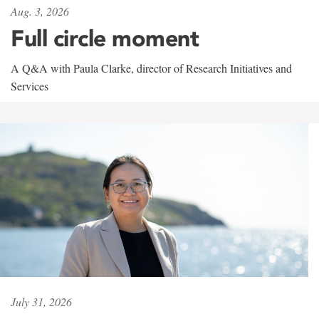
Aug. 3, 2026
Full circle moment
A Q&A with Paula Clarke, director of Research Initiatives and
Services
July 31, 2026