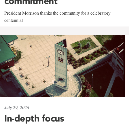
commitment
President Morrison thanks the community for a celebratory
centennial
July 29, 2026
In-depth focus