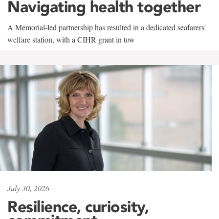
Navigating health together
A Memorial-led partnership has resulted in a dedicated seafarers'
welfare station, with a CIHR grant in tow
July 30, 2026
Resilience, curiosity,