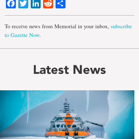
Facebook
Twitter
LinkedIn
Reddit
Share
To receive news from Memorial in your inbox,
subscribe
to Gazette Now
.
Latest News