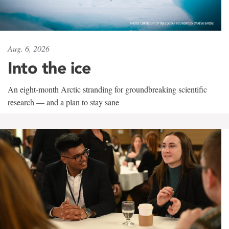
Aug. 6, 2026
Into the ice
An eight-month Arctic stranding for groundbreaking scientific
research — and a plan to stay sane