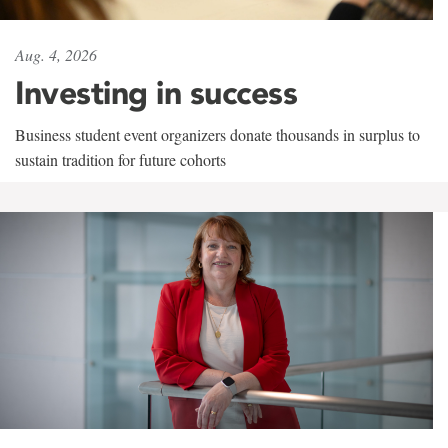
Aug. 4, 2026
Investing in success
Business student event organizers donate thousands in surplus to
sustain tradition for future cohorts