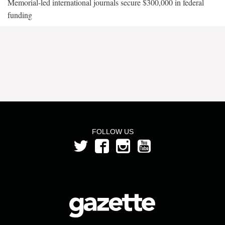
Memorial-led international journals secure $300,000 in federal
funding
FOLLOW US