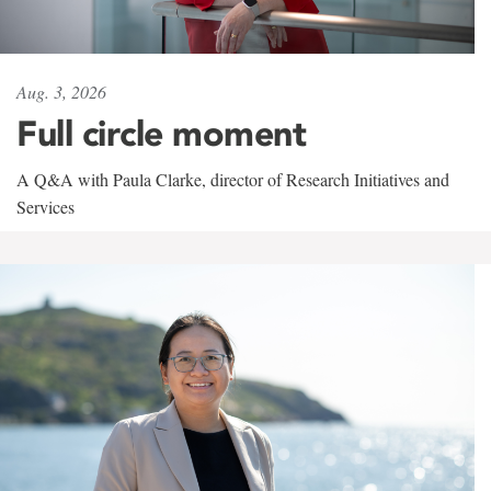
Aug. 3, 2026
Full circle moment
A Q&A with Paula Clarke, director of Research Initiatives and
Services