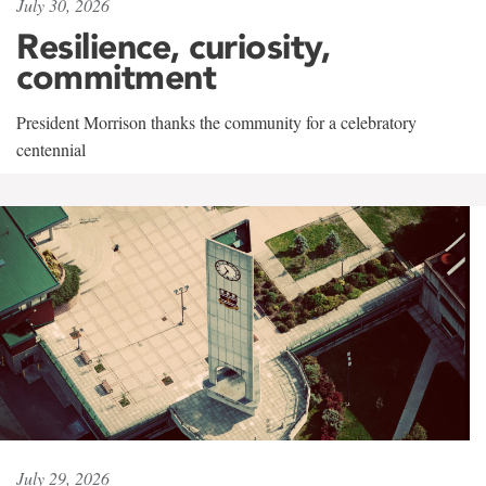
July 30, 2026
Resilience, curiosity,
commitment
President Morrison thanks the community for a celebratory
centennial
July 29, 2026