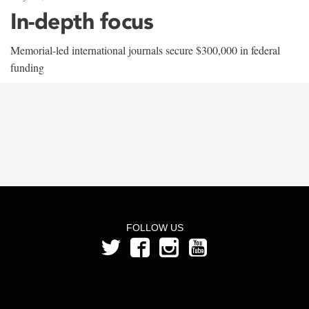
In-depth focus
Memorial-led international journals secure $300,000 in federal
funding
FOLLOW US