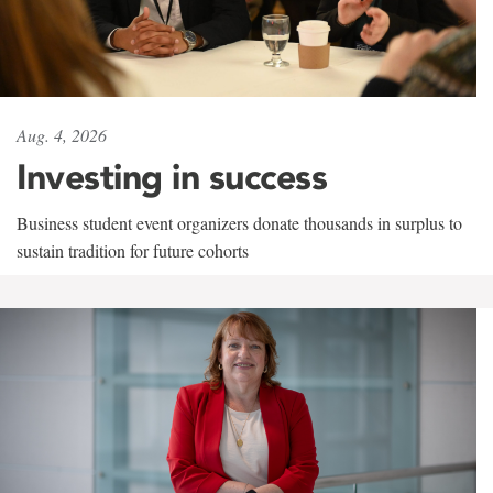
Aug. 4, 2026
Investing in success
Business student event organizers donate thousands in surplus to
sustain tradition for future cohorts