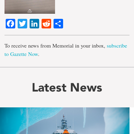
Facebook
Twitter
LinkedIn
Reddit
Share
To receive news from Memorial in your inbox,
subscribe
to Gazette Now
.
Latest News