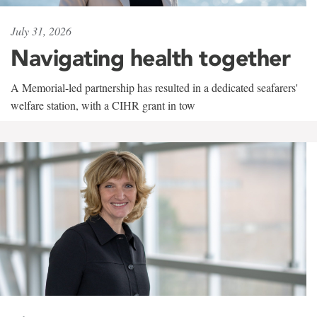
July 31, 2026
Navigating health together
A Memorial-led partnership has resulted in a dedicated seafarers'
welfare station, with a CIHR grant in tow