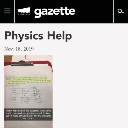
Go
to
Toggle
page
navigation
content
Physics Help
Nov. 18, 2019