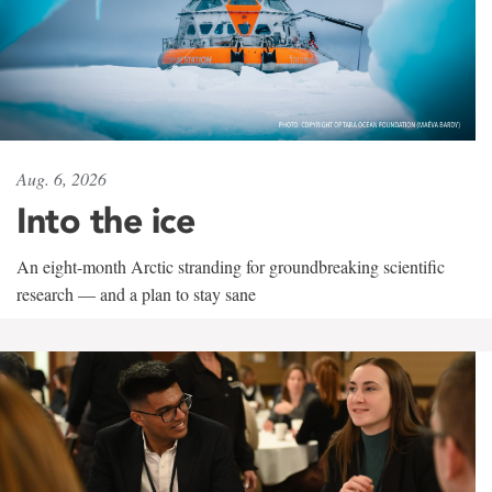
Aug. 6, 2026
Into the ice
An eight-month Arctic stranding for groundbreaking scientific
research — and a plan to stay sane