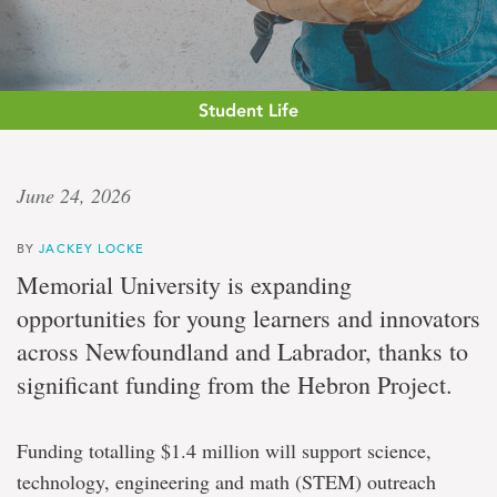
Student Life
Curiosity,
June 24, 2026
confidence,
BY
JACKEY LOCKE
connection
Memorial University is expanding
opportunities for young learners and innovators
Memorial
across Newfoundland and Labrador, thanks to
secures
$1.4
significant funding from the Hebron Project.
million
from
the
Funding totalling $1.4 million will support science,
Hebron
Project
technology, engineering and math (STEM) outreach