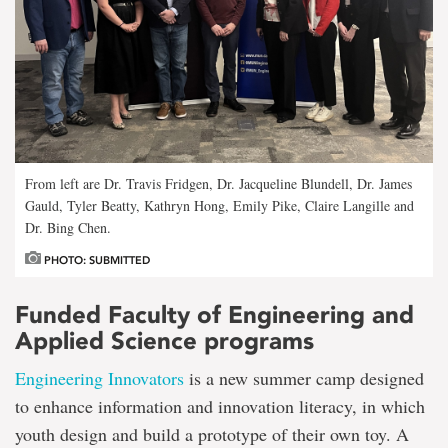
From left are Dr. Travis Fridgen, Dr. Jacqueline Blundell, Dr. James
Gauld, Tyler Beatty, Kathryn Hong, Emily Pike, Claire Langille and
Dr. Bing Chen.
PHOTO: SUBMITTED
Funded Faculty of Engineering and
Applied Science programs
Engineering Innovators
is a new summer camp designed
to enhance information and innovation literacy, in which
youth design and build a prototype of their own toy. A