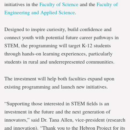
for
initiatives in the
Faculty of Science
and the
Faculty of
STEM
outreach
Engineering and Applied Science
.
for
K-
12
Designed to inspire curiosity, build confidence and
students
connect youth with potential future career pathways in
in
N.L.
STEM, the programming will target K-12 students
through hands-on learning experiences, particularly
students in rural and underrepresented communities.
The investment will help both faculties expand upon
existing programming and launch new initiatives.
“Supporting those interested in STEM fields is an
investment in the future and the next generation of
innovators,” said Dr. Tana Allen, vice-president (research
and innovation). “Thank you to the Hebron Project for its