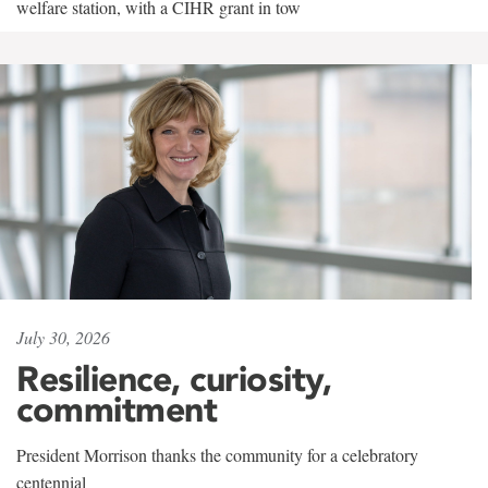
welfare station, with a CIHR grant in tow
July 30, 2026
Resilience, curiosity,
commitment
President Morrison thanks the community for a celebratory
centennial