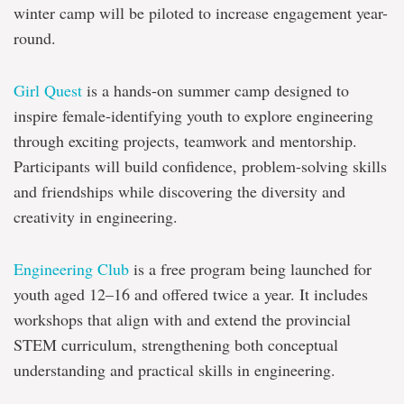
winter camp will be piloted to increase engagement year-
round.
Girl Quest
is a hands-on summer camp designed to
inspire female-identifying youth to explore engineering
through exciting projects, teamwork and mentorship.
Participants will build confidence, problem-solving skills
and friendships while discovering the diversity and
creativity in engineering.
Engineering Club
is a free program being launched for
youth aged 12–16 and offered twice a year. It includes
workshops that align with and extend the provincial
STEM curriculum, strengthening both conceptual
understanding and practical skills in engineering.