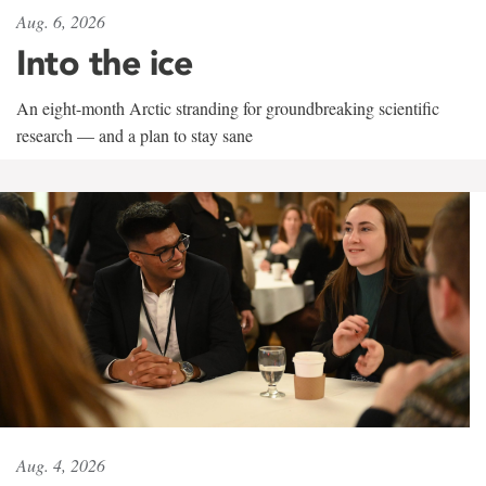
Aug. 6, 2026
Into the ice
An eight-month Arctic stranding for groundbreaking scientific
research — and a plan to stay sane
Aug. 4, 2026