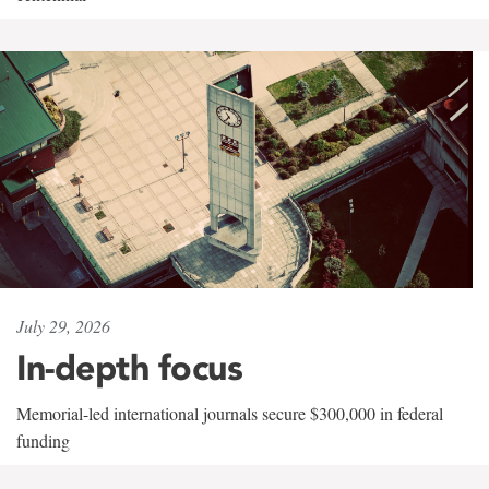
July 29, 2026
In-depth focus
Memorial-led international journals secure $300,000 in federal
funding