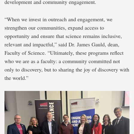
development and community engagement.
“When we invest in outreach and engagement, we
strengthen our communities, expand access to
opportunity and ensure that science remains inclusive,
relevant and impactful,” said Dr. James Gauld, dean,
Faculty of Science. “Ultimately, these programs reflect
who we are as a faculty: a community committed not
only to discovery, but to sharing the joy of discovery with
the world.”