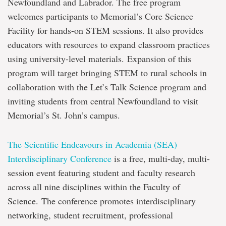
Newfoundland and Labrador. The free program
welcomes participants to Memorial’s Core Science
Facility for hands-on STEM sessions. It also provides
educators with resources to expand classroom practices
using university-level materials. Expansion of this
program will target bringing STEM to rural schools in
collaboration with the Let’s Talk Science program and
inviting students from central Newfoundland to visit
Memorial’s St. John’s campus.
The Scientific Endeavours in Academia (SEA)
Interdisciplinary Conference
is a free, multi-day, multi-
session event featuring student and faculty research
across all nine disciplines within the Faculty of
Science. The conference promotes interdisciplinary
networking, student recruitment, professional