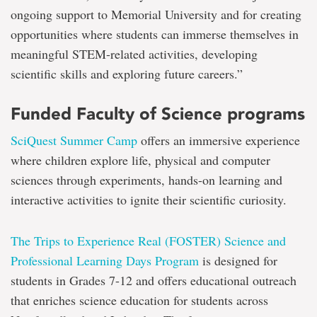
ongoing support to Memorial University and for creating
opportunities where students can immerse themselves in
meaningful STEM-related activities, developing
scientific skills and exploring future careers.”
Funded Faculty of Science programs
SciQuest Summer Camp
offers an immersive experience
where children explore life, physical and computer
sciences through experiments, hands-on learning and
interactive activities to ignite their scientific curiosity.
The Trips to Experience Real (FOSTER) Science and
Professional Learning Days Program
is designed for
students in Grades 7-12 and offers educational outreach
that enriches science education for students across