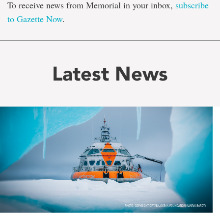
To receive news from Memorial in your inbox,
subscribe
to Gazette Now
.
Latest News