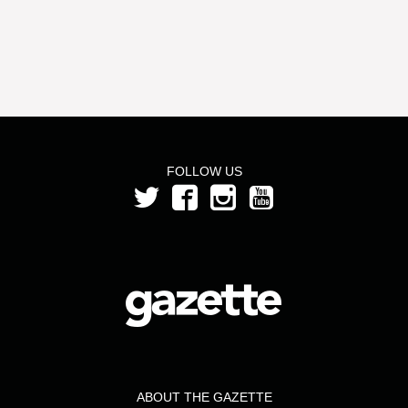
FOLLOW US
ABOUT THE GAZETTE