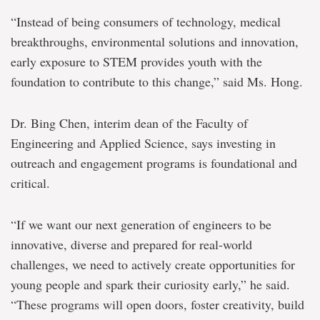
“Instead of being consumers of technology, medical
breakthroughs, environmental solutions and innovation,
early exposure to STEM provides youth with the
foundation to contribute to this change,” said Ms. Hong.
Dr. Bing Chen, interim dean of the Faculty of
Engineering and Applied Science, says investing in
outreach and engagement programs is foundational and
critical.
“If we want our next generation of engineers to be
innovative, diverse and prepared for real-world
challenges, we need to actively create opportunities for
young people and spark their curiosity early,” he said.
“These programs will open doors, foster creativity, build