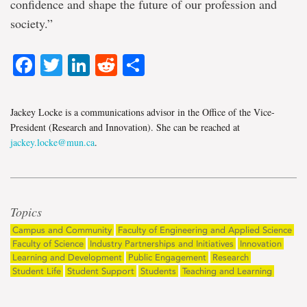
confidence and shape the future of our profession and
society.”
Facebook
Twitter
LinkedIn
Reddit
Share
Jackey Locke is a communications advisor in the Office of the Vice-
President (Research and Innovation). She can be reached at
jackey.locke@mun.ca
.
Topics
Campus and Community
Faculty of Engineering and Applied Science
Faculty of Science
Industry Partnerships and Initiatives
Innovation
Learning and Development
Public Engagement
Research
Student Life
Student Support
Students
Teaching and Learning