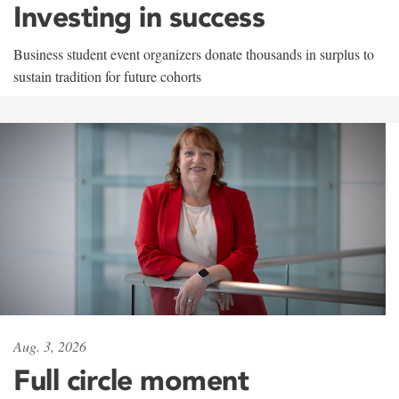
Investing in success
Business student event organizers donate thousands in surplus to
sustain tradition for future cohorts
Aug. 3, 2026
Full circle moment