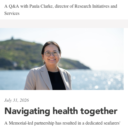
A Q&A with Paula Clarke, director of Research Initiatives and
Services
July 31, 2026
Navigating health together
A Memorial-led partnership has resulted in a dedicated seafarers'