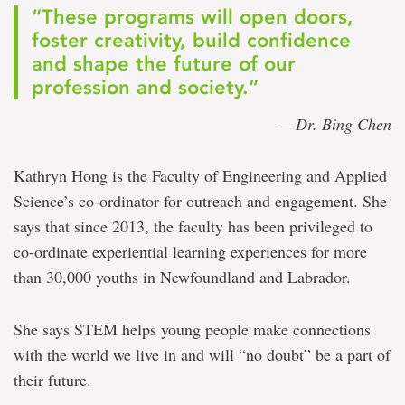
“These programs will open doors,
foster creativity, build confidence
and shape the future of our
profession and society.”
— Dr. Bing Chen
Kathryn Hong is the Faculty of Engineering and Applied
Science’s co-ordinator for outreach and engagement. She
says that since 2013, the faculty has been privileged to
co-ordinate experiential learning experiences for more
than 30,000 youths in Newfoundland and Labrador.
She says STEM helps young people make connections
with the world we live in and will “no doubt” be a part of
their future.