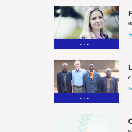
F
HS
Ju
Research
L
Co
Ja
Research
C
Ne