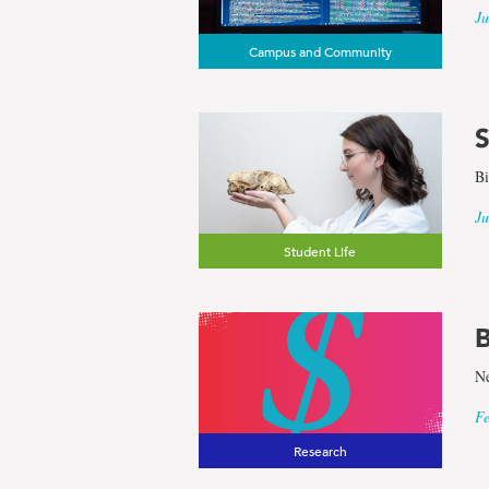
Ju
Campus and Community
S
Bi
Ju
Student Life
B
Ne
Fe
Research