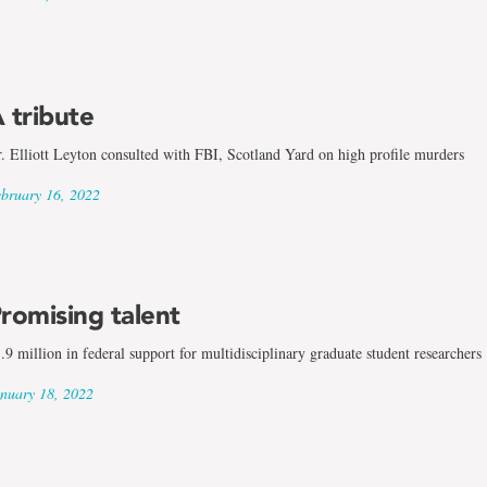
 tribute
. Elliott Leyton consulted with FBI, Scotland Yard on high profile murders
bruary 16, 2022
romising talent
.9 million in federal support for multidisciplinary graduate student researchers
nuary 18, 2022