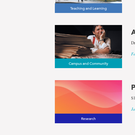
Teaching and Learning
A
Dr
Fe
Campus and Community
P
$1
Ja
Research