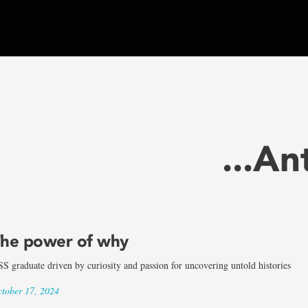
...A
he power of why
S graduate driven by curiosity and passion for uncovering untold histories
tober 17, 2024