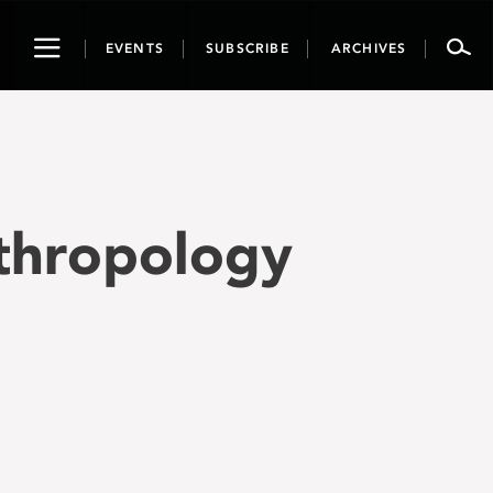
Toggle
EVENTS
SUBSCRIBE
ARCHIVES
navigation
nthropology