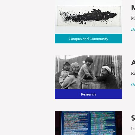
M
Me
De
Campus and Community
A
Re
Oc
Research
S
In