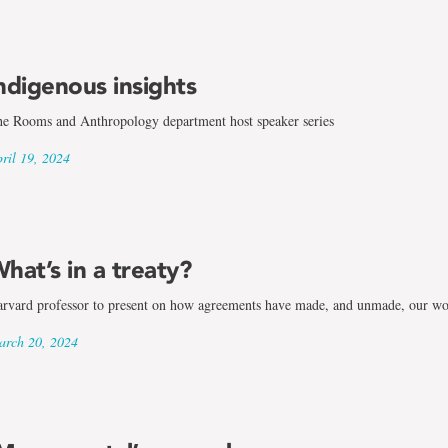
ndigenous insights
e Rooms and Anthropology department host speaker series
ril 19, 2024
ogy
hat’s in a treaty?
rvard professor to present on how agreements have made, and unmade, our wo
rch 20, 2024