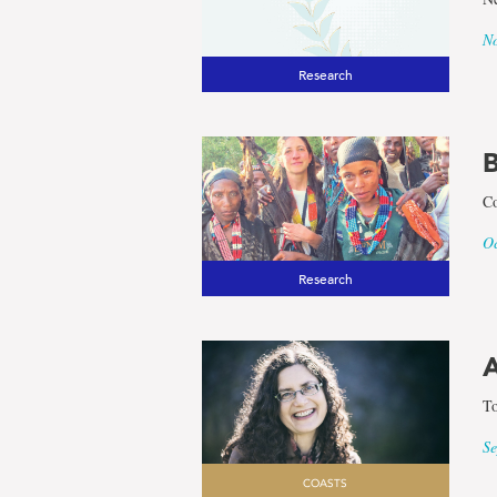
No
Research
B
Co
Oc
Research
A
To
Se
COASTS