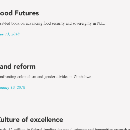
ood Futures
S-led book on advancing food security and sovereignty in N.L.
ne 13, 2018
and reform
nfronting colonialism and gender divides in Zimbabwe
nuary 19, 2018
ulture of excellence
arly $2 million in federal funding for social sciences and humanities research 