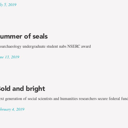
ly 5, 2019
ummer of seals
oarchaeology undergraduate student nabs NSERC award
ne 13, 2019
old and bright
xt generation of social scientists and humanities researchers secure federal fun
bruary 4, 2019