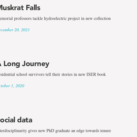
uskrat Falls
morial professors tackle hydroelectric project in new collection
cember 20, 2021
 Long Journey
sidential school survivors tell their stories in new ISER book
tober 1, 2020
ocial data
terdisciplinarity gives new PhD graduate an edge towards tenure