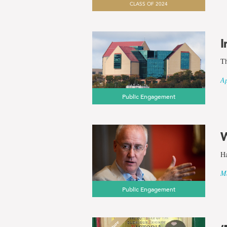
CLASS OF 2024
results
I
for
Th
the
Ap
Public Engagement
term
Anthropol
W
Ha
Ma
Public Engagement