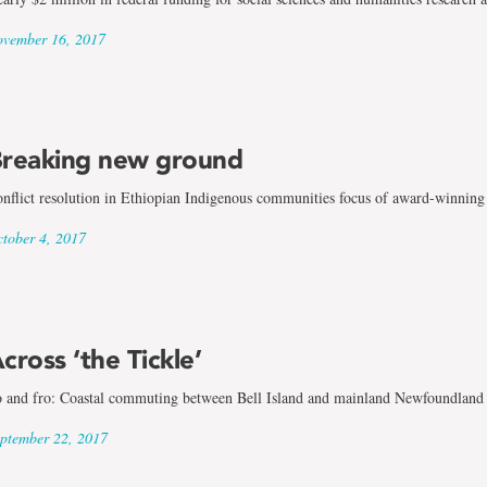
vember 16, 2017
reaking new ground
nflict resolution in Ethiopian Indigenous communities focus of award-winning 
tober 4, 2017
cross ‘the Tickle’
 and fro: Coastal commuting between Bell Island and mainland Newfoundland
ptember 22, 2017