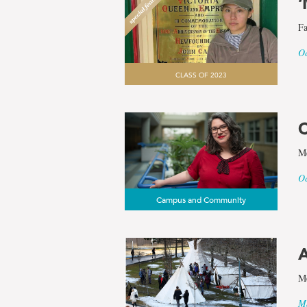
‘
Fa
Oc
CLASS OF 2023
C
Me
Oc
Campus and Community
A
Me
Ma