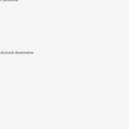
doctoral dissertation