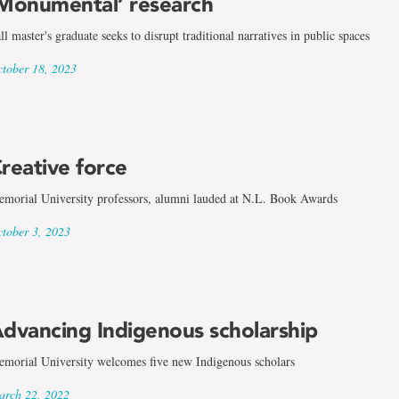
Monumental’ research
ll master's graduate seeks to disrupt traditional narratives in public spaces
tober 18, 2023
reative force
morial University professors, alumni lauded at N.L. Book Awards
tober 3, 2023
dvancing Indigenous scholarship
morial University welcomes five new Indigenous scholars
rch 22, 2022