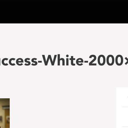
uccess-White-2000