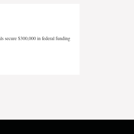
als secure $300,000 in federal funding