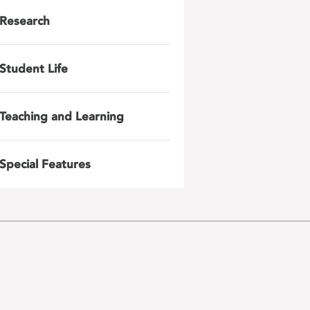
Research
Student Life
Teaching and Learning
Special Features