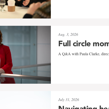
Aug. 3, 2026
Full circle mo
A Q&A with Paula Clarke, directo
July 31, 2026
Navigating he