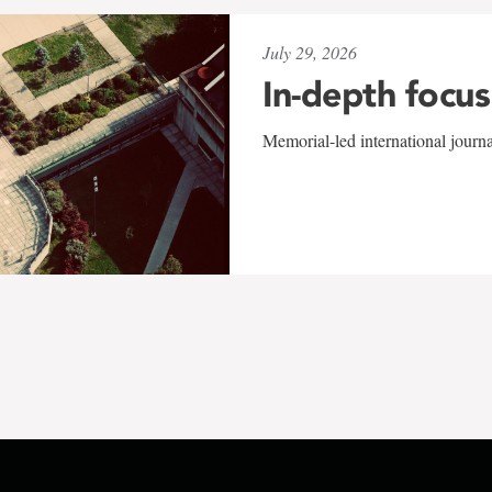
July 29, 2026
In-depth focus
Memorial-led international journ