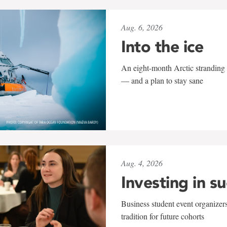
Aug. 6, 2026
Into the ice
An eight-month Arctic stranding 
— and a plan to stay sane
Aug. 4, 2026
Investing in s
Business student event organizers
tradition for future cohorts