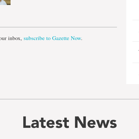
e
our inbox,
subscribe to Gazette Now
.
Latest News