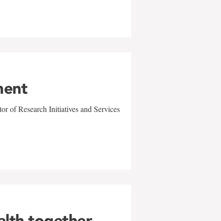
ment
r of Research Initiatives and Services
alth together