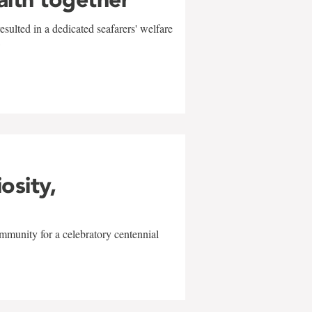
sulted in a dedicated seafarers' welfare
w
iosity,
mmunity for a celebratory centennial