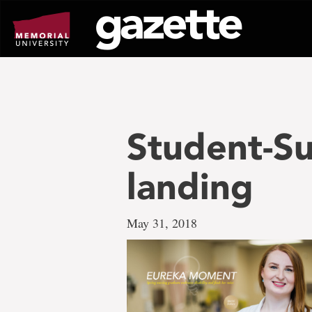
Go
to
page
content
Student-S
landing
May 31, 2018