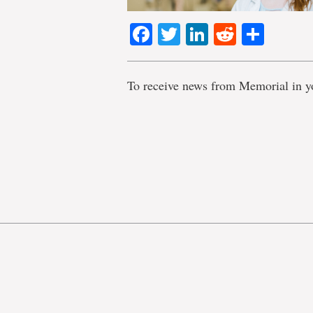
Facebook
Twitter
LinkedIn
Reddit
Shar
To receive news from Memorial in y