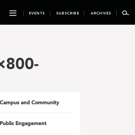
Toggle
EVENTS
SUBSCRIBE
ARCHIVES
navigation
×800-
Campus and Community
Public Engagement