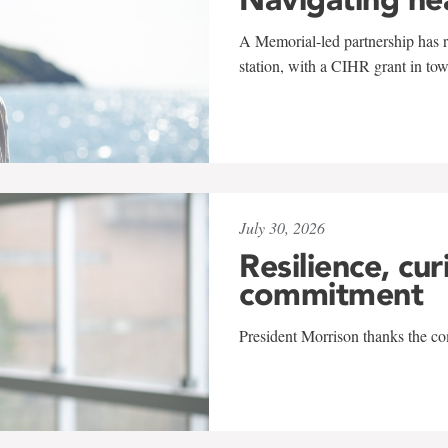
A Memorial-led partnership has re
station, with a CIHR grant in to
July 30, 2026
Resilience, cur
commitment
President Morrison thanks the co