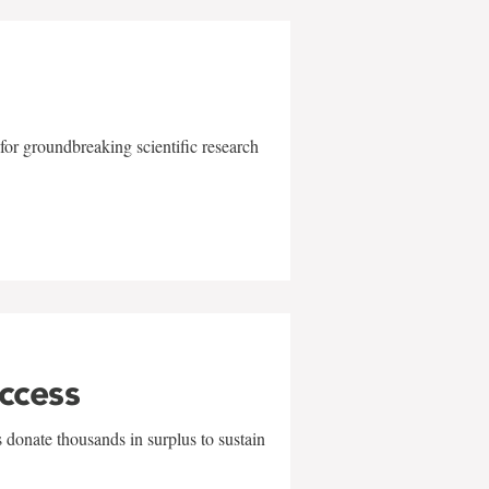
for groundbreaking scientific research
uccess
 donate thousands in surplus to sustain