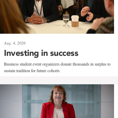
Aug. 4, 2026
Investing in success
Business student event organizers donate thousands in surplus to
sustain tradition for future cohorts