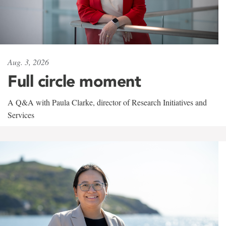
Aug. 3, 2026
Full circle moment
A Q&A with Paula Clarke, director of Research Initiatives and
Services