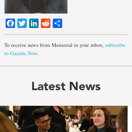
Facebook
Twitter
LinkedIn
Reddit
Share
To receive news from Memorial in your inbox,
subscribe
to Gazette Now
.
Latest News