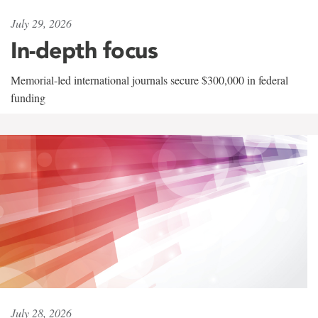
July 29, 2026
In-depth focus
Memorial-led international journals secure $300,000 in federal
funding
July 28, 2026