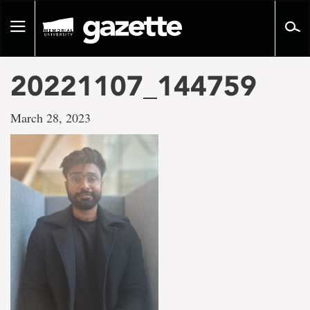
Go
to
Toggle
page
navigation
content
20221107_144759
March 28, 2023