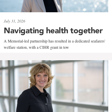
July 31, 2026
Navigating health together
A Memorial-led partnership has resulted in a dedicated seafarers'
welfare station, with a CIHR grant in tow