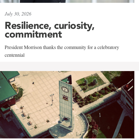
July 30, 2026
Resilience, curiosity,
commitment
President Morrison thanks the community for a celebratory
centennial