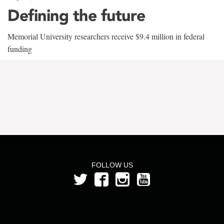
Defining the future
Memorial University researchers receive $9.4 million in federal
funding
FOLLOW US