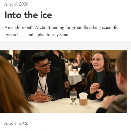
Aug. 6, 2026
Into the ice
An eight-month Arctic stranding for groundbreaking scientific
research — and a plan to stay sane
Aug. 4, 2026