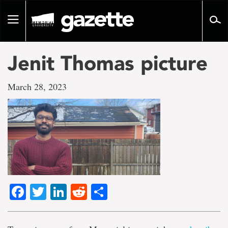
Go
to
Toggle
page
navigation
content
Jenit Thomas picture
March 28, 2023
Facebook
Twitter
LinkedIn
Reddit
Share