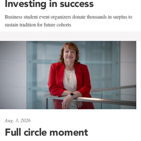
Investing in success
Business student event organizers donate thousands in surplus to
sustain tradition for future cohorts
Aug. 3, 2026
Full circle moment