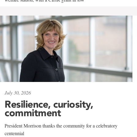
July 30, 2026
Resilience, curiosity,
commitment
President Morrison thanks the community for a celebratory
centennial