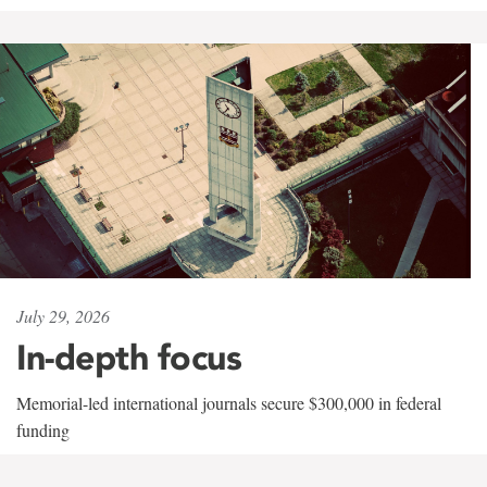
July 29, 2026
In-depth focus
Memorial-led international journals secure $300,000 in federal
funding