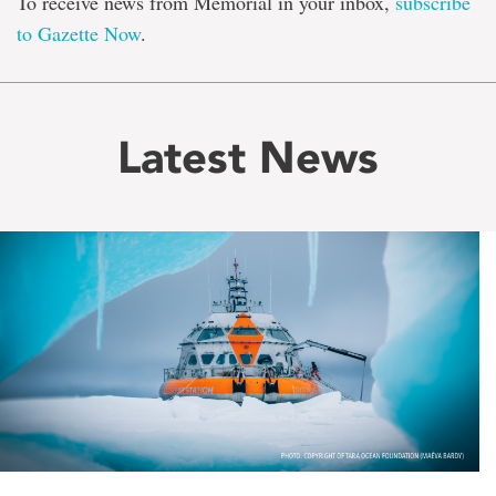
To receive news from Memorial in your inbox,
subscribe
to Gazette Now
.
Latest News