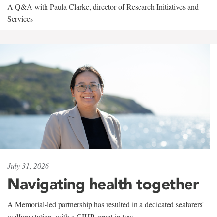
A Q&A with Paula Clarke, director of Research Initiatives and
Services
July 31, 2026
Navigating health together
A Memorial-led partnership has resulted in a dedicated seafarers'
welfare station, with a CIHR grant in tow