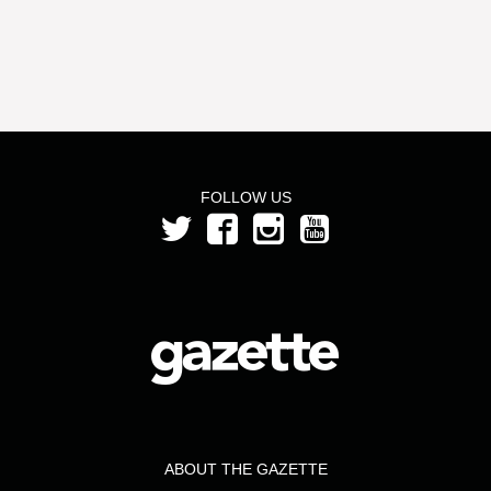
FOLLOW US
ABOUT THE GAZETTE